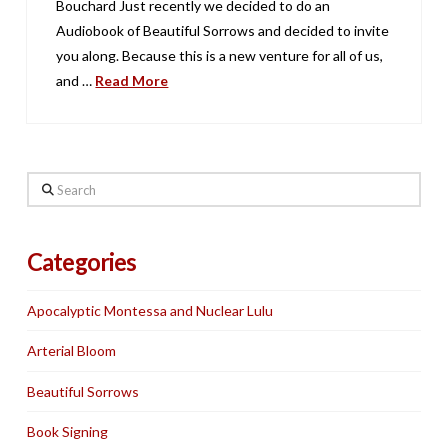
Bouchard Just recently we decided to do an
Audiobook of Beautiful Sorrows and decided to invite
you along. Because this is a new venture for all of us,
and …
Read More
Search
Categories
Apocalyptic Montessa and Nuclear Lulu
Arterial Bloom
Beautiful Sorrows
Book Signing