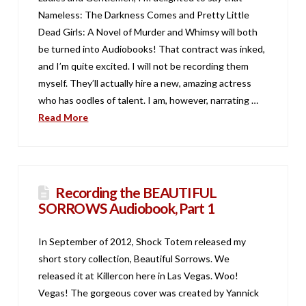
Nameless: The Darkness Comes and Pretty Little
Dead Girls: A Novel of Murder and Whimsy will both
be turned into Audiobooks! That contract was inked,
and I’m quite excited. I will not be recording them
myself. They’ll actually hire a new, amazing actress
who has oodles of talent. I am, however, narrating …
Read More
Recording the BEAUTIFUL
SORROWS Audiobook, Part 1
In September of 2012, Shock Totem released my
short story collection, Beautiful Sorrows. We
released it at Killercon here in Las Vegas. Woo!
Vegas! The gorgeous cover was created by Yannick