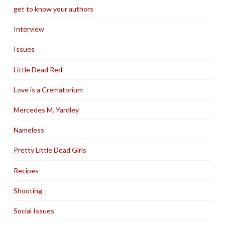
get to know your authors
Interview
Issues
Little Dead Red
Love is a Crematorium
Mercedes M. Yardley
Nameless
Pretty Little Dead Girls
Recipes
Shooting
Social Issues