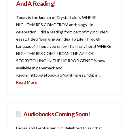
And A Reading!
Today is the launch of Crystal Lake’s WHERE
NIGHTMARES COME FROM anthology! In
celebration, I did a reading from part of my included
essay, titled “Bringing An Idea To Life Through
Language.” I hope you enjoy. It’s finally here! WHERE
NIGHTMARES COME FROM: THE ART OF
STORYTELLING IN THE HORROR GENRE is now
available in paperback and
Kindle: http://getbook.at/Nightmares1 “Dip in …
Read More
Audiobooks Coming Soon!
Ladies and Gentlemen, I’m delighted to say that