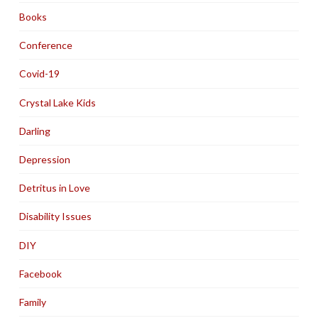
Books
Conference
Covid-19
Crystal Lake Kids
Darling
Depression
Detritus in Love
Disability Issues
DIY
Facebook
Family