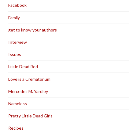
Facebook
Family
get to know your authors
Interview
Issues
Little Dead Red
Love is a Crematorium
Mercedes M. Yardley
Nameless
Pretty Little Dead Girls
Recipes