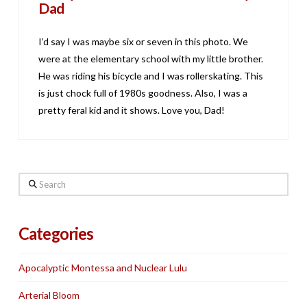
Dad
I’d say I was maybe six or seven in this photo. We
were at the elementary school with my little brother.
He was riding his bicycle and I was rollerskating. This
is just chock full of 1980s goodness. Also, I was a
pretty feral kid and it shows. Love you, Dad!
Search
Categories
Apocalyptic Montessa and Nuclear Lulu
Arterial Bloom