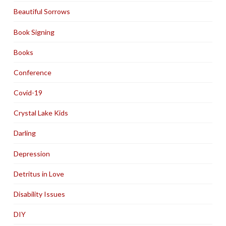
Beautiful Sorrows
Book Signing
Books
Conference
Covid-19
Crystal Lake Kids
Darling
Depression
Detritus in Love
Disability Issues
DIY