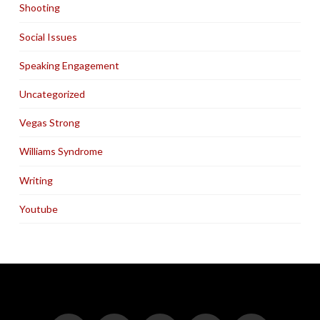
Shooting
Social Issues
Speaking Engagement
Uncategorized
Vegas Strong
Williams Syndrome
Writing
Youtube