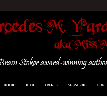
BOOKS
BLOG
EVENTS
SUBSCRIBE
CONT