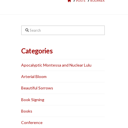
HOME
POSTS
ROOMBA
Search
Categories
Apocalyptic Montessa and Nuclear Lulu
Arterial Bloom
Beautiful Sorrows
Book Signing
Books
Conference