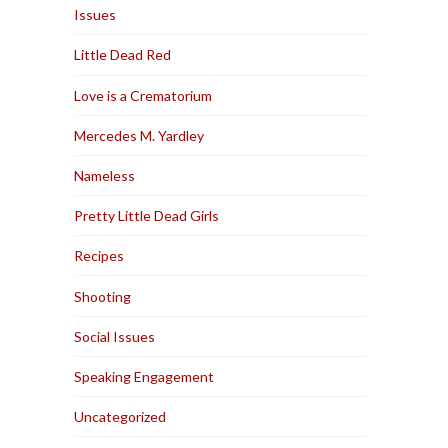
Issues
Little Dead Red
Love is a Crematorium
Mercedes M. Yardley
Nameless
Pretty Little Dead Girls
Recipes
Shooting
Social Issues
Speaking Engagement
Uncategorized