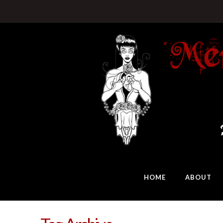
HOME
ABOUT