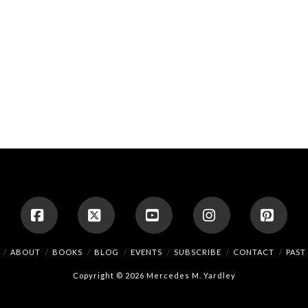
Facebook
X
YouTube
Instagram
Pinte
ABOUT
BOOKS
BLOG
EVENTS
SUBSCRIBE
CONTACT
PAST
Copyright © 2026 Mercedes M. Yardley