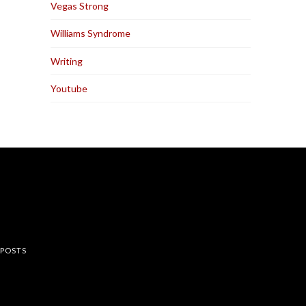
Vegas Strong
Williams Syndrome
Writing
Youtube
rest
 POSTS