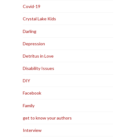
Covid-19
Crystal Lake Kids
Darling
Depression
Detritus in Love
Disability Issues
DIY
Facebook
Family
get to know your authors
Interview