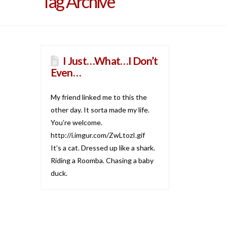
Tag Archive
I Just…What…I Don’t
Even…
My friend linked me to this the
other day. It sorta made my life.
You’re welcome.
http://i.imgur.com/ZwLtozI.gif
It’s a cat. Dressed up like a shark.
Riding a Roomba. Chasing a baby
duck.