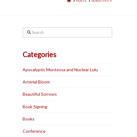
HOME
POSTS
SENSITIVITY
Search
Categories
Apocalyptic Montessa and Nuclear Lulu
Arterial Bloom
Beautiful Sorrows
Book Signing
Books
Conference