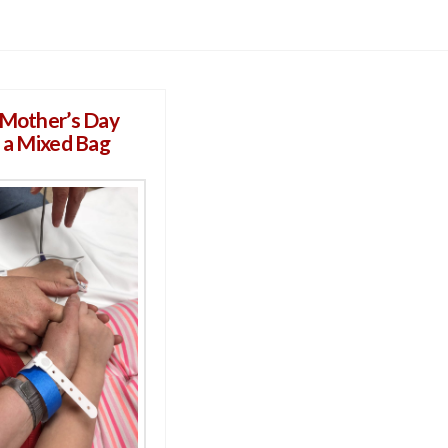
 Mother’s Day
s a Mixed Bag