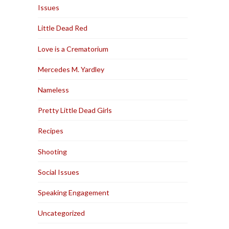
Issues
Little Dead Red
Love is a Crematorium
Mercedes M. Yardley
Nameless
Pretty Little Dead Girls
Recipes
Shooting
Social Issues
Speaking Engagement
Uncategorized