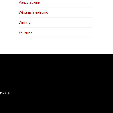
Vegas Strong
Williams Syndrome
Writing
Youtube
rest
 POSTS