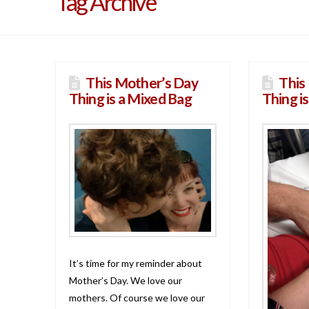
Tag Archive
This Mother’s Day
This
Thing is a Mixed Bag
Thing i
It’s time for my reminder about
Mother’s Day. We love our
mothers. Of course we love our