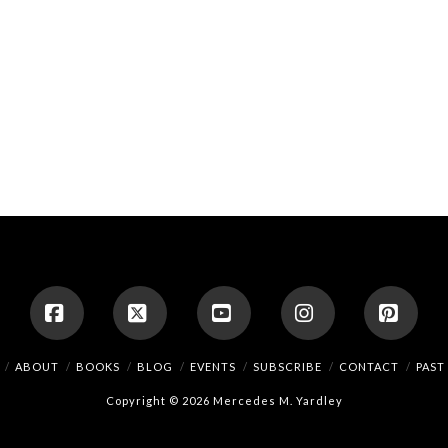
Facebook
X
YouTube
Instagram
Pinte
ABOUT
BOOKS
BLOG
EVENTS
SUBSCRIBE
CONTACT
PAST
Copyright © 2026 Mercedes M. Yardley