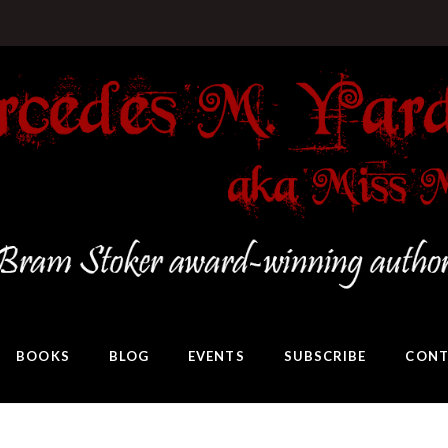
BOOKS
BLOG
EVENTS
SUBSCRIBE
CONT