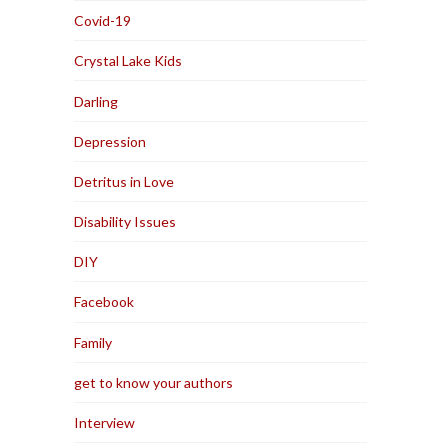
Covid-19
Crystal Lake Kids
Darling
Depression
Detritus in Love
Disability Issues
DIY
Facebook
Family
get to know your authors
Interview