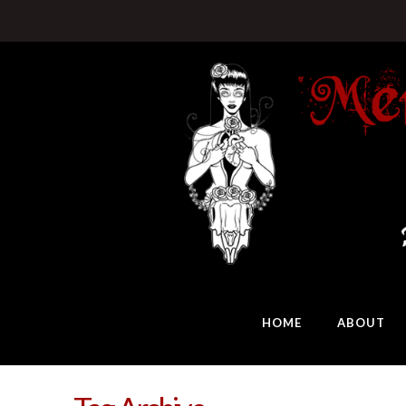
HOME
ABOUT