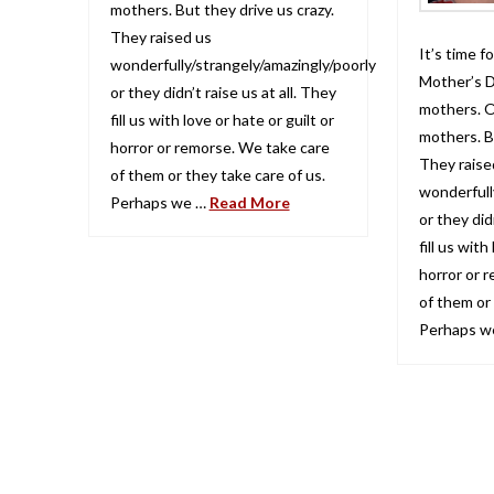
mothers. But they drive us crazy.
They raised us
It’s time 
wonderfully/strangely/amazingly/poorly
Mother’s D
or they didn’t raise us at all. They
mothers. O
fill us with love or hate or guilt or
mothers. Bu
horror or remorse. We take care
They raise
of them or they take care of us.
wonderfull
Perhaps we …
Read More
or they didn
fill us with
horror or 
of them or 
Perhaps w