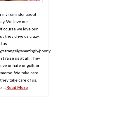
for my reminder about
ay. We love our
f course we love our
t they drive us crazy.
d us
y/strangely/amazingly/poorly
’t raise us at all. They
 love or hate or guilt or
remorse. We take care
they take care of us.
e …
Read More