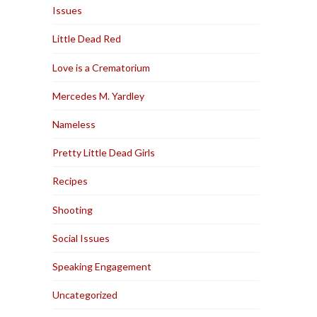
Issues
Little Dead Red
Love is a Crematorium
Mercedes M. Yardley
Nameless
Pretty Little Dead Girls
Recipes
Shooting
Social Issues
Speaking Engagement
Uncategorized