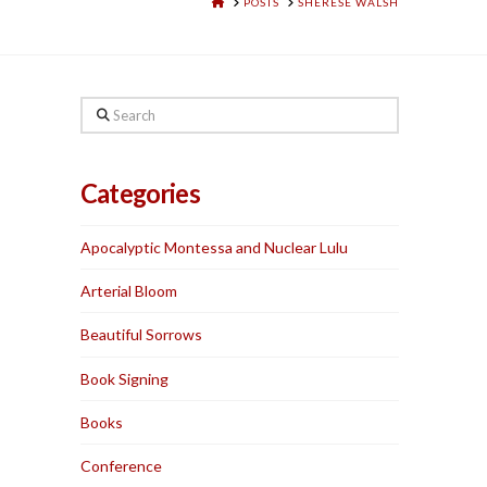
HOME
POSTS
SHERESE WALSH
Search
Categories
Apocalyptic Montessa and Nuclear Lulu
Arterial Bloom
Beautiful Sorrows
Book Signing
Books
Conference