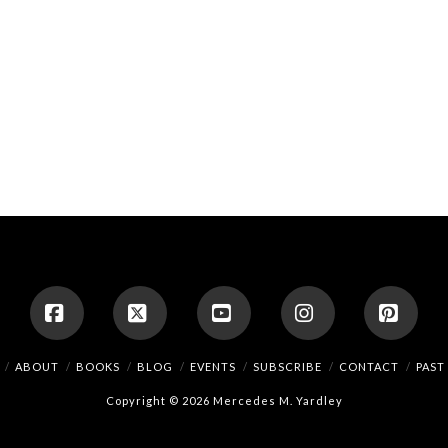
Facebook
X
YouTube
Instagram
Pinte
ABOUT
BOOKS
BLOG
EVENTS
SUBSCRIBE
CONTACT
PAST
Copyright © 2026 Mercedes M. Yardley