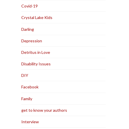
Covid-19
Crystal Lake Kids
Darling
Depression
Detritus in Love
Disability Issues
DIY
Facebook
Family
get to know your authors
Interview