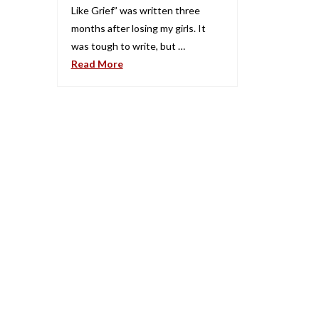
Like Grief” was written three
months after losing my girls. It
was tough to write, but …
Read More