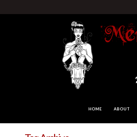
HOME
ABOUT