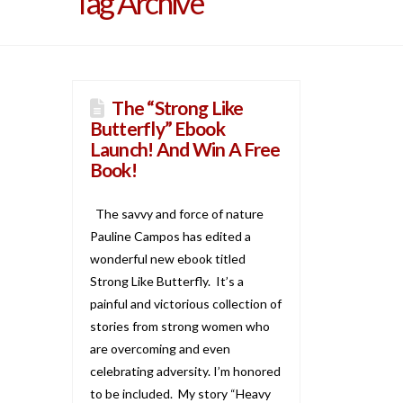
Tag Archive
The “Strong Like
Butterfly” Ebook
Launch! And Win A Free
Book!
The savvy and force of nature
Pauline Campos has edited a
wonderful new ebook titled
Strong Like Butterfly. It’s a
painful and victorious collection of
stories from strong women who
are overcoming and even
celebrating adversity. I’m honored
to be included. My story “Heavy