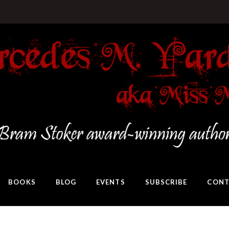
BOOKS
BLOG
EVENTS
SUBSCRIBE
CONT