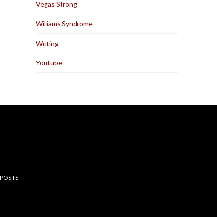
Vegas Strong
Williams Syndrome
Writing
Youtube
rest
 POSTS