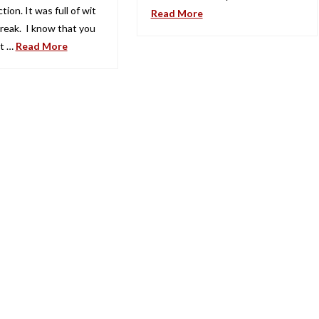
tion. It was full of wit
Read More
reak. I know that you
et …
Read More