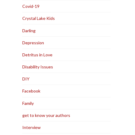
Covid-19
Crystal Lake Kids
Darling
Depression
Detritus in Love
Disability Issues
DIY
Facebook
Family
get to know your authors
Interview