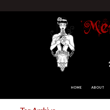
HOME
ABOUT