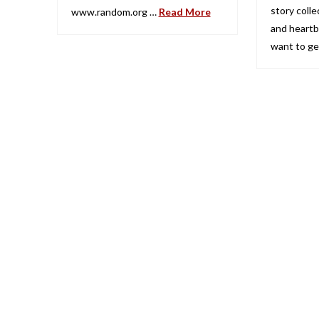
story collec
www.random.org …
Read More
and heartb
want to g