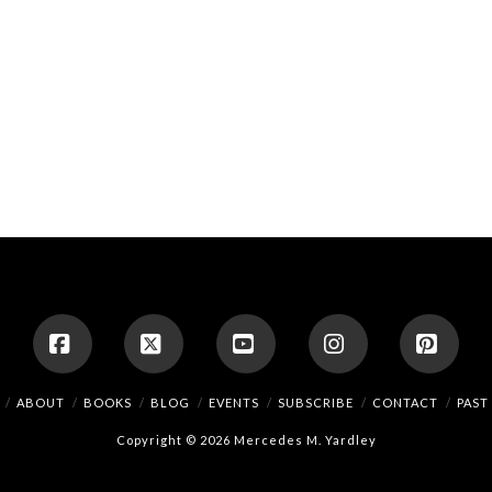
Facebook
X
YouTube
Instagram
Pinte
ABOUT
BOOKS
BLOG
EVENTS
SUBSCRIBE
CONTACT
PAST
Copyright © 2026 Mercedes M. Yardley