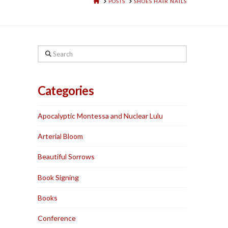
HOME
POSTS
SHOES HAIR NAILS
Search
Categories
Apocalyptic Montessa and Nuclear Lulu
Arterial Bloom
Beautiful Sorrows
Book Signing
Books
Conference