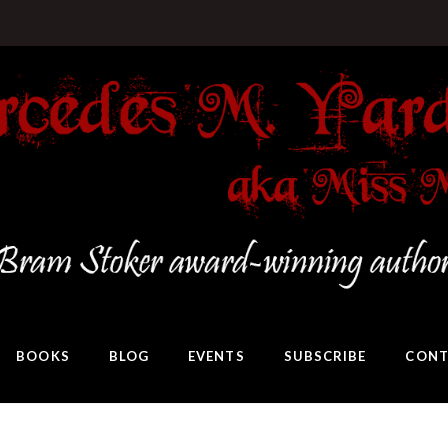
BOOKS
BLOG
EVENTS
SUBSCRIBE
CONT