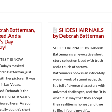
rah Batterman,
SHOES HAIR NAILS
ed. And a
by Deborah Batterman
’s Day
ay!
SHOES HAIR NAILS by Deborah
Batterman is an evocative short
TEST IS NOW
story collection laced with truth
oday’s masked
and a touch of sorrow.
orah Batterman, just
Batterman’s book is an intricately
th her picture. It was
woven work of stunning depth.
 in Las Vegas,
It’s full of diverse characters with
s! Deborah is the
universal challenges, and the “it is
 SHOES HAIR NAILS,
what it is” way that they accept
viewed here. As you
their realities is honest and true
totally dug this short
to life. I found myself …