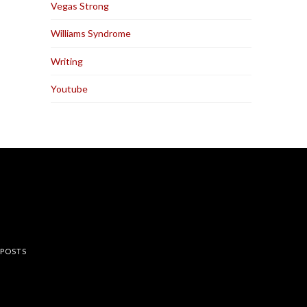
Vegas Strong
Williams Syndrome
Writing
Youtube
rest
 POSTS