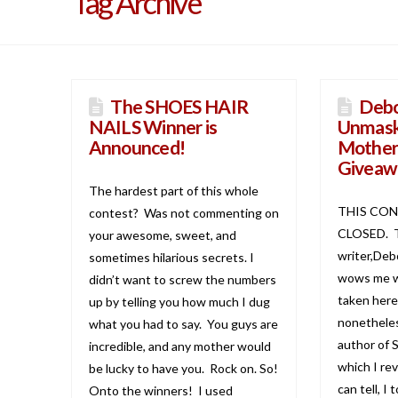
Tag Archive
The SHOES HAIR
Debo
NAILS Winner is
Unmask
Announced!
Mother
Giveaw
The hardest part of this whole
THIS CON
contest? Was not commenting on
CLOSED. T
your awesome, sweet, and
writer,Deb
sometimes hilarious secrets. I
wows me wi
didn’t want to screw the numbers
taken here
up by telling you how much I dug
nonetheles
what you had to say. You guys are
author of
incredible, and any mother would
which I re
be lucky to have you. Rock on. So!
can tell, I 
Onto the winners! I used