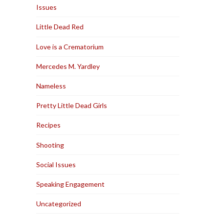
Issues
Little Dead Red
Love is a Crematorium
Mercedes M. Yardley
Nameless
Pretty Little Dead Girls
Recipes
Shooting
Social Issues
Speaking Engagement
Uncategorized