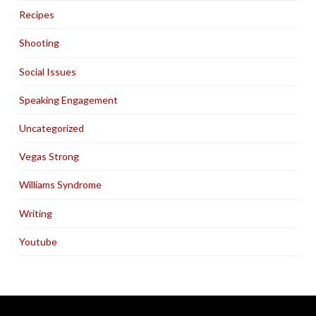
Recipes
Shooting
Social Issues
Speaking Engagement
Uncategorized
Vegas Strong
Williams Syndrome
Writing
Youtube