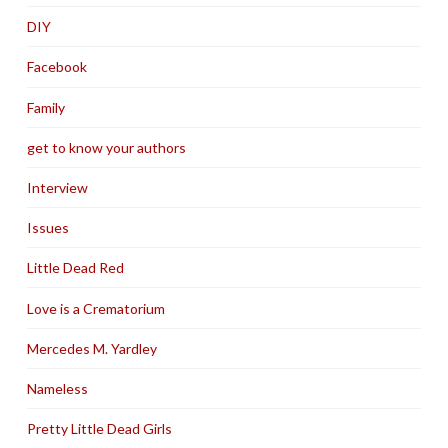
DIY
Facebook
Family
get to know your authors
Interview
Issues
Little Dead Red
Love is a Crematorium
Mercedes M. Yardley
Nameless
Pretty Little Dead Girls