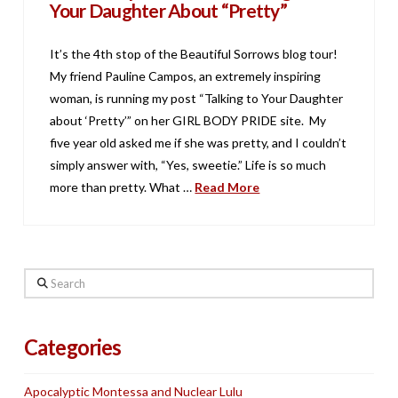
Your Daughter About “Pretty”
It’s the 4th stop of the Beautiful Sorrows blog tour!
My friend Pauline Campos, an extremely inspiring
woman, is running my post “Talking to Your Daughter
about ‘Pretty’” on her GIRL BODY PRIDE site. My
five year old asked me if she was pretty, and I couldn’t
simply answer with, “Yes, sweetie.” Life is so much
more than pretty. What …
Read More
Search
Categories
Apocalyptic Montessa and Nuclear Lulu