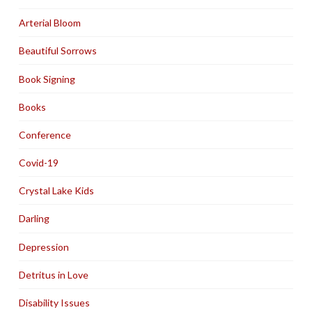
Arterial Bloom
Beautiful Sorrows
Book Signing
Books
Conference
Covid-19
Crystal Lake Kids
Darling
Depression
Detritus in Love
Disability Issues