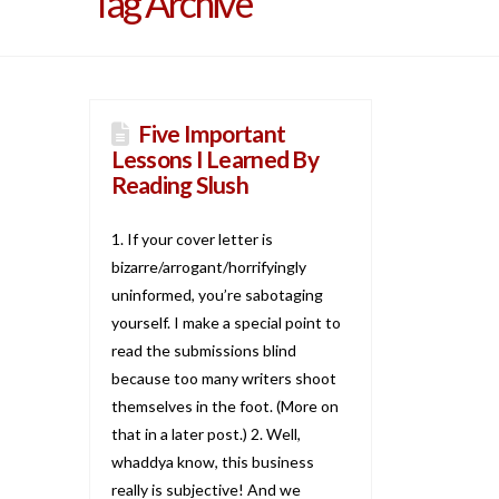
Tag Archive
Five Important
Lessons I Learned By
Reading Slush
1. If your cover letter is
bizarre/arrogant/horrifyingly
uninformed, you’re sabotaging
yourself. I make a special point to
read the submissions blind
because too many writers shoot
themselves in the foot. (More on
that in a later post.) 2. Well,
whaddya know, this business
really is subjective! And we