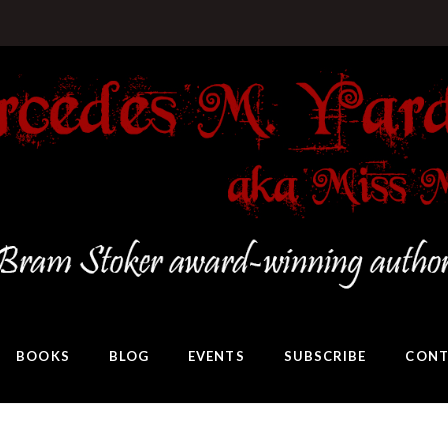
BOOKS
BLOG
EVENTS
SUBSCRIBE
CONT