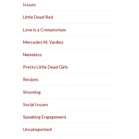
Issues
Little Dead Red
Love is a Crematorium
Mercedes M. Yardley
Nameless
Pretty Little Dead Girls
Recipes
Shooting
Social Issues
Speaking Engagement
Uncategorized