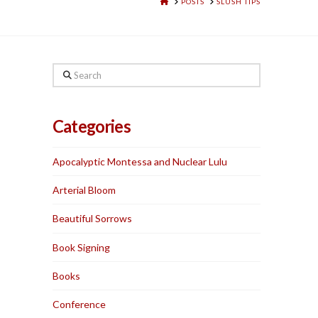
HOME
POSTS
SLUSH TIPS
Search
Categories
Apocalyptic Montessa and Nuclear Lulu
Arterial Bloom
Beautiful Sorrows
Book Signing
Books
Conference