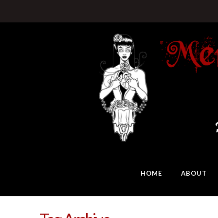
HOME
ABOUT