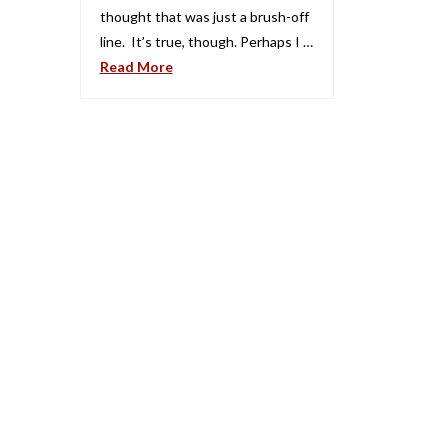
thought that was just a brush-off
line. It’s true, though. Perhaps I …
Read More