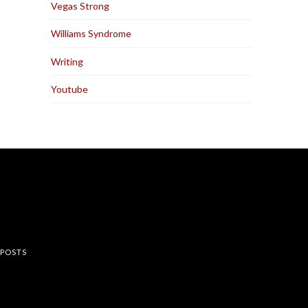
Vegas Strong
Williams Syndrome
Writing
Youtube
rest
 POSTS