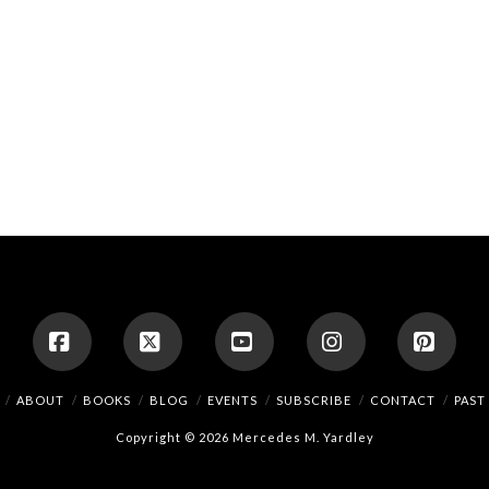
Facebook
X
YouTube
Instagram
Pinte
ABOUT
BOOKS
BLOG
EVENTS
SUBSCRIBE
CONTACT
PAST
Copyright © 2026 Mercedes M. Yardley