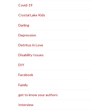
Covid-19
Crystal Lake Kids
Darling
Depression
Detritus in Love
Disability Issues
DIY
Facebook
Family
get to know your authors
Interview