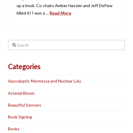
up a book. Co-chairs Amber Hassler and Jeff DePew
killed it! I was a …
Read More
Search
Categories
Apocalyptic Montessa and Nuclear Lulu
Arterial Bloom
Beautiful Sorrows
Book Signing
Books