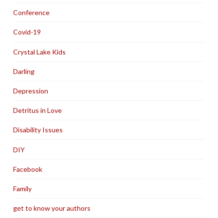
Conference
Covid-19
Crystal Lake Kids
Darling
Depression
Detritus in Love
Disability Issues
DIY
Facebook
Family
get to know your authors