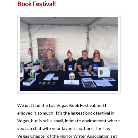
Book Festival!
We just had the Las Vegas Book Festival, and I
enjoyed it so much! It’s the largest book festival in
Vegas, but is still a small, intimate environment where
you can chat with your favorite authors. The Las
Vegas Chapter of the Horror Writer Association set