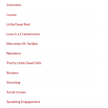
Interview
Issues
Little Dead Red
Love is a Crematorium
Mercedes M. Yardley
Nameless
Pretty Little Dead Girls
Recipes
Shooting
Social Issues
Speaking Engagement