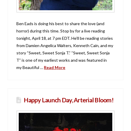
Ben Eads is doing his best to share the love (and
horror) during this time. Stop by for a live reading
tonight, April 18, at 7 pm EDT. He’ll be reading stories
from Damien Angelica Walters, Kenneth Cain, and my
story “Sweet, Sweet Sonja T.” “Sweet, Sweet Sonja
T” is one of my earliest works and was featured in
my Beautiful …
Read More
Happy Launch Day, Arterial Bloom!