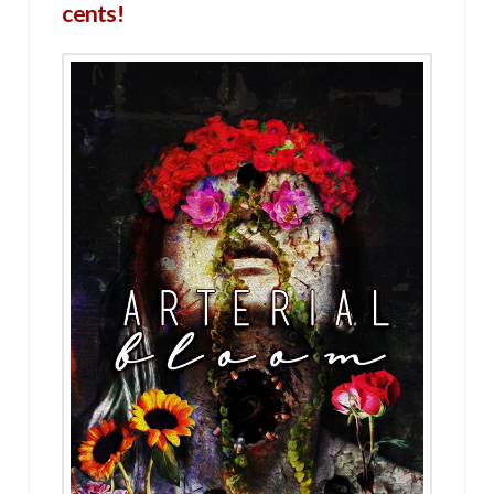
cents!