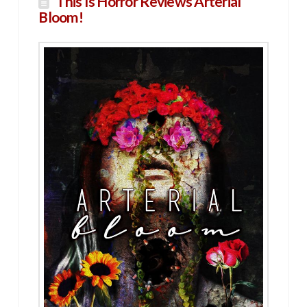
This Is Horror Reviews Arterial
Bloom!