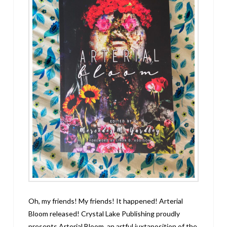
Oh, my friends! My friends! It happened! Arterial
Bloom released! Crystal Lake Publishing proudly
presents Arterial Bloom, an artful juxtaposition of the