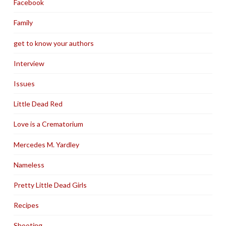
Facebook
Family
get to know your authors
Interview
Issues
Little Dead Red
Love is a Crematorium
Mercedes M. Yardley
Nameless
Pretty Little Dead Girls
Recipes
Shooting