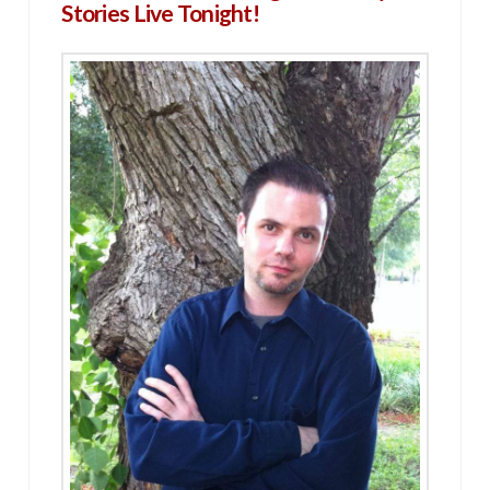
Stories Live Tonight!