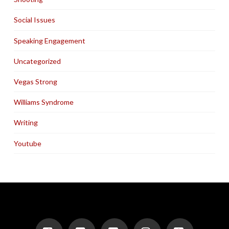
Social Issues
Speaking Engagement
Uncategorized
Vegas Strong
Williams Syndrome
Writing
Youtube