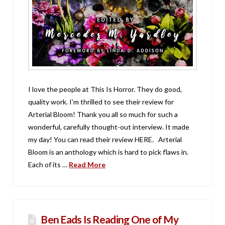
I love the people at This Is Horror. They do good,
quality work. I’m thrilled to see their review for
Arterial Bloom! Thank you all so much for such a
wonderful, carefully thought-out interview. It made
my day! You can read their review HERE. Arterial
Bloom is an anthology which is hard to pick flaws in.
Each of its …
Read More
Ben Eads Is Reading One of My