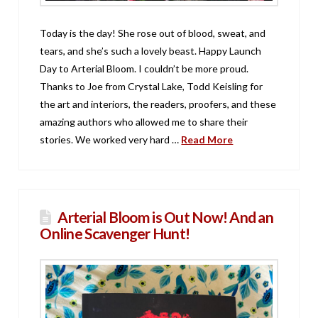
Today is the day! She rose out of blood, sweat, and
tears, and she’s such a lovely beast. Happy Launch
Day to Arterial Bloom. I couldn’t be more proud.
Thanks to Joe from Crystal Lake, Todd Keisling for
the art and interiors, the readers, proofers, and these
amazing authors who allowed me to share their
stories. We worked very hard …
Read More
Arterial Bloom is Out Now! And an
Online Scavenger Hunt!