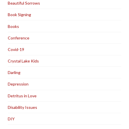
Beautiful Sorrows
Book Signing
Books
Conference
Covid-19
Crystal Lake Kids
Darling
Depression
Detritus in Love
Disability Issues
DIY