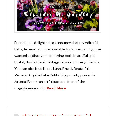
Friends! I’m delighted to announce that my editorial
baby, Arterial Bloom, is available for 99 cents. If you’ve
wanted to discover something both beautiful and
brutal, this is the anthology for you. I hope you enjoy.
You can pick it up here. Lush. Brutal. Beautiful.
Visceral. Crystal Lake Publishing proudly presents
Arterial Bloom, an artful juxtaposition of the
magnificence and …
Read More