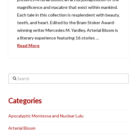
magnificence and macabre that exist within mankind.
Each tale in this collection is resplendent with beauty,
teeth, and heart. Edited by the Bram Stoker Award-
winning writer Mercedes M. Yardley, Arterial Bloom is
a literary experience featuring 16 stories …
Read More
Search
Categories
Apocalyptic Montessa and Nuclear Lulu
Arterial Bloom