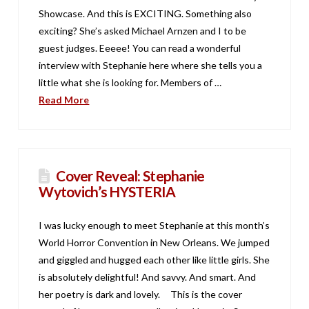
Showcase. And this is EXCITING. Something also
exciting? She’s asked Michael Arnzen and I to be
guest judges. Eeeee! You can read a wonderful
interview with Stephanie here where she tells you a
little what she is looking for. Members of …
Read More
Cover Reveal: Stephanie
Wytovich’s HYSTERIA
I was lucky enough to meet Stephanie at this month’s
World Horror Convention in New Orleans. We jumped
and giggled and hugged each other like little girls. She
is absolutely delightful! And savvy. And smart. And
her poetry is dark and lovely. This is the cover