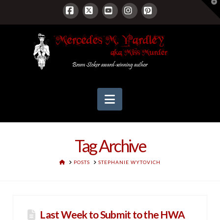
T
t
W
Facebook
X
YouTube
Instagram
Pinterest
Navigation
Tag Archive
HOME
POSTS
STEPHANIE WYTOVICH
Last Week to Submit to the HWA