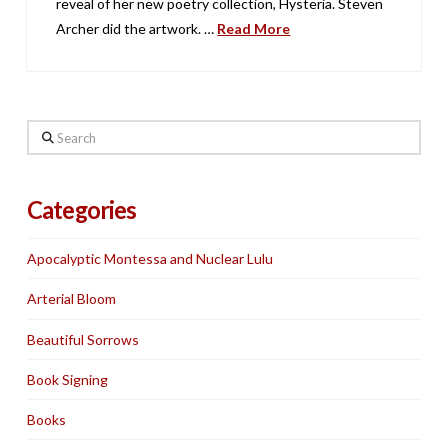
reveal of her new poetry collection, Hysteria. Steven
Archer did the artwork. …
Read More
Search
Categories
Apocalyptic Montessa and Nuclear Lulu
Arterial Bloom
Beautiful Sorrows
Book Signing
Books