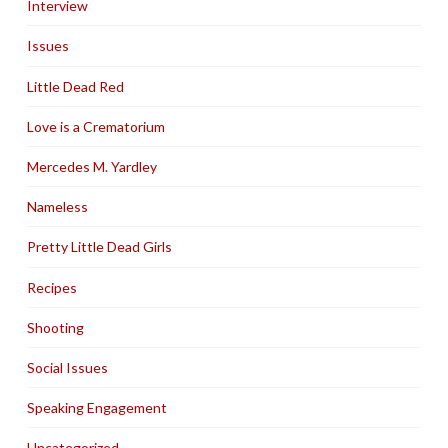
Interview
Issues
Little Dead Red
Love is a Crematorium
Mercedes M. Yardley
Nameless
Pretty Little Dead Girls
Recipes
Shooting
Social Issues
Speaking Engagement
Uncategorized