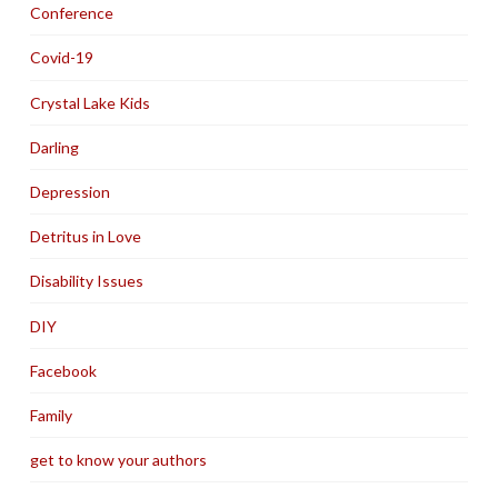
Conference
Covid-19
Crystal Lake Kids
Darling
Depression
Detritus in Love
Disability Issues
DIY
Facebook
Family
get to know your authors