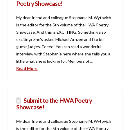
Poetry Showcase!
My dear friend and colleague Stephanie M. Wytovich
is the editor for the 5th volume of the HWA Poetry
Showcase. And this is EXCITING. Something also
exciting? She’s asked Michael Arnzen and I to be
guest judges. Eeeee! You can read a wonderful
interview with Stephanie here where she tells you a
little what she is looking for. Members of …
Read More
Submit to the HWA Poetry
Showcase!
My dear friend and colleague Stephanie M. Wytovich
is the editor for the 5th volume of the HWA Poetry