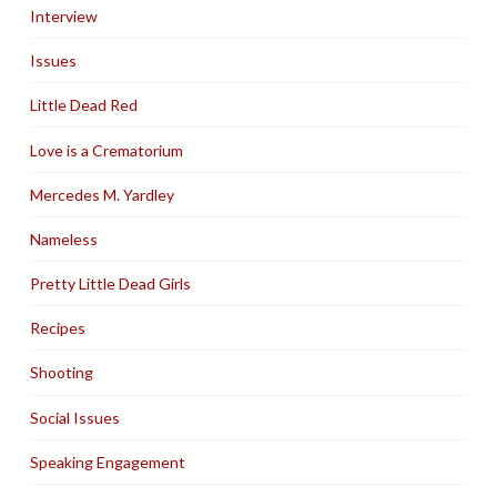
Interview
Issues
Little Dead Red
Love is a Crematorium
Mercedes M. Yardley
Nameless
Pretty Little Dead Girls
Recipes
Shooting
Social Issues
Speaking Engagement