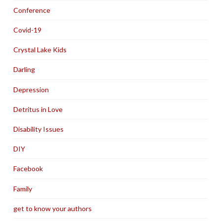
Conference
Covid-19
Crystal Lake Kids
Darling
Depression
Detritus in Love
Disability Issues
DIY
Facebook
Family
get to know your authors