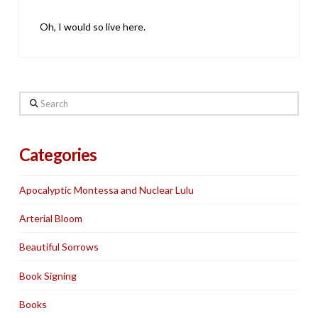
Oh, I would so live here.
Search
Categories
Apocalyptic Montessa and Nuclear Lulu
Arterial Bloom
Beautiful Sorrows
Book Signing
Books