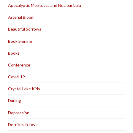
Apocalyptic Montessa and Nuclear Lulu
Arterial Bloom
Beautiful Sorrows
Book Signing
Books
Conference
Covid-19
Crystal Lake Kids
Darling
Depression
Detritus in Love