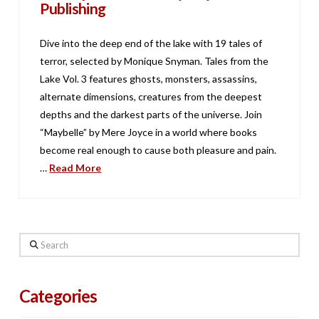
Publishing
Dive into the deep end of the lake with 19 tales of
terror, selected by Monique Snyman. Tales from the
Lake Vol. 3 features ghosts, monsters, assassins,
alternate dimensions, creatures from the deepest
depths and the darkest parts of the universe. Join
“Maybelle” by Mere Joyce in a world where books
become real enough to cause both pleasure and pain.
…
Read More
Search
Categories