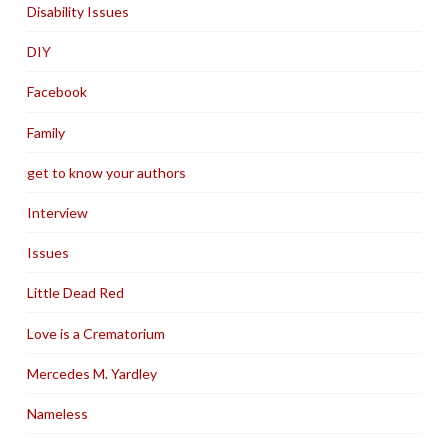
Disability Issues
DIY
Facebook
Family
get to know your authors
Interview
Issues
Little Dead Red
Love is a Crematorium
Mercedes M. Yardley
Nameless