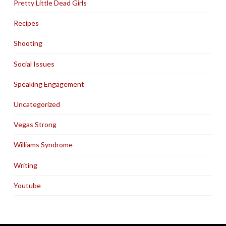
Pretty Little Dead Girls
Recipes
Shooting
Social Issues
Speaking Engagement
Uncategorized
Vegas Strong
Williams Syndrome
Writing
Youtube