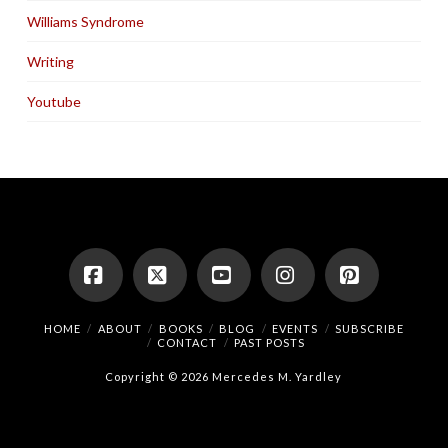
Williams Syndrome
Writing
Youtube
Facebook
X
YouTube
Instagram
Pinterest
HOME
ABOUT
BOOKS
BLOG
EVENTS
SUBSCRIBE
CONTACT
PAST POSTS
Copyright © 2026 Mercedes M. Yardley