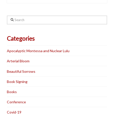
Search
Categories
Apocalyptic Montessa and Nuclear Lulu
Arterial Bloom
Beautiful Sorrows
Book Signing
Books
Conference
Covid-19