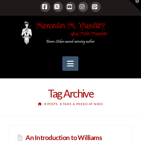
T
t
W
Facebook
X
YouTube
Instagram
Pinterest
Navigation
Tag Archive
HOME
POSTS
TAKE A PEEKO AT NIKO
An Introduction to Williams