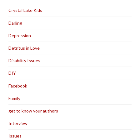
Crystal Lake Kids
Darling
Depression
Detritus in Love
Disability Issues
DIY
Facebook
Family
get to know your authors
Interview
Issues