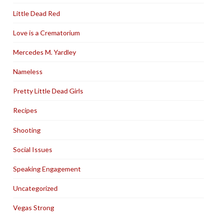
Little Dead Red
Love is a Crematorium
Mercedes M. Yardley
Nameless
Pretty Little Dead Girls
Recipes
Shooting
Social Issues
Speaking Engagement
Uncategorized
Vegas Strong