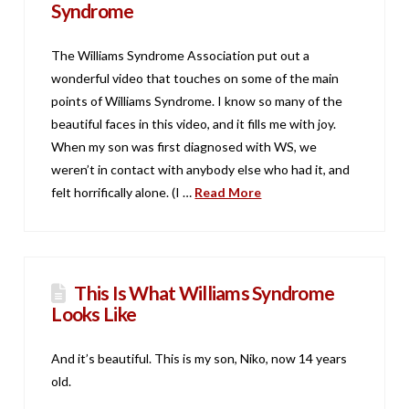
Syndrome
The Williams Syndrome Association put out a
wonderful video that touches on some of the main
points of Williams Syndrome. I know so many of the
beautiful faces in this video, and it fills me with joy.
When my son was first diagnosed with WS, we
weren’t in contact with anybody else who had it, and
felt horrifically alone. (I …
Read More
This Is What Williams Syndrome
Looks Like
And it’s beautiful. This is my son, Niko, now 14 years
old.