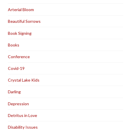
Arterial Bloom
Beautiful Sorrows
Book Signing
Books
Conference
Covid-19
Crystal Lake Kids
Darling
Depression
Detritus in Love
Disability Issues