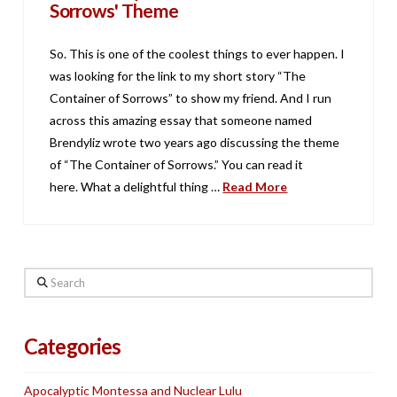
Sorrows' Theme
So. This is one of the coolest things to ever happen. I
was looking for the link to my short story “The
Container of Sorrows” to show my friend. And I run
across this amazing essay that someone named
Brendyliz wrote two years ago discussing the theme
of “The Container of Sorrows.” You can read it
here. What a delightful thing …
Read More
Search
Categories
Apocalyptic Montessa and Nuclear Lulu