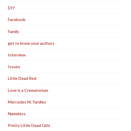
DIY
Facebook
Family
get to know your authors
Interview
Issues
Little Dead Red
Love is a Crematorium
Mercedes M. Yardley
Nameless
Pretty Little Dead Girls