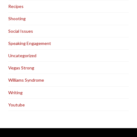
Recipes
Shooting
Social Issues
Speaking Engagement
Uncategorized
Vegas Strong
Williams Syndrome
Writing
Youtube