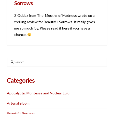
Sorrows
Z-Dubbz from The Mouths of Madness wrote up a
thrilling review for Beautiful Sorrows. It really gives
me so much joy. Please read it here if you have a
chance.
Search
Categories
Apocalyptic Montessa and Nuclear Lulu
Arterial Bloom
Beautiful Sorrows