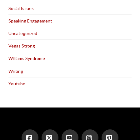
Social Issues
Speaking Engagement
Uncategorized
Vegas Strong
Williams Syndrome
Writing
Youtube