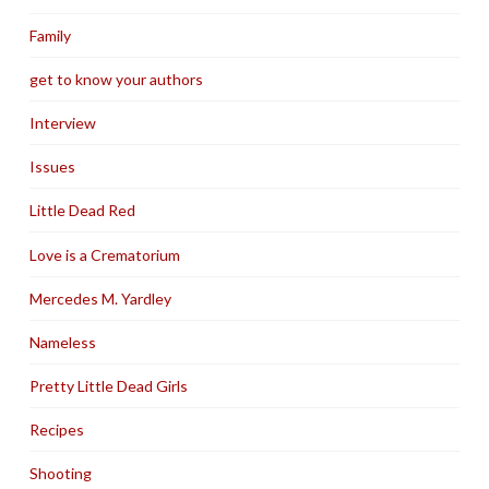
Family
get to know your authors
Interview
Issues
Little Dead Red
Love is a Crematorium
Mercedes M. Yardley
Nameless
Pretty Little Dead Girls
Recipes
Shooting