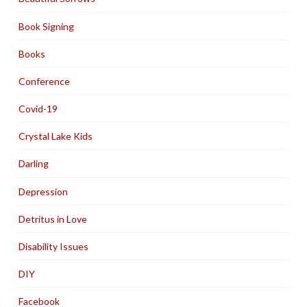
Book Signing
Books
Conference
Covid-19
Crystal Lake Kids
Darling
Depression
Detritus in Love
Disability Issues
DIY
Facebook