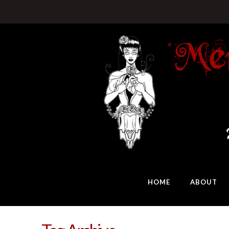
HOME
ABOUT