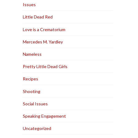
Issues
Little Dead Red
Love is a Crematorium
Mercedes M. Yardley
Nameless
Pretty Little Dead Girls
Recipes
Shooting
Social Issues
Speaking Engagement
Uncategorized