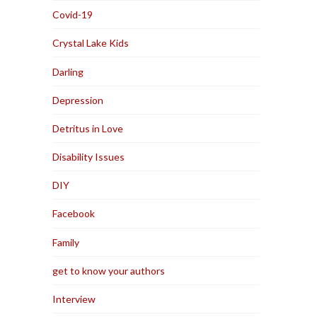
Covid-19
Crystal Lake Kids
Darling
Depression
Detritus in Love
Disability Issues
DIY
Facebook
Family
get to know your authors
Interview