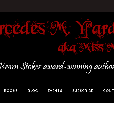
BOOKS
BLOG
EVENTS
SUBSCRIBE
CONT