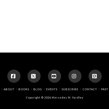
Facebook
X
YouTube
Instagram
Pinte
ABOUT
BOOKS
BLOG
EVENTS
SUBSCRIBE
CONTACT
PAST
Copyright © 2026 Mercedes M. Yardley