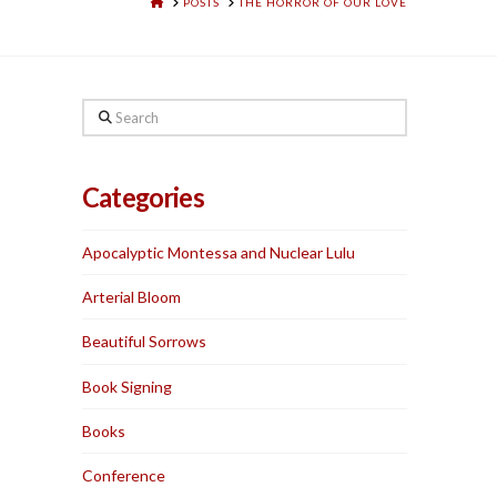
HOME
POSTS
THE HORROR OF OUR LOVE
Search
Categories
Apocalyptic Montessa and Nuclear Lulu
Arterial Bloom
Beautiful Sorrows
Book Signing
Books
Conference