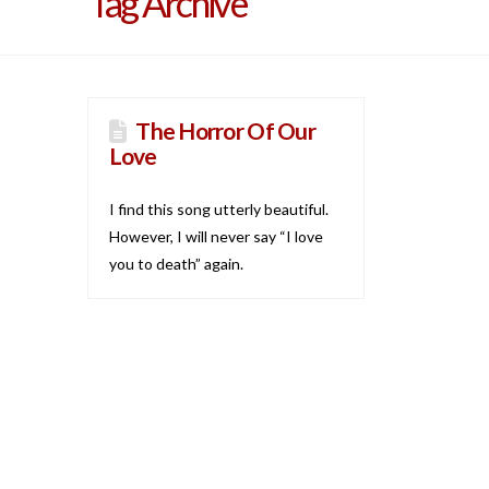
Tag Archive
The Horror Of Our
Love
I find this song utterly beautiful.
However, I will never say “I love
you to death” again.