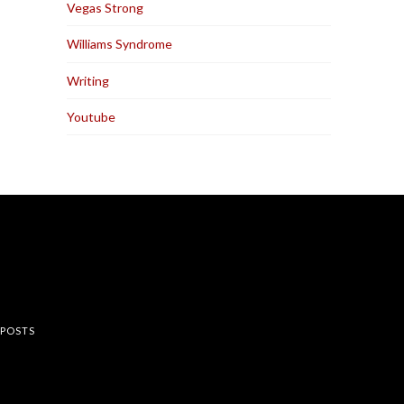
Vegas Strong
Williams Syndrome
Writing
Youtube
rest
 POSTS