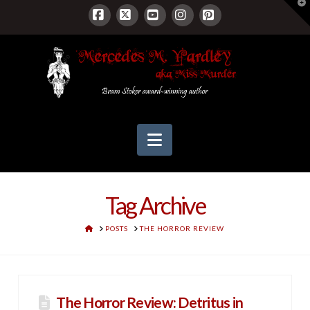
T
t
W
Facebook
X
YouTube
Instagram
Pinterest
Navigation
Tag Archive
HOME
POSTS
THE HORROR REVIEW
The Horror Review: Detritus in