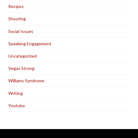
Recipes
Shooting
Social Issues
Speaking Engagement
Uncategorized
Vegas Strong
Williams Syndrome
Writing
Youtube