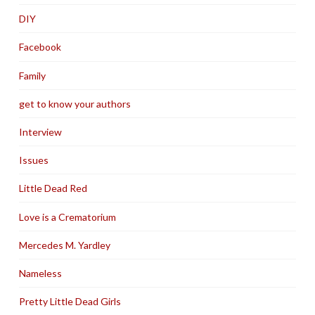
DIY
Facebook
Family
get to know your authors
Interview
Issues
Little Dead Red
Love is a Crematorium
Mercedes M. Yardley
Nameless
Pretty Little Dead Girls