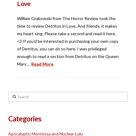
Love
William Grabowski from The Horror Review took the
time to review Detritus in Love. And friends, it makes
my heart sing. Please take a second and read it here.
<3 If you’d be interested in purchasing your own copy
of Detritus, you can do so here. I was privileged
enough to read a section from Detritus on the Queen
Mary …
Read More
Search
Categories
Apocalyptic Montessa and Nuclear Lulu