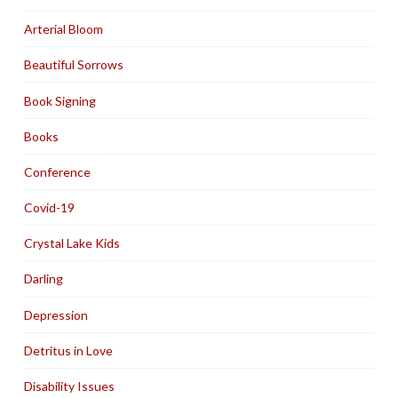
Arterial Bloom
Beautiful Sorrows
Book Signing
Books
Conference
Covid-19
Crystal Lake Kids
Darling
Depression
Detritus in Love
Disability Issues