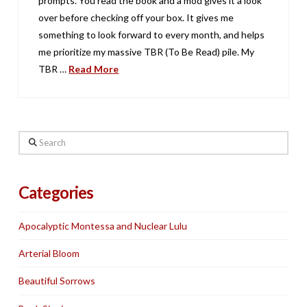
prompts. You read the book and a mod gives it a look
over before checking off your box. It gives me
something to look forward to every month, and helps
me prioritize my massive TBR (To Be Read) pile. My
TBR …
Read More
Search
Categories
Apocalyptic Montessa and Nuclear Lulu
Arterial Bloom
Beautiful Sorrows