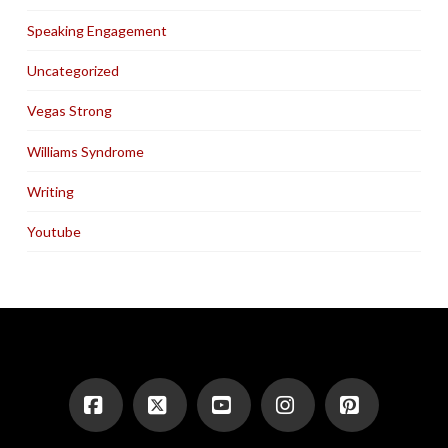
Speaking Engagement
Uncategorized
Vegas Strong
Williams Syndrome
Writing
Youtube