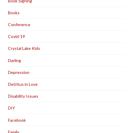
Book Signing
Books
Conference
Covid-19
Crystal Lake Kids
Darling
Depression
Detritus in Love
Disability Issues
DIY
Facebook
Family