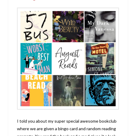
I told you about my super special awesome bookclub
where we are given a bingo card and random reading