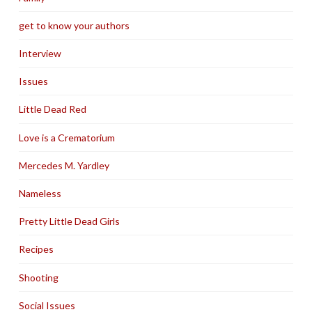
get to know your authors
Interview
Issues
Little Dead Red
Love is a Crematorium
Mercedes M. Yardley
Nameless
Pretty Little Dead Girls
Recipes
Shooting
Social Issues