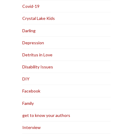
Covid-19
Crystal Lake Kids
Darling
Depression
Detritus in Love
Disability Issues
DIY
Facebook
Family
get to know your authors
Interview