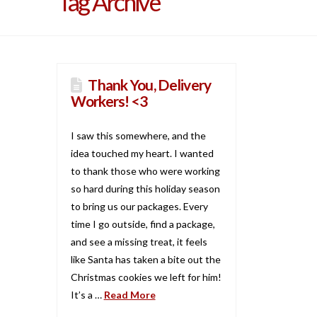
Tag Archive
Thank You, Delivery
Workers! <3
I saw this somewhere, and the
idea touched my heart. I wanted
to thank those who were working
so hard during this holiday season
to bring us our packages. Every
time I go outside, find a package,
and see a missing treat, it feels
like Santa has taken a bite out the
Christmas cookies we left for him!
It’s a …
Read More