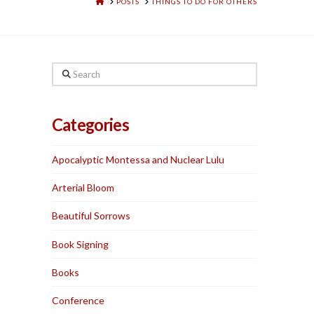
HOME
POSTS
THINGS TO DO FOR OTHERS
Search
Categories
Apocalyptic Montessa and Nuclear Lulu
Arterial Bloom
Beautiful Sorrows
Book Signing
Books
Conference