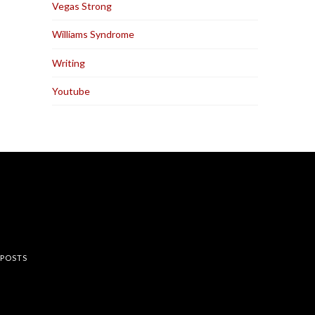
Vegas Strong
Williams Syndrome
Writing
Youtube
rest
 POSTS