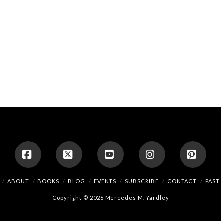
Facebook
X
YouTube
Instagram
Pinte
ABOUT
BOOKS
BLOG
EVENTS
SUBSCRIBE
CONTACT
PAST
Copyright © 2026 Mercedes M. Yardley