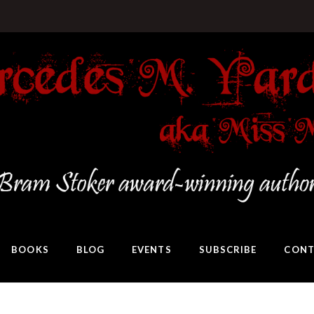
BOOKS
BLOG
EVENTS
SUBSCRIBE
CONT