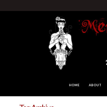
HOME
ABOUT