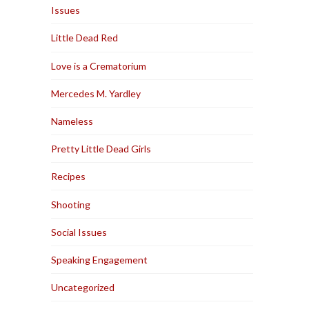
Issues
Little Dead Red
Love is a Crematorium
Mercedes M. Yardley
Nameless
Pretty Little Dead Girls
Recipes
Shooting
Social Issues
Speaking Engagement
Uncategorized