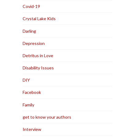
Covid-19
Crystal Lake Kids
Darling
Depression
Detritus in Love
Disability Issues
DIY
Facebook
Family
get to know your authors
Interview