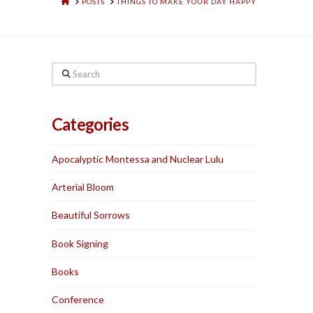
HOME
POSTS
THINGS TO MAKE YOUR DAY HAPPY
Search
Categories
Apocalyptic Montessa and Nuclear Lulu
Arterial Bloom
Beautiful Sorrows
Book Signing
Books
Conference