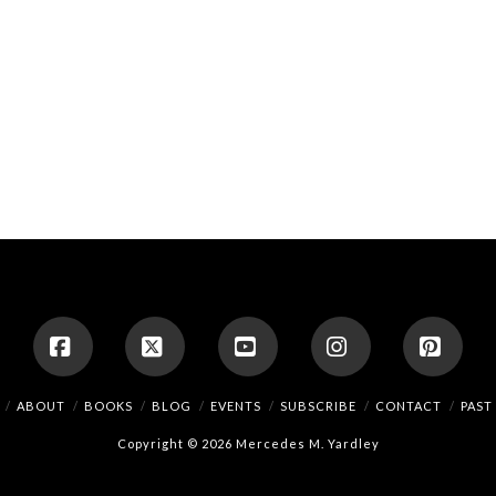
Facebook
X
YouTube
Instagram
Pinte
ABOUT
BOOKS
BLOG
EVENTS
SUBSCRIBE
CONTACT
PAST
Copyright © 2026 Mercedes M. Yardley