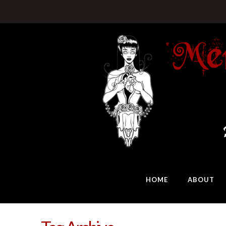
HOME
ABOUT