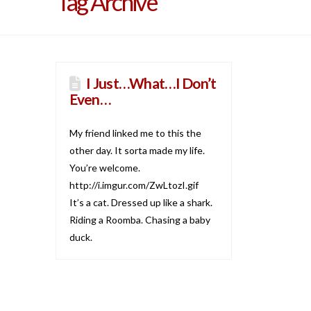
Tag Archive
I Just…What…I Don’t
Even…
My friend linked me to this the
other day. It sorta made my life.
You’re welcome.
http://i.imgur.com/ZwLtozI.gif
It’s a cat. Dressed up like a shark.
Riding a Roomba. Chasing a baby
duck.