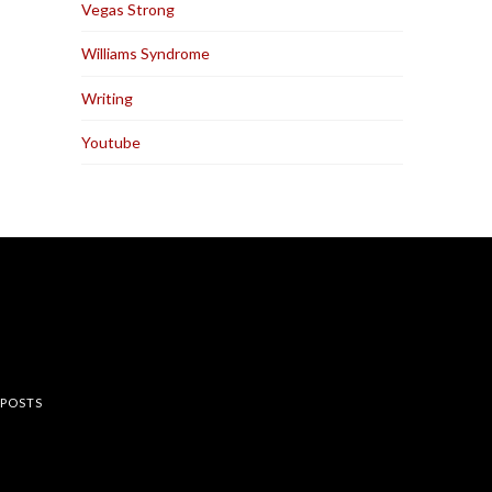
Vegas Strong
Williams Syndrome
Writing
Youtube
rest
 POSTS