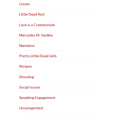
Issues
Little Dead Red
Love is a Crematorium
Mercedes M. Yardley
Nameless
Pretty Little Dead Girls
Recipes
Shooting
Social Issues
Speaking Engagement
Uncategorized