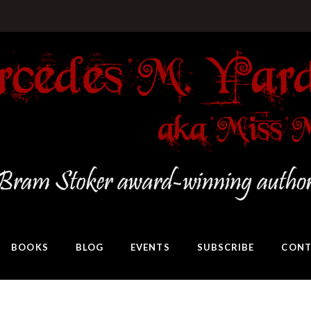
BOOKS
BLOG
EVENTS
SUBSCRIBE
CONT