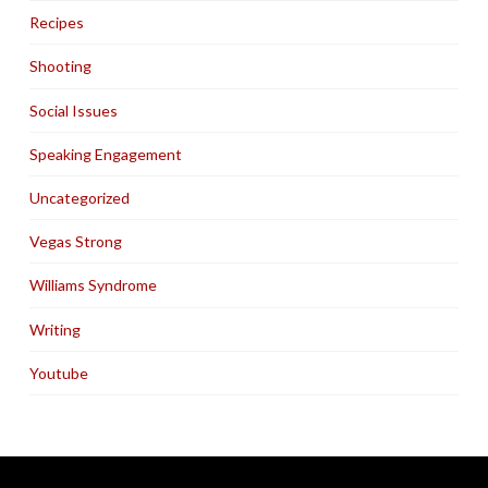
Recipes
Shooting
Social Issues
Speaking Engagement
Uncategorized
Vegas Strong
Williams Syndrome
Writing
Youtube