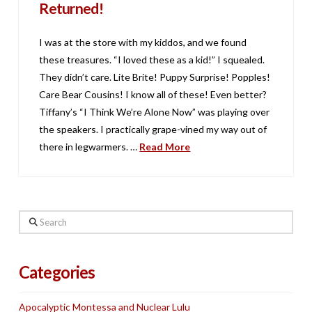
Returned!
I was at the store with my kiddos, and we found
these treasures. “I loved these as a kid!” I squealed.
They didn’t care. Lite Brite! Puppy Surprise! Popples!
Care Bear Cousins! I know all of these! Even better?
Tiffany’s “I Think We’re Alone Now” was playing over
the speakers. I practically grape-vined my way out of
there in legwarmers. …
Read More
Search
Categories
Apocalyptic Montessa and Nuclear Lulu