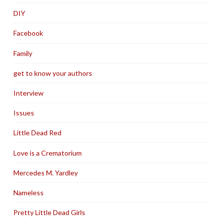
DIY
Facebook
Family
get to know your authors
Interview
Issues
Little Dead Red
Love is a Crematorium
Mercedes M. Yardley
Nameless
Pretty Little Dead Girls