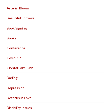
Arterial Bloom
Beautiful Sorrows
Book Signing
Books
Conference
Covid-19
Crystal Lake Kids
Darling
Depression
Detritus in Love
Disability Issues