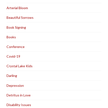
Arterial Bloom
Beautiful Sorrows
Book Signing
Books
Conference
Covid-19
Crystal Lake Kids
Darling
Depression
Detritus in Love
Disability Issues