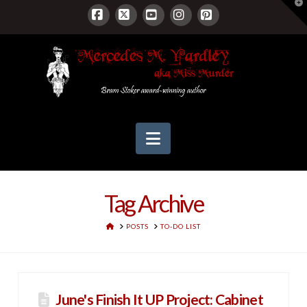
T
t
W
Facebook
X
YouTube
Instagram
Pinterest
Navigation
Tag Archive
HOME
POSTS
TO-DO LIST
June's Finish It UP Project: Cabinet