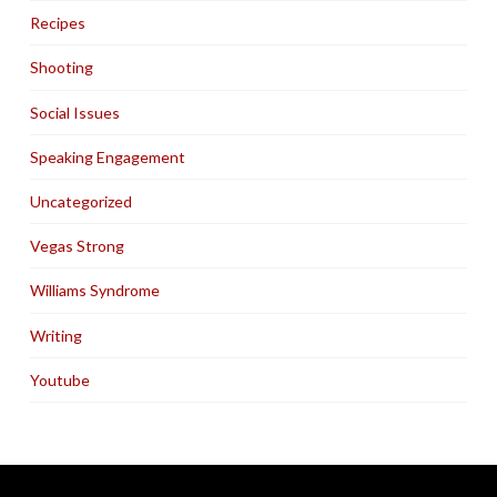
Recipes
Shooting
Social Issues
Speaking Engagement
Uncategorized
Vegas Strong
Williams Syndrome
Writing
Youtube