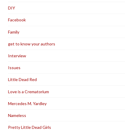
DIY
Facebook
Family
get to know your authors
Interview
Issues
Little Dead Red
Love is a Crematorium
Mercedes M. Yardley
Nameless
Pretty Little Dead Girls