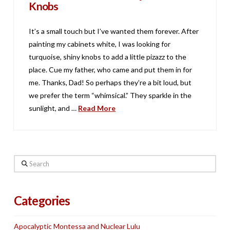
Knobs
It’s a small touch but I’ve wanted them forever. After
painting my cabinets white, I was looking for
turquoise, shiny knobs to add a little pizazz to the
place. Cue my father, who came and put them in for
me. Thanks, Dad! So perhaps they’re a bit loud, but
we prefer the term “whimsical.” They sparkle in the
sunlight, and …
Read More
Search
Categories
Apocalyptic Montessa and Nuclear Lulu