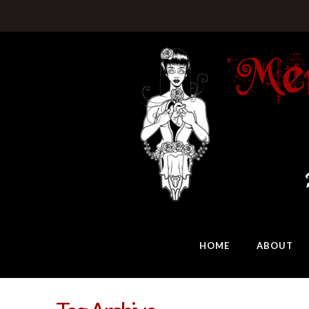
HOME
ABOUT