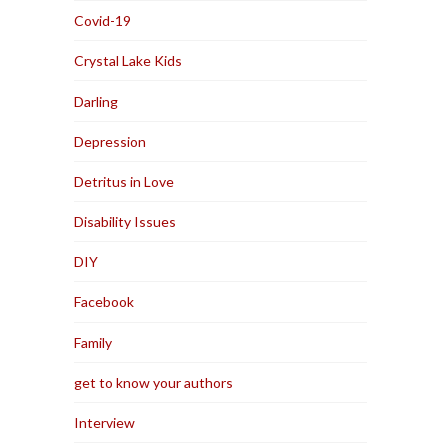
Covid-19
Crystal Lake Kids
Darling
Depression
Detritus in Love
Disability Issues
DIY
Facebook
Family
get to know your authors
Interview