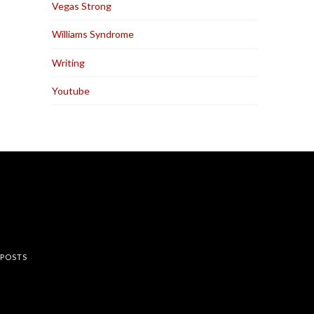
Vegas Strong
Williams Syndrome
Writing
Youtube
rest
 POSTS