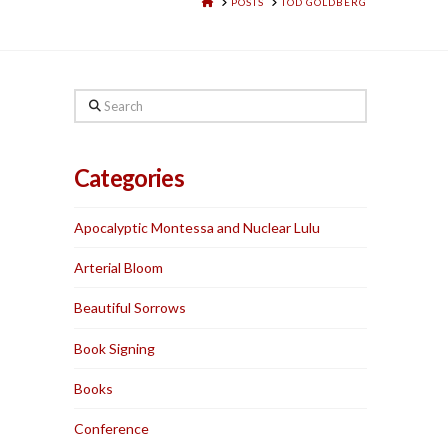
HOME
POSTS
TOD GOLDBERG
Search
Categories
Apocalyptic Montessa and Nuclear Lulu
Arterial Bloom
Beautiful Sorrows
Book Signing
Books
Conference