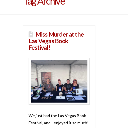
Tag Archive
Miss Murder at the
Las Vegas Book
Festival!
We just had the Las Vegas Book
Festival, and I enjoyed it so much!