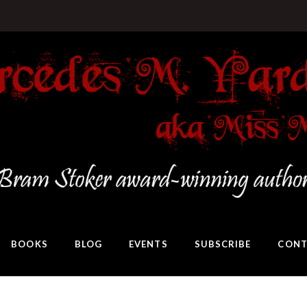
BOOKS
BLOG
EVENTS
SUBSCRIBE
CONT