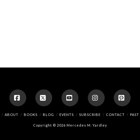
Facebook
X
YouTube
Instagram
Pinte
ABOUT
BOOKS
BLOG
EVENTS
SUBSCRIBE
CONTACT
PAST
Copyright © 2026 Mercedes M. Yardley