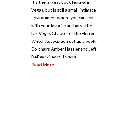
It’s the largest book festival in
Vegas, but is still a small, intimate
environment where you can chat
with your favorite authors. The
Las Vegas Chapter of the Horror
Writer Association set up a book.
Co-chairs Amber Hassler and Jeff
DePew killed it! I was a …
Read More