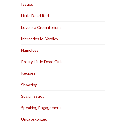
Issues
Little Dead Red
Love is a Crematorium
Mercedes M. Yardley
Nameless
Pretty Little Dead Girls
Recipes
Shooting
Social Issues
Speaking Engagement
Uncategorized