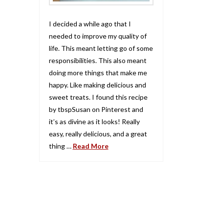
I decided a while ago that I
needed to improve my quality of
life. This meant letting go of some
responsibilities. This also meant
doing more things that make me
happy. Like making delicious and
sweet treats. I found this recipe
by tbspSusan on Pinterest and
it’s as divine as it looks! Really
easy, really delicious, and a great
thing …
Read More