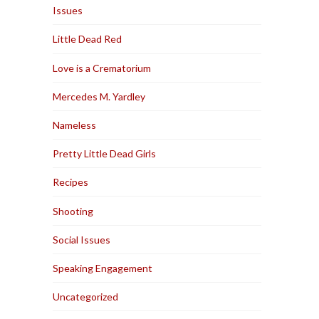
Issues
Little Dead Red
Love is a Crematorium
Mercedes M. Yardley
Nameless
Pretty Little Dead Girls
Recipes
Shooting
Social Issues
Speaking Engagement
Uncategorized