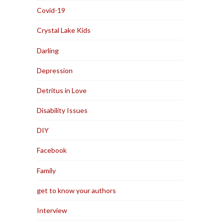
Covid-19
Crystal Lake Kids
Darling
Depression
Detritus in Love
Disability Issues
DIY
Facebook
Family
get to know your authors
Interview