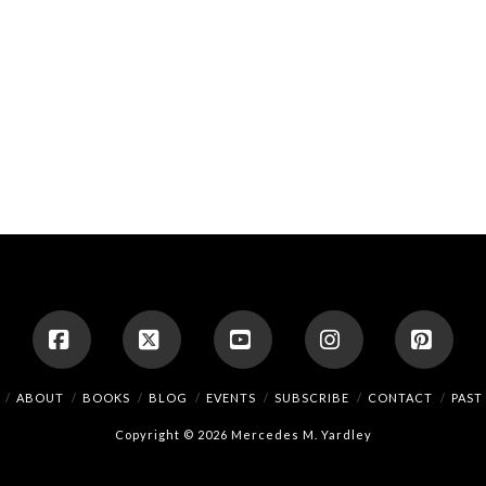
Facebook
X
YouTube
Instagram
Pinte
ABOUT
BOOKS
BLOG
EVENTS
SUBSCRIBE
CONTACT
PAST
Copyright © 2026 Mercedes M. Yardley