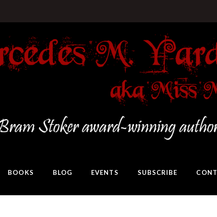
BOOKS
BLOG
EVENTS
SUBSCRIBE
CONT