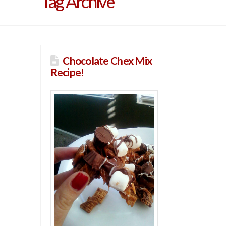
Tag Archive
Chocolate Chex Mix
Recipe!