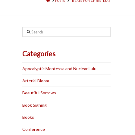
HOME
POSTS
TREATS FOR CHRISTMAS
Search
Categories
Apocalyptic Montessa and Nuclear Lulu
Arterial Bloom
Beautiful Sorrows
Book Signing
Books
Conference