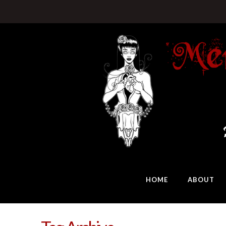
HOME
ABOUT