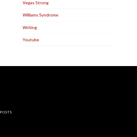
Vegas Strong
Williams Syndrome
Writing
Youtube
rest
 POSTS