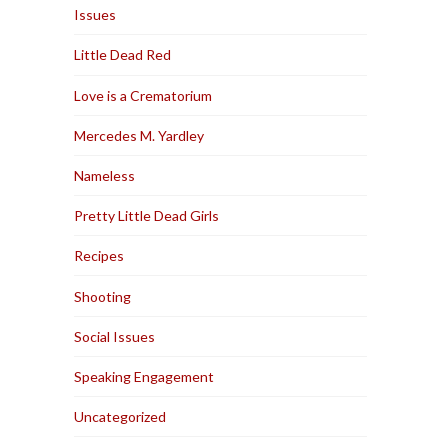
Issues
Little Dead Red
Love is a Crematorium
Mercedes M. Yardley
Nameless
Pretty Little Dead Girls
Recipes
Shooting
Social Issues
Speaking Engagement
Uncategorized