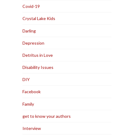
Covid-19
Crystal Lake Kids
Darling
Depression
Detritus in Love
Disability Issues
DIY
Facebook
Family
get to know your authors
Interview