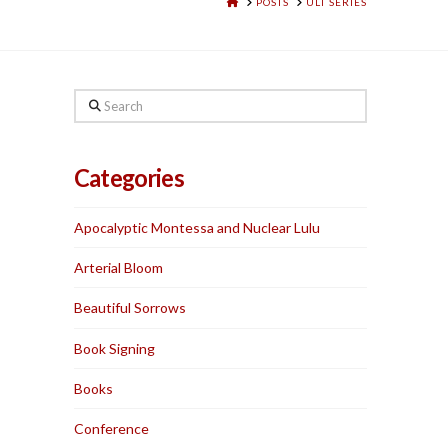
HOME
POSTS
ULT SERIES
Search
Categories
Apocalyptic Montessa and Nuclear Lulu
Arterial Bloom
Beautiful Sorrows
Book Signing
Books
Conference