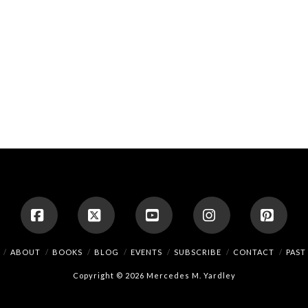
Facebook
X
YouTube
Instagram
Pinte
ABOUT
BOOKS
BLOG
EVENTS
SUBSCRIBE
CONTACT
PAST
Copyright © 2026 Mercedes M. Yardley