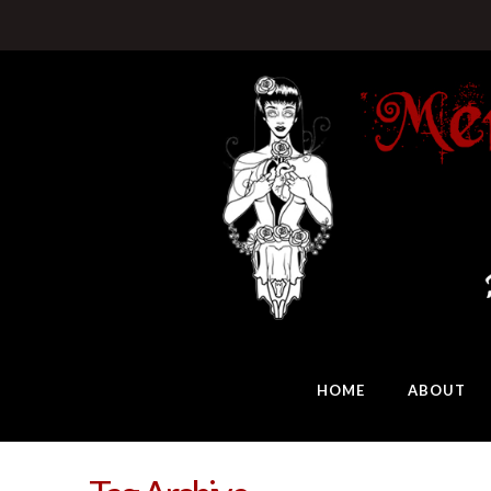
HOME
ABOUT