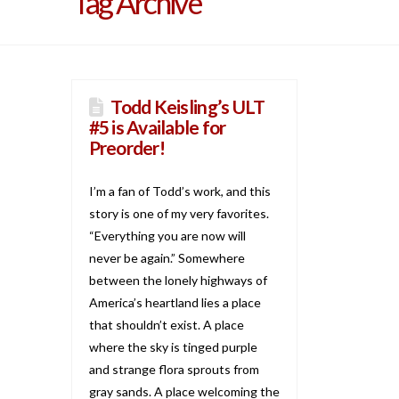
Tag Archive
Todd Keisling’s ULT
#5 is Available for
Preorder!
I’m a fan of Todd’s work, and this
story is one of my very favorites.
“Everything you are now will
never be again.” Somewhere
between the lonely highways of
America’s heartland lies a place
that shouldn’t exist. A place
where the sky is tinged purple
and strange flora sprouts from
gray sands. A place welcoming the