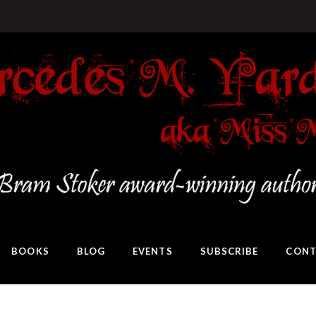
BOOKS
BLOG
EVENTS
SUBSCRIBE
CONT