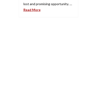
lost and promising opportunity. …
Read More