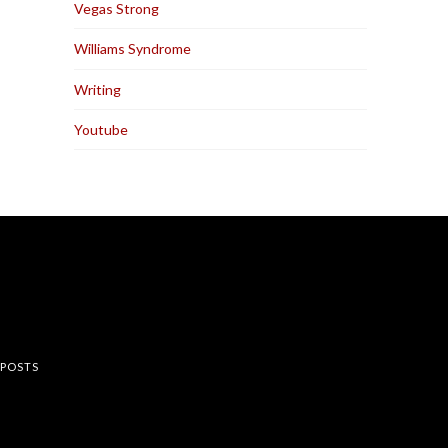
Vegas Strong
Williams Syndrome
Writing
Youtube
rest
 POSTS