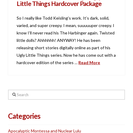
Little Things Hardcover Package
So I really like Todd Keisling’s work. It’s dark, solid,
varied, and super creepy. I mean, suuuuuper creepy. I
know I’ll never read his The Harbinger again. Twisted
little dolls? Ahhhhhh! ANYWAY! He has been
releasing short stories digitally online as part of his
Ugly Little Things series. Now he has come out with a
hardcover edition of the series …
Read More
Search
Categories
Apocalyptic Montessa and Nuclear Lulu