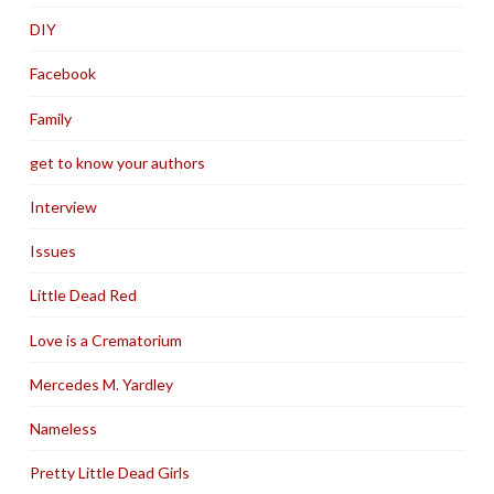
DIY
Facebook
Family
get to know your authors
Interview
Issues
Little Dead Red
Love is a Crematorium
Mercedes M. Yardley
Nameless
Pretty Little Dead Girls