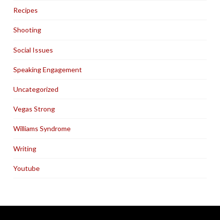
Recipes
Shooting
Social Issues
Speaking Engagement
Uncategorized
Vegas Strong
Williams Syndrome
Writing
Youtube