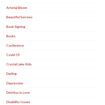
Arterial Bloom
Beautiful Sorrows
Book Signing
Books
Conference
Covid-19
Crystal Lake Kids
Darling
Depression
Detritus in Love
Disability Issues