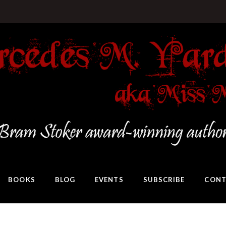
BOOKS
BLOG
EVENTS
SUBSCRIBE
CONT