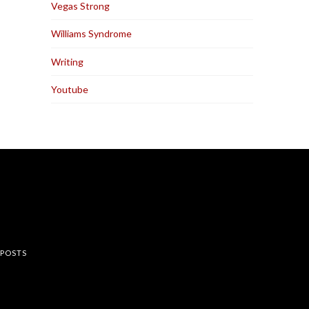
Vegas Strong
Williams Syndrome
Writing
Youtube
rest
 POSTS