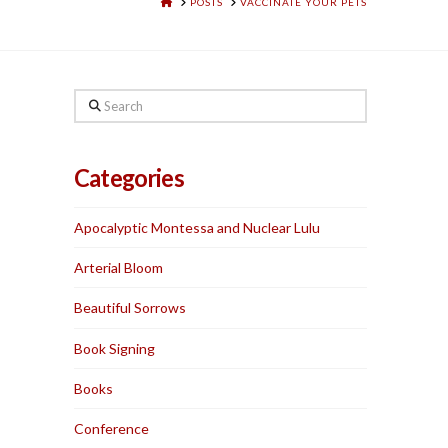
HOME
POSTS
VACCINATE YOUR PETS
Search
Categories
Apocalyptic Montessa and Nuclear Lulu
Arterial Bloom
Beautiful Sorrows
Book Signing
Books
Conference