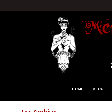
HOME
ABOUT