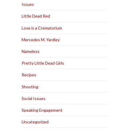
Issues
Little Dead Red
Love is a Crematorium
Mercedes M. Yardley
Nameless
Pretty Little Dead Girls
Recipes
Shooting
Social Issues
Speaking Engagement
Uncategorized