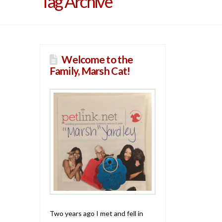
Tag Archive
Welcome to the
Family, Marsh Cat!
Two years ago I met and fell in