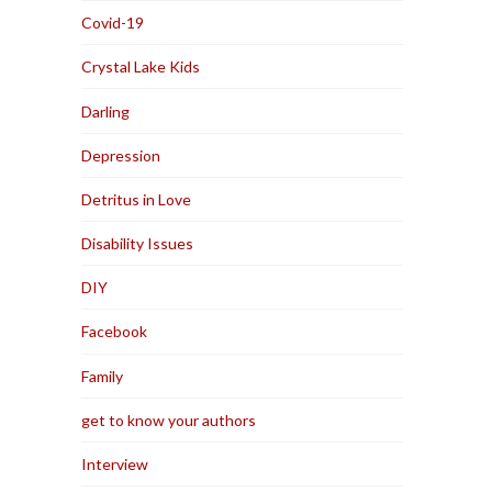
Covid-19
Crystal Lake Kids
Darling
Depression
Detritus in Love
Disability Issues
DIY
Facebook
Family
get to know your authors
Interview