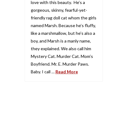
love with this beauty. He’s a
gorgeous, skinny, fearful-yet-
friendly rag doll cat whom the girls
named Marsh. Because he’s fluffy,
like a marshmallow, but he’s also a
boy, and Marsh is a manly name,
they explained. We also call him
Mystery Cat. Murder Cat. Mom’s
Boyfriend. Mr. E. Murder Paws.
Baby. I call …
Read More