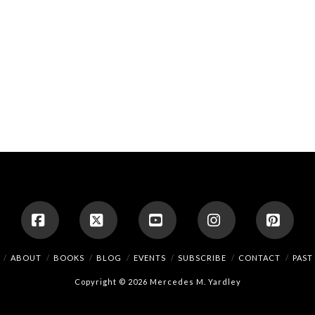
Facebook
X
YouTube
Instagram
Pinte
ABOUT
BOOKS
BLOG
EVENTS
SUBSCRIBE
CONTACT
PAST
Copyright © 2026 Mercedes M. Yardley