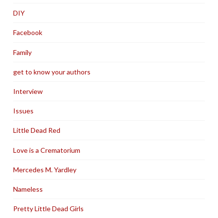
DIY
Facebook
Family
get to know your authors
Interview
Issues
Little Dead Red
Love is a Crematorium
Mercedes M. Yardley
Nameless
Pretty Little Dead Girls