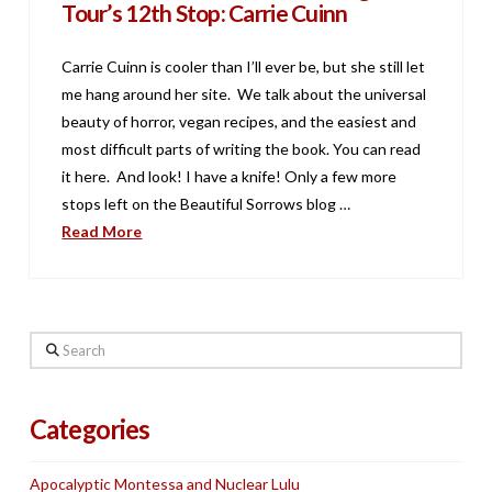
Tour’s 12th Stop: Carrie Cuinn
Carrie Cuinn is cooler than I’ll ever be, but she still let
me hang around her site. We talk about the universal
beauty of horror, vegan recipes, and the easiest and
most difficult parts of writing the book. You can read
it here. And look! I have a knife! Only a few more
stops left on the Beautiful Sorrows blog …
Read More
Search
Categories
Apocalyptic Montessa and Nuclear Lulu