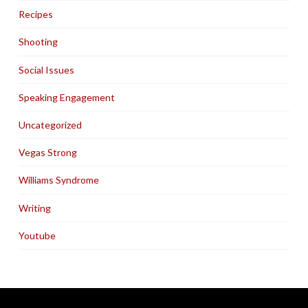
Recipes
Shooting
Social Issues
Speaking Engagement
Uncategorized
Vegas Strong
Williams Syndrome
Writing
Youtube