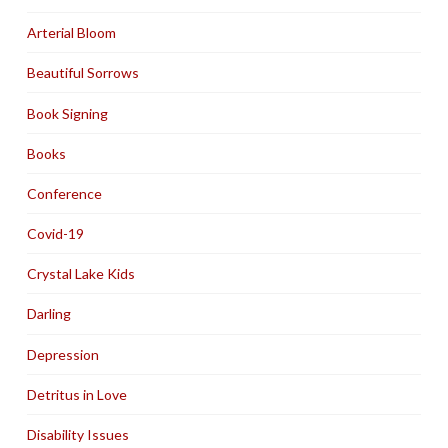
Arterial Bloom
Beautiful Sorrows
Book Signing
Books
Conference
Covid-19
Crystal Lake Kids
Darling
Depression
Detritus in Love
Disability Issues