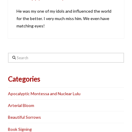
He was my one of my idols and influenced the world
for the better. I very much miss him. We even have
matching eyes!
Search
Categories
Apocalyptic Montessa and Nuclear Lulu
Arterial Bloom
Beautiful Sorrows
Book Signing