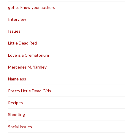
get to know your authors
Interview
Issues
Little Dead Red
Love is a Crematorium
Mercedes M. Yardley
Nameless
Pretty Little Dead Girls
Recipes
Shooting
Social Issues