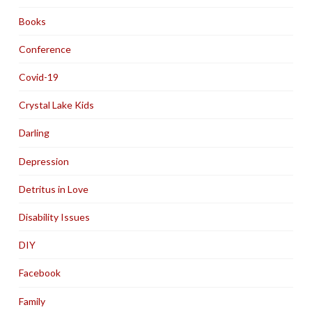
Books
Conference
Covid-19
Crystal Lake Kids
Darling
Depression
Detritus in Love
Disability Issues
DIY
Facebook
Family