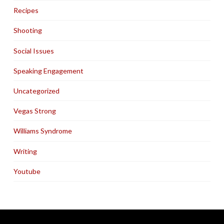
Recipes
Shooting
Social Issues
Speaking Engagement
Uncategorized
Vegas Strong
Williams Syndrome
Writing
Youtube