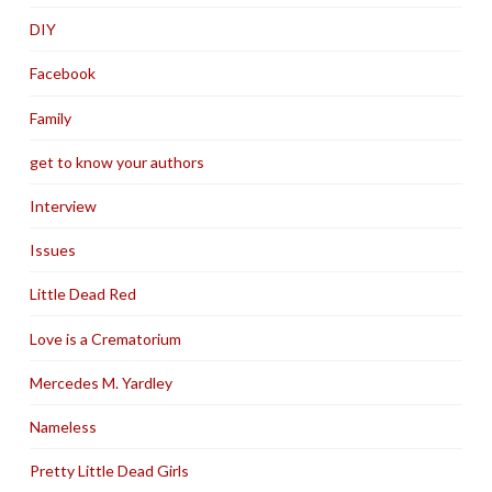
DIY
Facebook
Family
get to know your authors
Interview
Issues
Little Dead Red
Love is a Crematorium
Mercedes M. Yardley
Nameless
Pretty Little Dead Girls