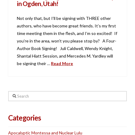
in Ogden, Utah!
Not only that, but I’ll be signing with THREE other
authors, who have become great friends. It’s my first
time meeting them in the flesh, and I’m so excited! If
you’re in the area, won’t you please stop by? A Four-
Author Book Signing! Juli Caldwell, Wendy Knight,
Shantal Hiatt Session, and Mercedes M. Yardley will
be signing their …
Read More
Search
Categories
Apocalyptic Montessa and Nuclear Lulu