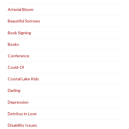
Arterial Bloom
Beautiful Sorrows
Book Signing
Books
Conference
Covid-19
Crystal Lake Kids
Darling
Depression
Detritus in Love
Disability Issues