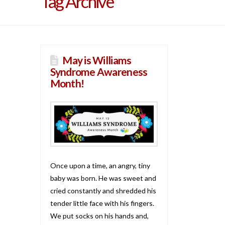
Tag Archive
May is Williams
Syndrome Awareness
Month!
Once upon a time, an angry, tiny
baby was born. He was sweet and
cried constantly and shredded his
tender little face with his fingers.
We put socks on his hands and,