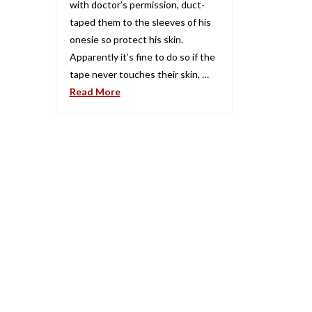
with doctor’s permission, duct-
taped them to the sleeves of his
onesie so protect his skin.
Apparently it’s fine to do so if the
tape never touches their skin, …
Read More