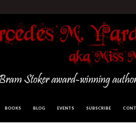
BOOKS
BLOG
EVENTS
SUBSCRIBE
CONT