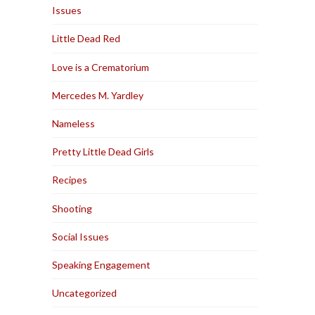
Issues
Little Dead Red
Love is a Crematorium
Mercedes M. Yardley
Nameless
Pretty Little Dead Girls
Recipes
Shooting
Social Issues
Speaking Engagement
Uncategorized