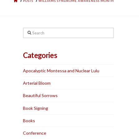
HOME
POSTS
WILLIAMS SYNDROME AWARENESS MONTH
Search
Categories
Apocalyptic Montessa and Nuclear Lulu
Arterial Bloom
Beautiful Sorrows
Book Signing
Books
Conference