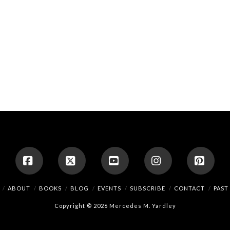
Facebook
X
YouTube
Instagram
Pinte
ABOUT
BOOKS
BLOG
EVENTS
SUBSCRIBE
CONTACT
PAST
Copyright © 2026 Mercedes M. Yardley