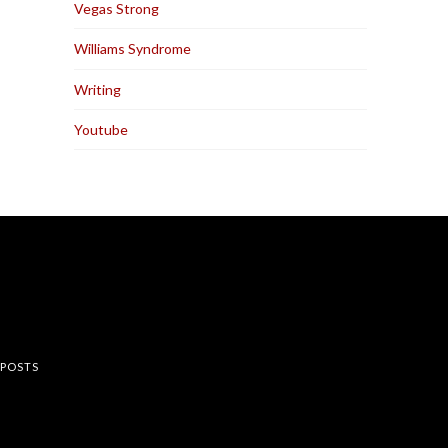
Vegas Strong
Williams Syndrome
Writing
Youtube
rest
 POSTS