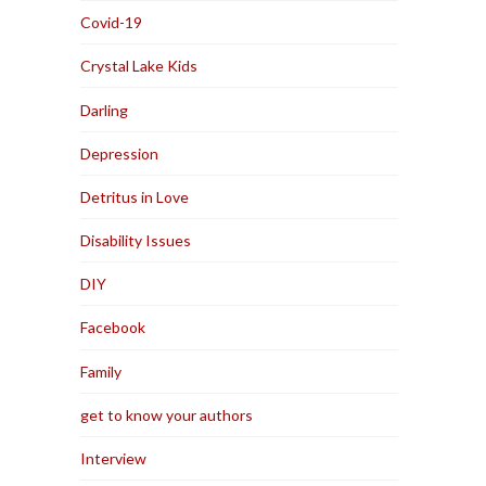
Covid-19
Crystal Lake Kids
Darling
Depression
Detritus in Love
Disability Issues
DIY
Facebook
Family
get to know your authors
Interview