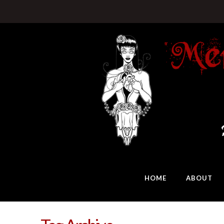
HOME
ABOUT