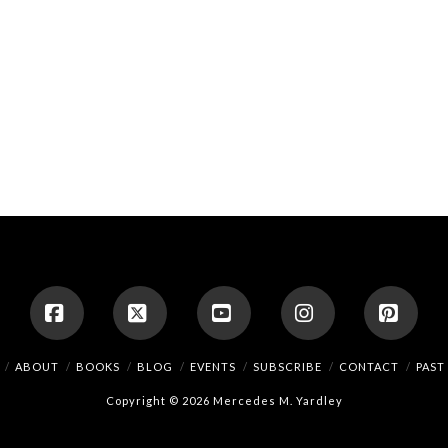
Facebook
X
YouTube
Instagram
Pinte
ABOUT
BOOKS
BLOG
EVENTS
SUBSCRIBE
CONTACT
PAST
Copyright © 2026 Mercedes M. Yardley