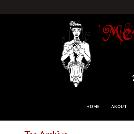
HOME
ABOUT