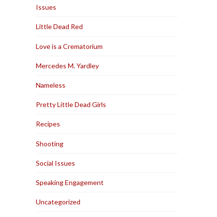
Issues
Little Dead Red
Love is a Crematorium
Mercedes M. Yardley
Nameless
Pretty Little Dead Girls
Recipes
Shooting
Social Issues
Speaking Engagement
Uncategorized