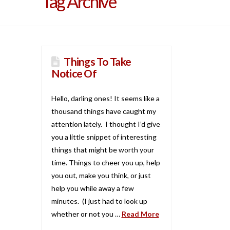
Tag Archive
Things To Take
Notice Of
Hello, darling ones! It seems like a
thousand things have caught my
attention lately. I thought I’d give
you a little snippet of interesting
things that might be worth your
time. Things to cheer you up, help
you out, make you think, or just
help you while away a few
minutes. (I just had to look up
whether or not you …
Read More