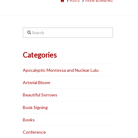
HOME
POSTS
YARN BOMBING
Search
Categories
Apocalyptic Montessa and Nuclear Lulu
Arterial Bloom
Beautiful Sorrows
Book Signing
Books
Conference