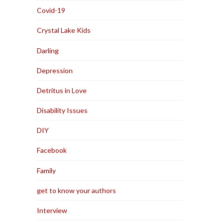
Covid-19
Crystal Lake Kids
Darling
Depression
Detritus in Love
Disability Issues
DIY
Facebook
Family
get to know your authors
Interview