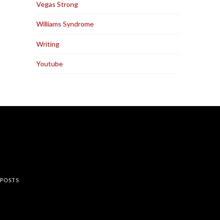
Vegas Strong
Williams Syndrome
Writing
Youtube
rest
 POSTS