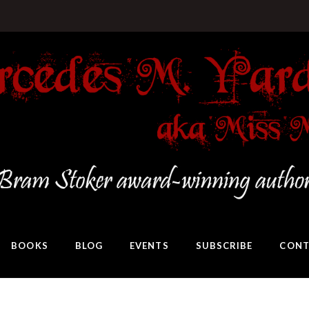
BOOKS
BLOG
EVENTS
SUBSCRIBE
CONT