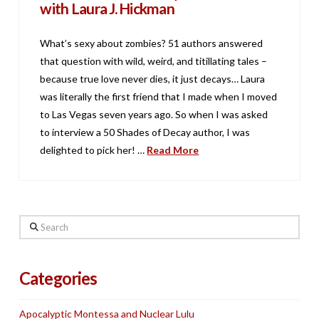
with Laura J. Hickman
What’s sexy about zombies? 51 authors answered
that question with wild, weird, and titillating tales –
because true love never dies, it just decays… Laura
was literally the first friend that I made when I moved
to Las Vegas seven years ago. So when I was asked
to interview a 50 Shades of Decay author, I was
delighted to pick her! …
Read More
Search
Categories
Apocalyptic Montessa and Nuclear Lulu