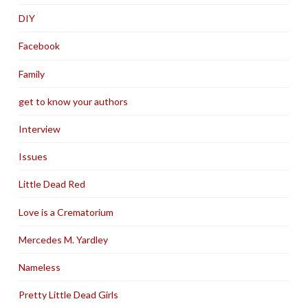
DIY
Facebook
Family
get to know your authors
Interview
Issues
Little Dead Red
Love is a Crematorium
Mercedes M. Yardley
Nameless
Pretty Little Dead Girls