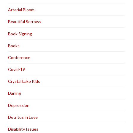
Arterial Bloom
Beautiful Sorrows
Book Signing
Books
Conference
Covid-19
Crystal Lake Kids
Darling
Depression
Detritus in Love
Disability Issues