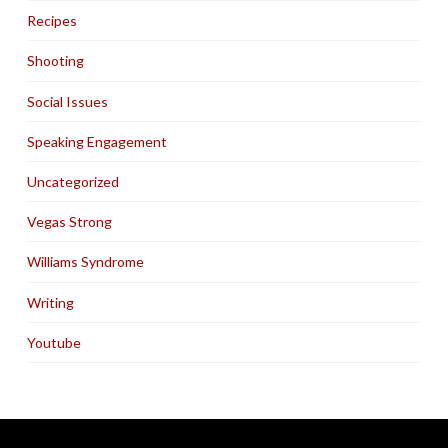
Recipes
Shooting
Social Issues
Speaking Engagement
Uncategorized
Vegas Strong
Williams Syndrome
Writing
Youtube