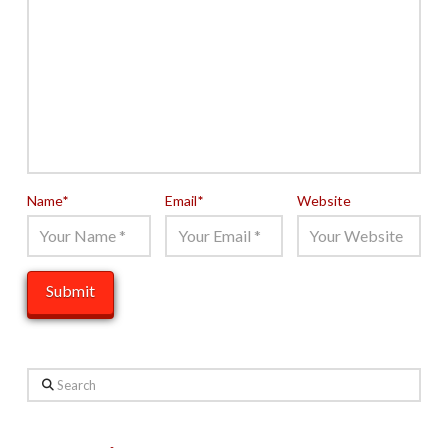
Name
*
Email
*
Website
Search