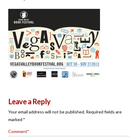
Leave a Reply
Your email address will not be published.
Required fields are
marked
*
Comment
*