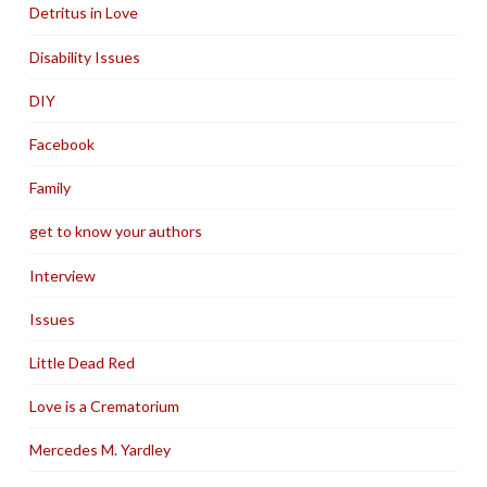
Detritus in Love
Disability Issues
DIY
Facebook
Family
get to know your authors
Interview
Issues
Little Dead Red
Love is a Crematorium
Mercedes M. Yardley