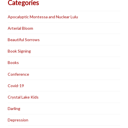
Categories
Apocalyptic Montessa and Nuclear Lulu
Arterial Bloom
Beautiful Sorrows
Book Signing
Books
Conference
Covid-19
Crystal Lake Kids
Darling
Depression