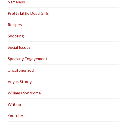
Nameless
Pretty Little Dead Girls
Recipes
Shooting
Social Issues
Speaking Engagement
Uncategorized
Vegas Strong
Williams Syndrome
Writing
Youtube