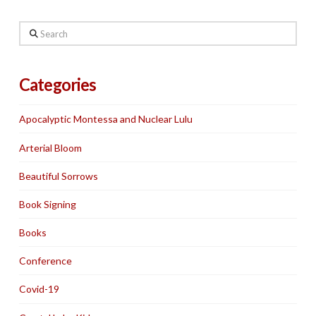
Search
Categories
Apocalyptic Montessa and Nuclear Lulu
Arterial Bloom
Beautiful Sorrows
Book Signing
Books
Conference
Covid-19