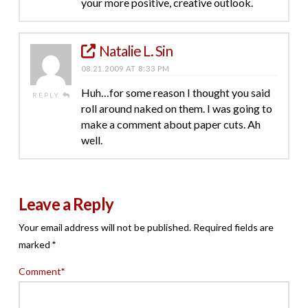
your more positive, creative outlook.
Natalie L. Sin
08.21.2009 AT 8:33 PM
Huh…for some reason I thought you said
REPLY
roll around naked on them. I was going to
make a comment about paper cuts. Ah
well.
Leave a Reply
Your email address will not be published.
Required fields are
marked
*
Comment
*