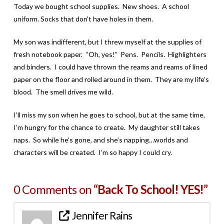
Today we bought school supplies. New shoes. A school
uniform. Socks that don’t have holes in them.
My son was indifferent, but I threw myself at the supplies of
fresh notebook paper. “Oh, yes!” Pens. Pencils. Highlighters
and binders. I could have thrown the reams and reams of lined
paper on the floor and rolled around in them. They are my life’s
blood. The smell drives me wild.
I’ll miss my son when he goes to school, but at the same time,
I’m hungry for the chance to create. My daughter still takes
naps. So while he’s gone, and she’s napping…worlds and
characters will be created. I’m so happy I could cry.
0 Comments on
“Back To School! YES!”
Jennifer Rains