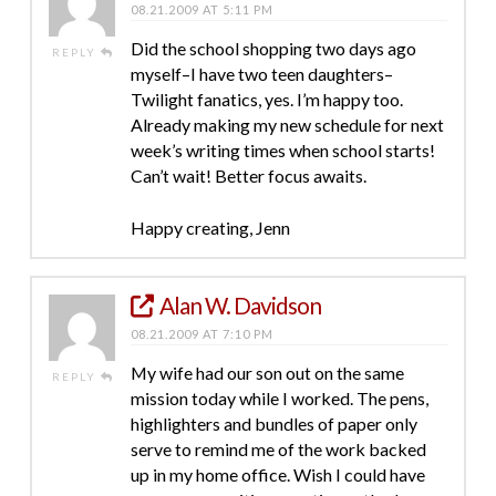
08.21.2009 AT 5:11 PM
Did the school shopping two days ago
REPLY
myself–I have two teen daughters–
Twilight fanatics, yes. I’m happy too.
Already making my new schedule for next
week’s writing times when school starts!
Can’t wait! Better focus awaits.
Happy creating, Jenn
Alan W. Davidson
08.21.2009 AT 7:10 PM
My wife had our son out on the same
REPLY
mission today while I worked. The pens,
highlighters and bundles of paper only
serve to remind me of the work backed
up in my home office. Wish I could have