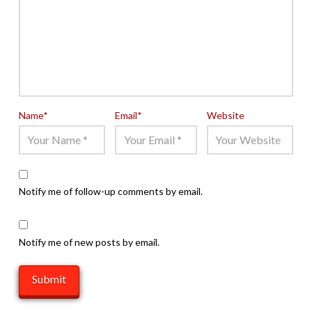
Name
*
Email
*
Website
Notify me of follow-up comments by email.
Notify me of new posts by email.