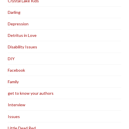
Crystal Lake Kids
Darling
Depression
Detritus in Love
Disability Issues
DIY
Facebook
Family
get to know your authors
Interview
Issues
Little Dead Red