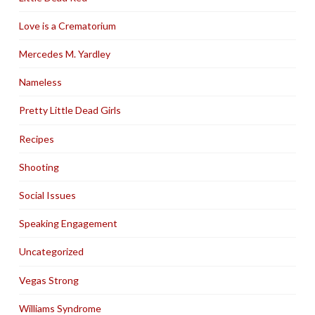
Love is a Crematorium
Mercedes M. Yardley
Nameless
Pretty Little Dead Girls
Recipes
Shooting
Social Issues
Speaking Engagement
Uncategorized
Vegas Strong
Williams Syndrome