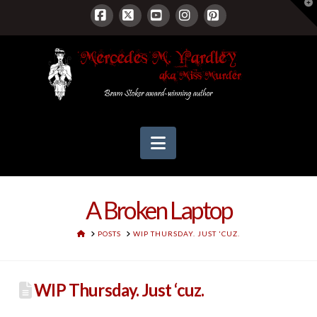
T
t
W
Facebook
X
YouTube
Instagram
Pinterest
Navigation
A Broken Laptop
HOME
POSTS
WIP THURSDAY. JUST 'CUZ.
WIP Thursday. Just ‘cuz.