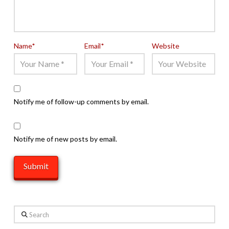
Name
*
Email
*
Website
Notify me of follow-up comments by email.
Notify me of new posts by email.
Search