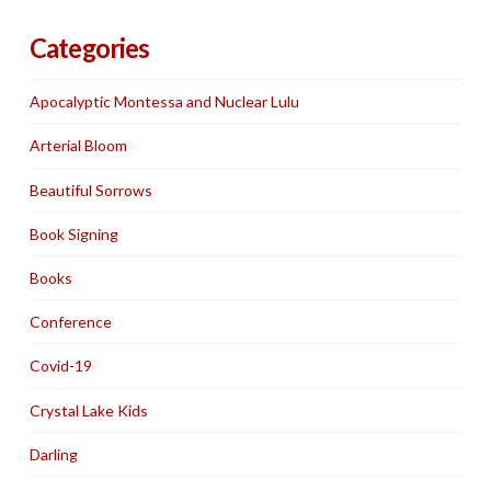
Categories
Apocalyptic Montessa and Nuclear Lulu
Arterial Bloom
Beautiful Sorrows
Book Signing
Books
Conference
Covid-19
Crystal Lake Kids
Darling