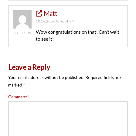
Matt
10.16.2009 AT 6:01 PM
Wow congratulations on that! Can’t wait
REPLY
to see it!
Leave a Reply
Your email address will not be published.
Required fields are
marked
*
Comment
*