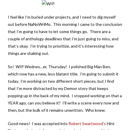
I feel like I’m buried under projects, and I need to dig myself
out before NaNoWriMo. This morning I came to the conclusion
that I’m going to have to let some things go. There are a
couple of anthology deadlines that I’m just going to miss, and
that’s okay. I’m trying to prioritize, and it’s interesting how
things are shaking out.
So! WIP Wednes…er, Thursday! I polished Big Man Ben,
which now has a new, less blatant title. I’m going to submit it
today. I’m working on two different short pieces, but I find
that I’m more distracted by my Demon story that keeps
popping up in the back of my mind. I stopped working on that a
YEAR ago, can you believe it? I’ll write a scene every now and
then, but the bulk of it remains unwritten. Who knew.
Good news! I was accepted into
Robert Swartwood’s
Hint