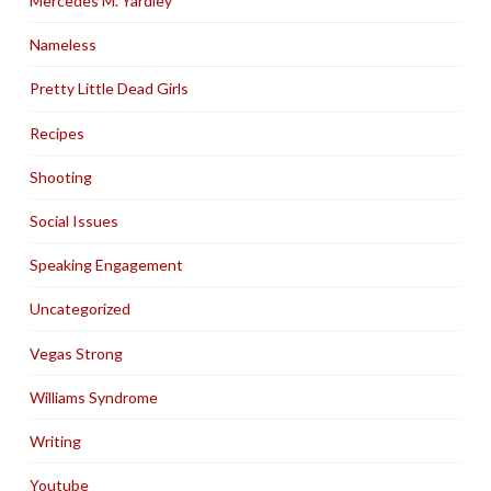
Mercedes M. Yardley
Nameless
Pretty Little Dead Girls
Recipes
Shooting
Social Issues
Speaking Engagement
Uncategorized
Vegas Strong
Williams Syndrome
Writing
Youtube