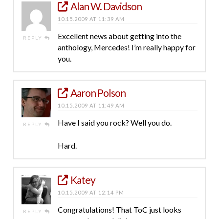
Alan W. Davidson
10.15.2009 AT 11:39 AM
Excellent news about getting into the
REPLY
anthology, Mercedes! I’m really happy for
you.
Aaron Polson
10.15.2009 AT 11:49 AM
Have I said you rock? Well you do.
REPLY
Hard.
Katey
10.15.2009 AT 12:14 PM
Congratulations! That ToC just looks
REPLY