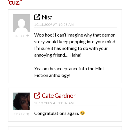
‘cuz.”
Nisa
10.15.2009 AT 10:53 AM
Woo hoo! I can’t imagine why that demon
REPLY
story would keep popping into your mind.
I’m sure it has nothing to do with your
annoying friend… Haha!
Yea on the acceptance into the Hint
Fiction anthology!
Cate Gardner
10.15.2009 AT 11:07 AM
Congratulations again.
REPLY