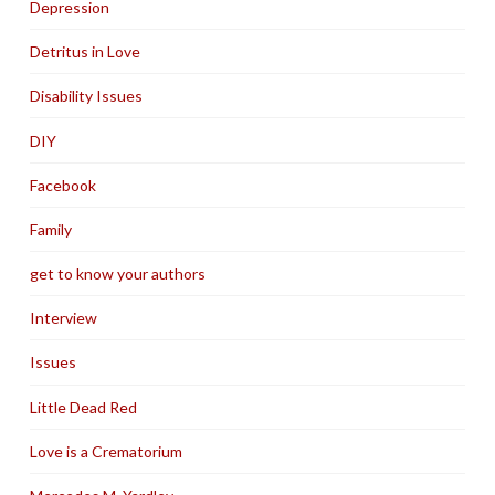
Depression
Detritus in Love
Disability Issues
DIY
Facebook
Family
get to know your authors
Interview
Issues
Little Dead Red
Love is a Crematorium