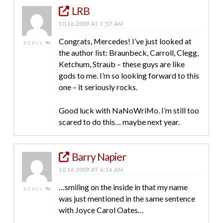
LRB
10.16.2009 AT 1:57 AM
Congrats, Mercedes! I’ve just looked at
REPLY
the author list: Braunbeck, Carroll, Clegg,
Ketchum, Straub – these guys are like
gods to me. I’m so looking forward to this
one – it seriously rocks.
Good luck with NaNoWriMo. I’m still too
scared to do this… maybe next year.
Barry Napier
10.16.2009 AT 6:16 AM
…smiling on the inside in that my name
REPLY
was just mentioned in the same sentence
with Joyce Carol Oates…