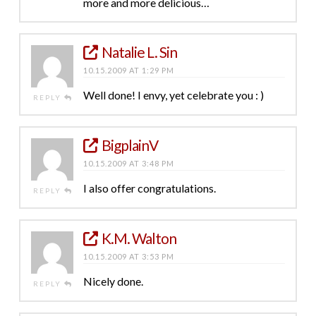
more and more delicious…
Natalie L. Sin
10.15.2009 AT 1:29 PM
Well done! I envy, yet celebrate you : )
REPLY
BigplainV
10.15.2009 AT 3:48 PM
I also offer congratulations.
REPLY
K.M. Walton
10.15.2009 AT 3:53 PM
Nicely done.
REPLY