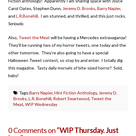
Fiction anthology! Apparently I am sharing space with Joyce
Carol Oates, Stephen Dunn,
Jeremy D. Brooks
,
Barry Napier
,
and
L.R.Bonehill
. I am stunned, and thrilled, and this just rocks.
Seriously.
Also,
Tweet the Meat
will be having a Mercedes extravaganza!
They’ll be running two of my horror tweets, one today and the
other tomorrow. They’re also going to have a special
Halloween Tweet contest, so stop by and enter. I totally dig
this magazine. Tasty daily morsels of bite-sized horror? Sold,
baby!
Tags:
Barry Napier
,
Hint Fiction Anthology
,
Jeremy D.
Brooks
,
L.R. Bonehill
,
Robert Swartwood
,
Tweet the
Meat
,
WIP Wednesday
0 Comments on
“WIP Thursday. Just