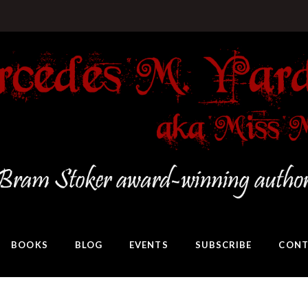
BOOKS
BLOG
EVENTS
SUBSCRIBE
CONT