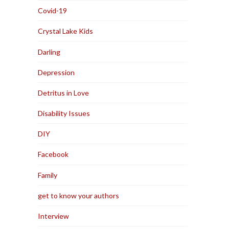
Covid-19
Crystal Lake Kids
Darling
Depression
Detritus in Love
Disability Issues
DIY
Facebook
Family
get to know your authors
Interview