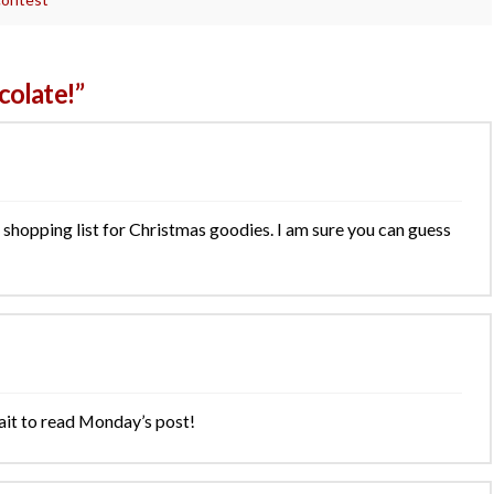
olate!”
shopping list for Christmas goodies. I am sure you can guess
ait to read Monday’s post!