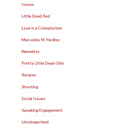
Issues
Little Dead Red
Love is a Crematorium
Mercedes M. Yardley
Nameless
Pretty Little Dead Girls
Recipes
Shooting
Social Issues
Speaking Engagement
Uncategorized