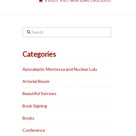
HOME
POSTS
SO I WON SOME CHOCOLATE!
Search
Categories
Apocalyptic Montessa and Nuclear Lulu
Arterial Bloom
Beautiful Sorrows
Book Signing
Books
Conference