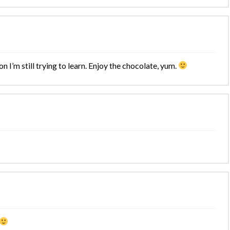
on I’m still trying to learn. Enjoy the chocolate, yum.