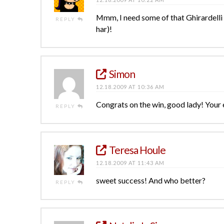
Mmm, I need some of that Ghirardelli
REPLY
har)!
Simon
12.18.2009 AT 10:36 AM
Congrats on the win, good lady! Your 
REPLY
Teresa Houle
12.18.2009 AT 11:43 AM
sweet success! And who better?
REPLY