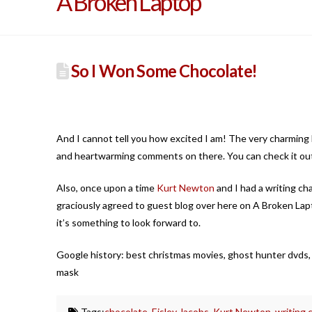
A Broken Laptop
So I Won Some Chocolate!
And I cannot tell you how excited I am! The very charming 
and heartwarming comments on there. You can check it ou
Also, once upon a time
Kurt Newton
and I had a writing ch
graciously agreed to guest blog over here on A Broken Lapto
it’s something to look forward to.
Google history: best christmas movies, ghost hunter dvds,
mask
Tags:
chocolate
,
Eisley Jacobs
,
Kurt Newton
,
writing 