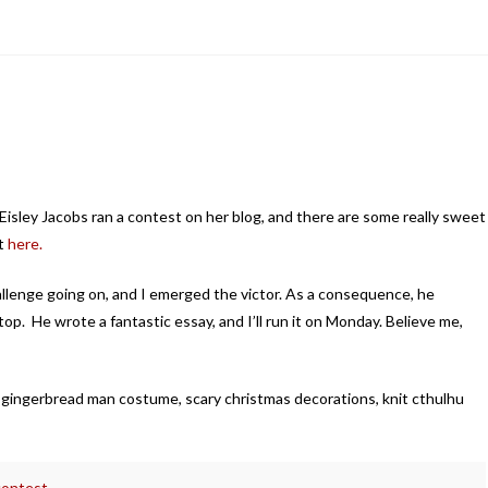
Eisley Jacobs ran a contest on her blog, and there are some really sweet
t
here.
allenge going on, and I emerged the victor. As a consequence, he
p. He wrote a fantastic essay, and I’ll run it on Monday. Believe me,
 gingerbread man costume, scary christmas decorations, knit cthulhu
contest