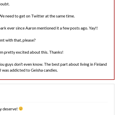
doubt.
. We need to get on Twitter at the same time.
rk ever since Aaron mentioned it a few posts ago. Yay!!
nt with that, please?
’m pretty excited about this. Thanks!
ou guys don’t even know. The best part about living in Finland
I was addicted to Geisha candies.
ly deserve!