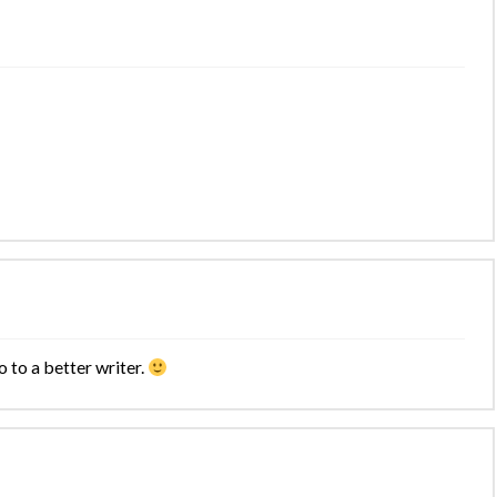
o to a better writer.