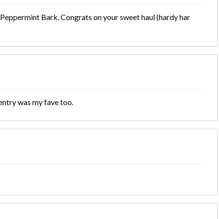
 Peppermint Bark. Congrats on your sweet haul (hardy har
entry was my fave too.