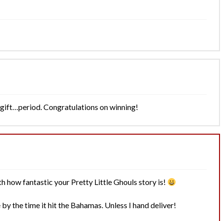
t gift…period. Congratulations on winning!
h how fantastic your Pretty Little Ghouls story is!
y the time it hit the Bahamas. Unless I hand deliver!