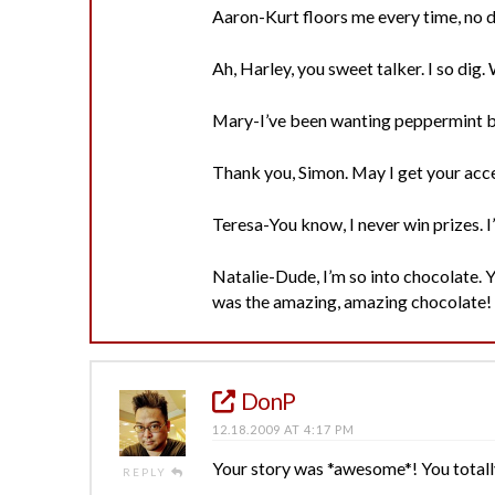
Aaron-Kurt floors me every time, no 
Ah, Harley, you sweet talker. I so dig
Mary-I’ve been wanting peppermint ba
Thank you, Simon. May I get your acce
Teresa-You know, I never win prizes. I
Natalie-Dude, I’m so into chocolate. Y
was the amazing, amazing chocolate! 
DonP
12.18.2009 AT 4:17 PM
Your story was *awesome*! You total
REPLY