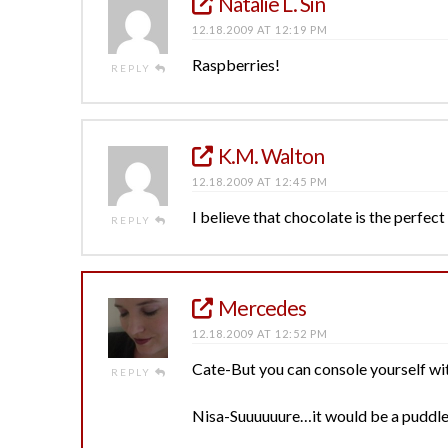
Natalie L. Sin
12.18.2009 AT 12:19 PM
Raspberries!
REPLY
K.M. Walton
12.18.2009 AT 12:45 PM
I believe that chocolate is the perfec
REPLY
Mercedes
12.18.2009 AT 12:52 PM
Cate-But you can console yourself wit
REPLY
Nisa-Suuuuuure…it would be a puddle b