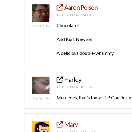
Aaron Polson
12.18.2009 AT 7:41 AM
Chocolate!
REPLY
And Kurt Newton!
A delicious double-whammy.
Harley
12.18.2009 AT 8:30 AM
Mercedes, that’s fantastic! Couldn’t g
REPLY
Mary
12.18.2009 AT 10:22 AM