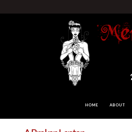
HOME
ABOUT