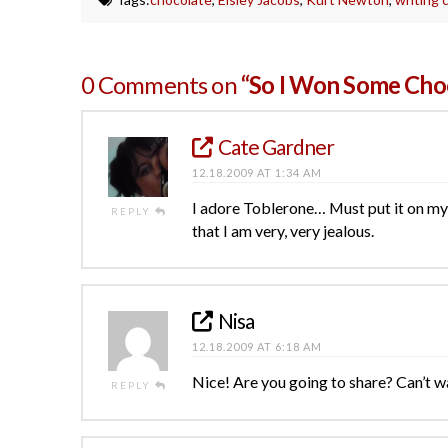
0 Comments on
“So I Won Some Choc
Cate Gardner
12.18.2009 AT 1:34 AM
I adore Toblerone… Must put it on my 
REPLY
that I am very, very jealous.
Nisa
12.18.2009 AT 6:18 AM
Nice! Are you going to share? Can’t w
REPLY