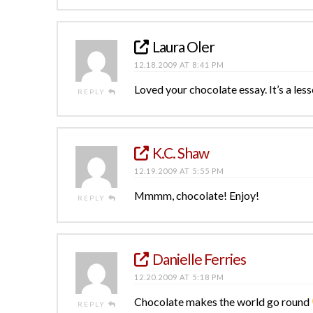
Laura Oler
12.18.2009 AT 8:41 PM
Loved your chocolate essay. It’s a less
REPLY
K.C. Shaw
12.19.2009 AT 5:55 PM
Mmmm, chocolate! Enjoy!
REPLY
Danielle Ferries
12.20.2009 AT 5:18 PM
Chocolate makes the world go round
REPLY