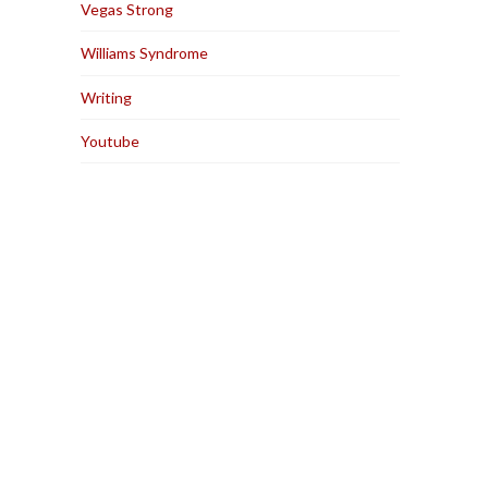
Vegas Strong
Williams Syndrome
Writing
Youtube