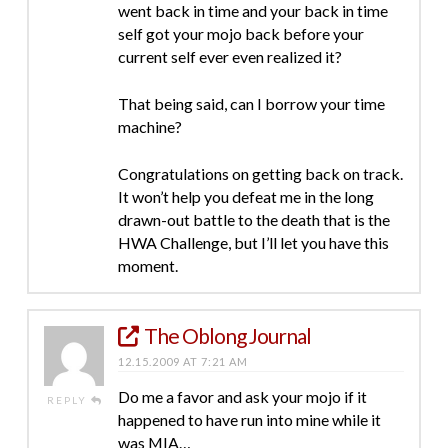
went back in time and your back in time
self got your mojo back before your
current self ever even realized it?
That being said, can I borrow your time
machine?
Congratulations on getting back on track.
It won’t help you defeat me in the long
drawn-out battle to the death that is the
HWA Challenge, but I’ll let you have this
moment.
The Oblong Journal
12.15.2009 AT 7:21 AM
Do me a favor and ask your mojo if it
REPLY
happened to have run into mine while it
was MIA…