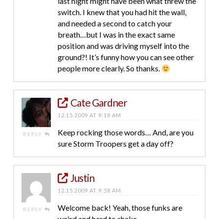
last night might have been what threw the
switch. I knew that you had hit the wall,
and needed a second to catch your
breath…but I was in the exact same
position and was driving myself into the
ground?! It’s funny how you can see other
people more clearly. So thanks.
Cate Gardner
12.15.2009 AT 9:18 AM
Keep rocking those words… And, are you
REPLY
sure Storm Troopers get a day off?
Justin
12.15.2009 AT 9:58 AM
Welcome back! Yeah, those funks are
REPLY
weird and hard to shake.