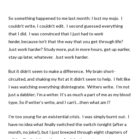
So something happened to me last month: I lost my mojo. I
couldn’t write. I couldn’t edit. I second guessed everything
that I did. I was convinced that I just had to
work
harder,
because isn’t that the way that you get through
life?
Just work harder? Study more, put in more hours, get up earlier,
stay up later, whatever. Just work harder.
But it didn’t seem to make a difference. My brain short-
circuited, and shaking my fist at it didn’t seem to help. I felt like
I was watching everything disintegrate. Writers write. I’m not
just a dabbler; I’m a writer. It’s as much a part of me as my blood
type. So if writer’s write, and I can’t…then what am I?
I’m too young for an existential crisis. I was simply burnt out. I
have no idea what finally switched the switch tonight (after a
month, no joke!), but I just breezed through eight chapters of