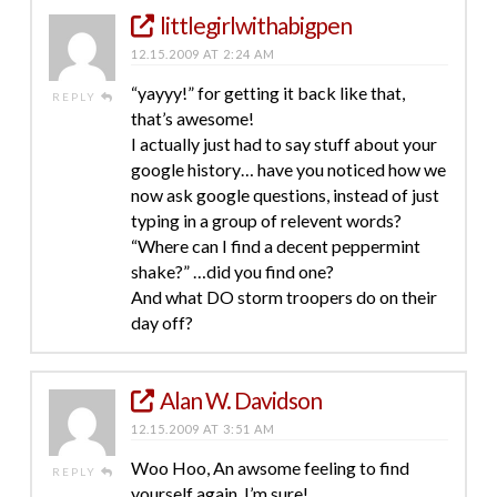
littlegirlwithabigpen
12.15.2009 AT 2:24 AM
“yayyy!” for getting it back like that,
REPLY
that’s awesome!
I actually just had to say stuff about your
google history… have you noticed how we
now ask google questions, instead of just
typing in a group of relevent words?
“Where can I find a decent peppermint
shake?” …did you find one?
And what DO storm troopers do on their
day off?
Alan W. Davidson
12.15.2009 AT 3:51 AM
Woo Hoo, An awsome feeling to find
REPLY
yourself again, I’m sure!