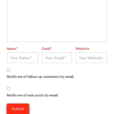
Name
*
Email
*
Website
Notify me of follow-up comments by email.
Notify me of new posts by email.