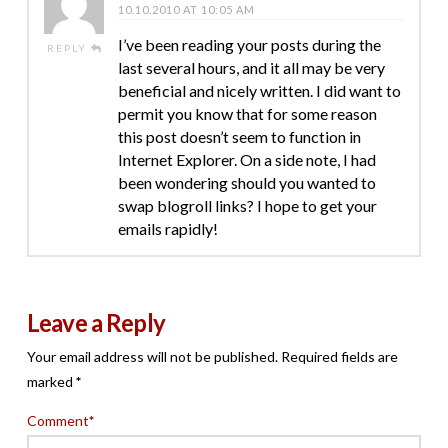
10.10.2010 AT 10:05 AM
I’ve been reading your posts during the
REPLY
last several hours, and it all may be very
beneficial and nicely written. I did want to
permit you know that for some reason
this post doesn’t seem to function in
Internet Explorer. On a side note, I had
been wondering should you wanted to
swap blogroll links? I hope to get your
emails rapidly!
Leave a Reply
Your email address will not be published.
Required fields are
marked
*
Comment
*