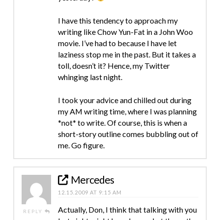
I have this tendency to approach my
writing like Chow Yun-Fat in a John Woo
movie. I’ve had to because I have let
laziness stop me in the past. But it takes a
toll, doesn’t it? Hence, my Twitter
whinging last night.
I took your advice and chilled out during
my AM writing time, where I was planning
*not* to write. Of course, this is when a
short-story outline comes bubbling out of
me. Go figure.
Mercedes
12.15.2009 AT 9:15 AM
Actually, Don, I think that talking with you
REPLY