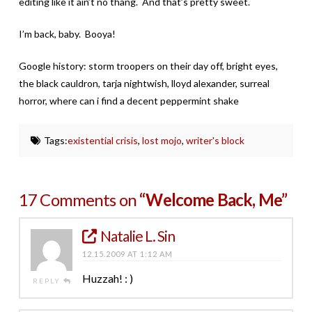
editing like it ain’t no thang. And that’s pretty sweet.
I’m back, baby. Booya!
Google history: storm troopers on their day off, bright eyes,
the black cauldron, tarja nightwish, lloyd alexander, surreal
horror, where can i find a decent peppermint shake
Tags:
existential crisis
,
lost mojo
,
writer's block
17 Comments on
“Welcome Back, Me”
Natalie L. Sin
12.15.2009 AT 1:12 AM
Huzzah! : )
REPLY