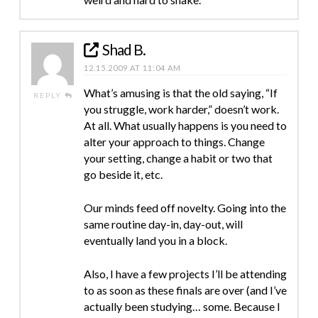
Shad B.
12.15.2009 AT 11:04 AM
What’s amusing is that the old saying, “If
REPLY
you struggle, work harder,” doesn’t work.
At all. What usually happens is you need to
alter your approach to things. Change
your setting, change a habit or two that
go beside it, etc.
Our minds feed off novelty. Going into the
same routine day-in, day-out, will
eventually land you in a block.
Also, I have a few projects I’ll be attending
to as soon as these finals are over (and I’ve
actually been studying… some. Because I