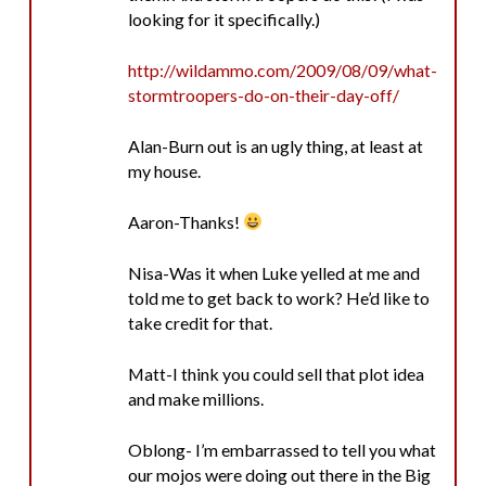
looking for it specifically.)
http://wildammo.com/2009/08/09/what-
stormtroopers-do-on-their-day-off/
Alan-Burn out is an ugly thing, at least at
my house.
Aaron-Thanks!
Nisa-Was it when Luke yelled at me and
told me to get back to work? He’d like to
take credit for that.
Matt-I think you could sell that plot idea
and make millions.
Oblong- I’m embarrassed to tell you what
our mojos were doing out there in the Big