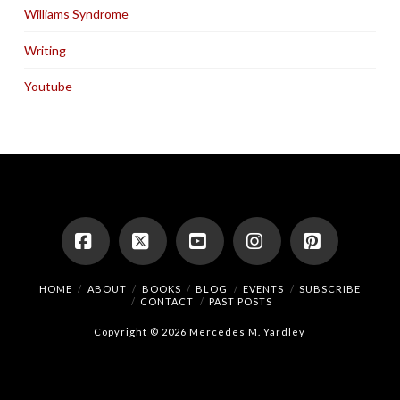
Williams Syndrome
Writing
Youtube
Facebook
X
YouTube
Instagram
Pinterest
HOME
ABOUT
BOOKS
BLOG
EVENTS
SUBSCRIBE
CONTACT
PAST POSTS
Copyright © 2026 Mercedes M. Yardley