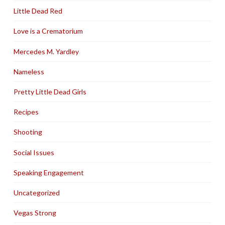
Little Dead Red
Love is a Crematorium
Mercedes M. Yardley
Nameless
Pretty Little Dead Girls
Recipes
Shooting
Social Issues
Speaking Engagement
Uncategorized
Vegas Strong