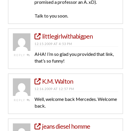
promised a professor an A. xD).
Talk to you soon.
littlegirlwithabigpen
12.15.2009 AT 4:53 PM
AHA! I’m so glad you provided that link,
REPLY
that’s so funny!
K.M. Walton
12.16.2009 AT 12:57 PM
Well, welcome back Mercedes. Welcome
REPLY
back.
jeans diesel homme