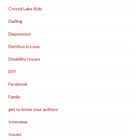
Crystal Lake Kids
Darling
Depression
Detritus in Love
Disability Issues
DIY
Facebook
Family
get to know your authors
Interview
Issues