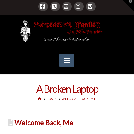
T
t
W
Facebook
X
YouTube
Instagram
Pinterest
Navigation
A Broken Laptop
HOME
POSTS
WELCOME BACK, ME
Welcome Back, Me