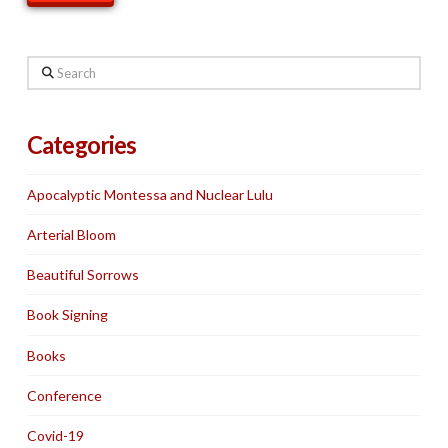
Search
Categories
Apocalyptic Montessa and Nuclear Lulu
Arterial Bloom
Beautiful Sorrows
Book Signing
Books
Conference
Covid-19