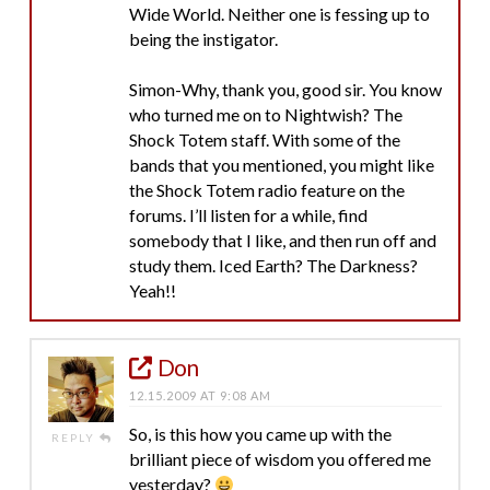
Wide World. Neither one is fessing up to
being the instigator.
Simon-Why, thank you, good sir. You know
who turned me on to Nightwish? The
Shock Totem staff. With some of the
bands that you mentioned, you might like
the Shock Totem radio feature on the
forums. I’ll listen for a while, find
somebody that I like, and then run off and
study them. Iced Earth? The Darkness?
Yeah!!
Don
12.15.2009 AT 9:08 AM
So, is this how you came up with the
REPLY
brilliant piece of wisdom you offered me
yesterday?