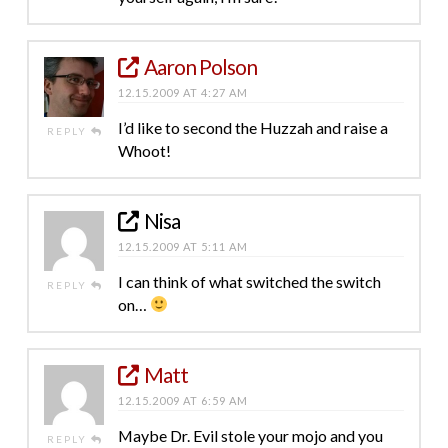
Aaron Polson
12.15.2009 AT 4:27 AM
I’d like to second the Huzzah and raise a
REPLY
Whoot!
Nisa
12.15.2009 AT 5:11 AM
I can think of what switched the switch
REPLY
on…
Matt
12.15.2009 AT 6:59 AM
Maybe Dr. Evil stole your mojo and you
REPLY