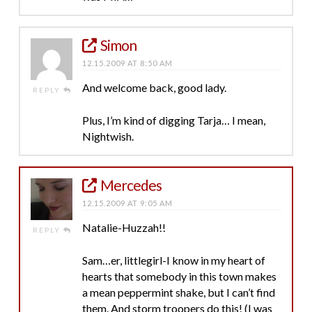
Simon
12.15.2009 AT 8:50 AM
And welcome back, good lady.
REPLY
Plus, I’m kind of digging Tarja… I mean,
Nightwish.
Mercedes
12.15.2009 AT 9:05 AM
Natalie-Huzzah!!
REPLY
Sam…er, littlegirl-I know in my heart of
hearts that somebody in this town makes
a mean peppermint shake, but I can’t find
them. And storm troopers do this! (I was