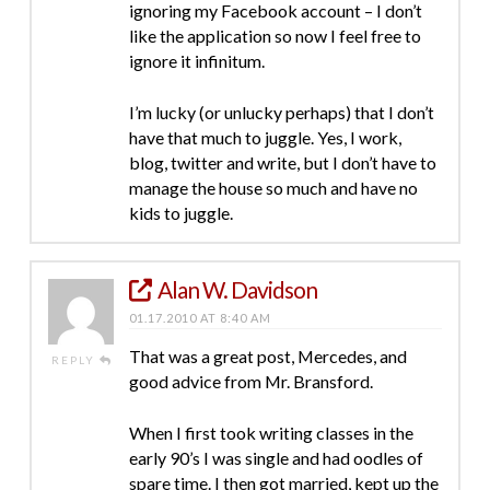
ignoring my Facebook account – I don’t
like the application so now I feel free to
ignore it infinitum.
I’m lucky (or unlucky perhaps) that I don’t
have that much to juggle. Yes, I work,
blog, twitter and write, but I don’t have to
manage the house so much and have no
kids to juggle.
Alan W. Davidson
01.17.2010 AT 8:40 AM
That was a great post, Mercedes, and
REPLY
good advice from Mr. Bransford.
When I first took writing classes in the
early 90’s I was single and had oodles of
spare time. I then got married, kept up the