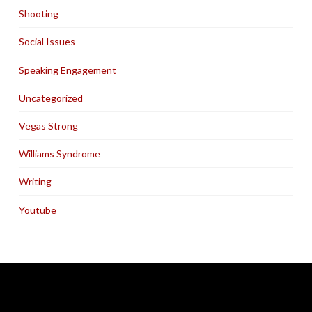
Shooting
Social Issues
Speaking Engagement
Uncategorized
Vegas Strong
Williams Syndrome
Writing
Youtube