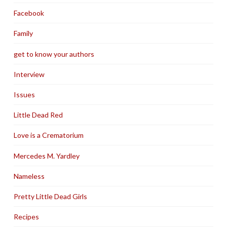
Facebook
Family
get to know your authors
Interview
Issues
Little Dead Red
Love is a Crematorium
Mercedes M. Yardley
Nameless
Pretty Little Dead Girls
Recipes