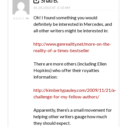
Shad B.
01.18.2010 AT 3:10 AM
Oh! I found something you would
REPLY
definitely be interested in Mercedes, and
all other writers might be interested in:
http://www.genreality.net/more-on-the-
reality-of-a-times-bestseller
There are more others (including Ellen
Hopkins) who offer their royalties
information:
http://kimberlypauley.com/2009/11/21/a-
challenge-for-my-fellow-authors/
Apparently, there’s a small movement for
helping other writers gauge how much
they should expect.