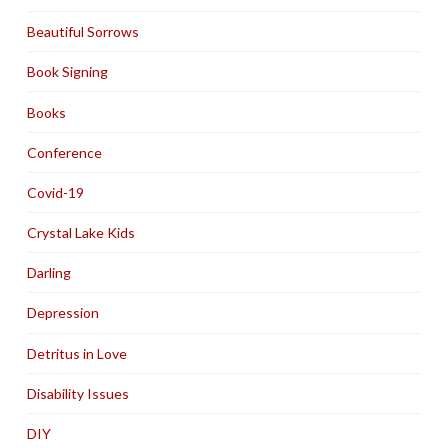
Beautiful Sorrows
Book Signing
Books
Conference
Covid-19
Crystal Lake Kids
Darling
Depression
Detritus in Love
Disability Issues
DIY