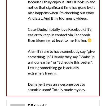
because I truly enjoy it. But I’ll look up and
notice that significant time has gone by. It
also happens when I’m checking out ebay.
And Etsy. And Billy Idol music videos.
Cate-Dude, I totally love Facebook! It’s
easier to keep in contact via Facebook
than blogging, at least to me. It’s fun.
Alan-It’s rare to have somebody say “give
something up”. Usually they say, “Wake up
an hour earlier” or “Schedule this better”.
Letting something go is actually
extremely freeing.
Danielle-It was an awesome post to
stumble upon! Totally made my day.