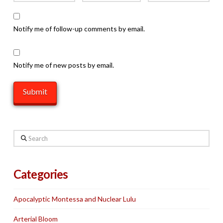
Notify me of follow-up comments by email.
Notify me of new posts by email.
Search
Categories
Apocalyptic Montessa and Nuclear Lulu
Arterial Bloom