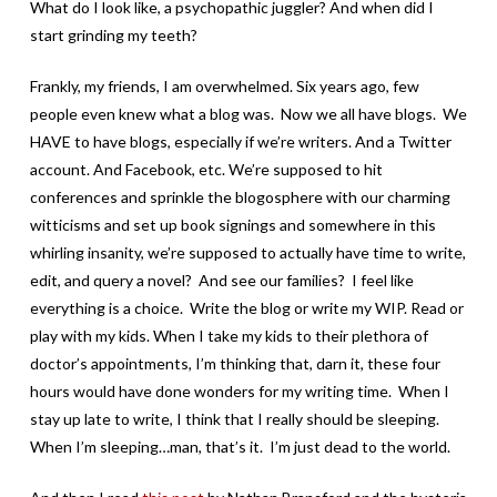
What do I look like, a psychopathic juggler? And when did I
start grinding my teeth?
Frankly, my friends, I am overwhelmed. Six years ago, few
people even knew what a blog was. Now we all have blogs. We
HAVE to have blogs, especially if we’re writers. And a Twitter
account. And Facebook, etc. We’re supposed to hit
conferences and sprinkle the blogosphere with our charming
witticisms and set up book signings and somewhere in this
whirling insanity, we’re supposed to actually have time to write,
edit, and query a novel? And see our families? I feel like
everything is a choice. Write the blog or write my WIP. Read or
play with my kids. When I take my kids to their plethora of
doctor’s appointments, I’m thinking that, darn it, these four
hours would have done wonders for my writing time. When I
stay up late to write, I think that I really should be sleeping.
When I’m sleeping…man, that’s it. I’m just dead to the world.