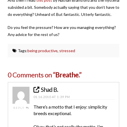
And then I read
this post
by Nathan Bransford and the hysteria
subsided a bit. Somebody actually saying that you don’t have to
do everything? Unheard of. But fantastic. Utterly fantastic.
Do you feel the pressure? How are you managing everything?
Any advice for the rest of us?
Tags:
being productive
,
stressed
0 Comments on
“Breathe.”
Shad B.
01.16.2010 AT 1:39 PM
There’s a motto that I enjoy: simplicity
REPLY
breeds exceptional.
Okay, that’s not really the motto. I’m