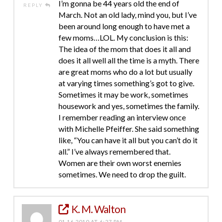
I’m gonna be 44 years old the end of
REPLY
March. Not an old lady, mind you, but I’ve
been around long enough to have met a
few moms…LOL. My conclusion is this:
The idea of the mom that does it all and
does it all well all the time is a myth. There
are great moms who do a lot but usually
at varying times something’s got to give.
Sometimes it may be work, sometimes
housework and yes, sometimes the family.
I remember reading an interview once
with Michelle Pfeiffer. She said something
like, “You can have it all but you can’t do it
all.” I’ve always remembered that.
Women are their own worst enemies
sometimes. We need to drop the guilt.
K. M. Walton
01.16.2010 AT 6:27 PM