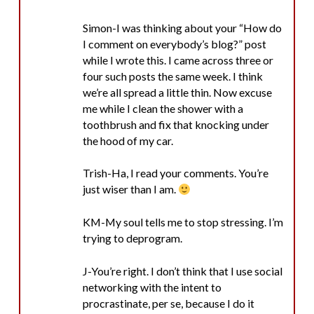
Simon-I was thinking about your “How do
I comment on everybody’s blog?” post
while I wrote this. I came across three or
four such posts the same week. I think
we’re all spread a little thin. Now excuse
me while I clean the shower with a
toothbrush and fix that knocking under
the hood of my car.
Trish-Ha, I read your comments. You’re
just wiser than I am.
KM-My soul tells me to stop stressing. I’m
trying to deprogram.
J-You’re right. I don’t think that I use social
networking with the intent to
procrastinate, per se, because I do it