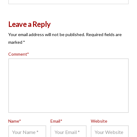
Leave a Reply
Your email address will not be published.
Required fields are
marked
*
Comment
*
Name
*
Email
*
Website