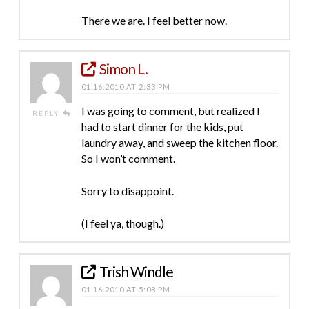
There we are. I feel better now.
Simon L.
01.16.2010 AT 2:33 PM
I was going to comment, but realized I
REPLY
had to start dinner for the kids, put
laundry away, and sweep the kitchen floor.
So I won’t comment.
Sorry to disappoint.
(I feel ya, though.)
Trish Windle
01.16.2010 AT 5:08 PM