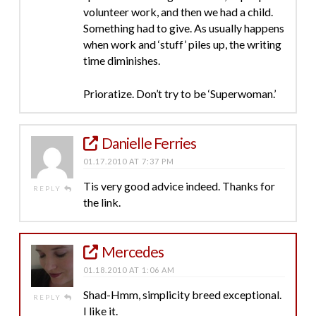
volunteer work, and then we had a child.
Something had to give. As usually happens
when work and ‘stuff’ piles up, the writing
time diminishes.
Prioratize. Don’t try to be ‘Superwoman.’
Danielle Ferries
01.17.2010 AT 7:37 PM
Tis very good advice indeed. Thanks for
REPLY
the link.
Mercedes
01.18.2010 AT 1:06 AM
Shad-Hmm, simplicity breed exceptional.
REPLY
I like it.