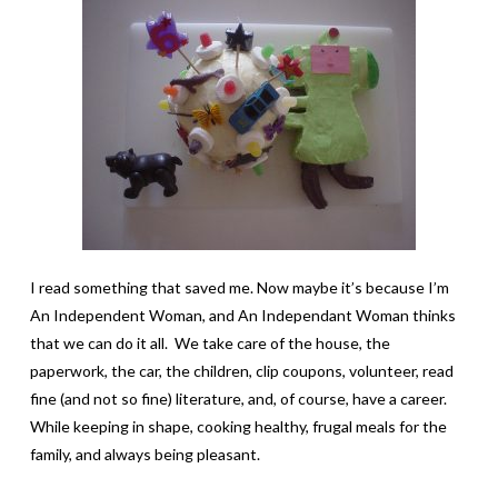
I read something that saved me. Now maybe it’s because I’m
An Independent Woman, and An Independant Woman thinks
that we can do it all. We take care of the house, the
paperwork, the car, the children, clip coupons, volunteer, read
fine (and not so fine) literature, and, of course, have a career.
While keeping in shape, cooking healthy, frugal meals for the
family, and always being pleasant.