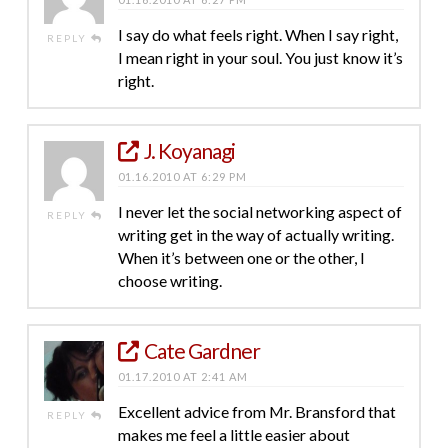
I say do what feels right. When I say right,
REPLY
I mean right in your soul. You just know it’s
right.
J. Koyanagi
01.16.2010 AT 6:29 PM
I never let the social networking aspect of
REPLY
writing get in the way of actually writing.
When it’s between one or the other, I
choose writing.
Cate Gardner
01.17.2010 AT 2:41 AM
Excellent advice from Mr. Bransford that
REPLY
makes me feel a little easier about