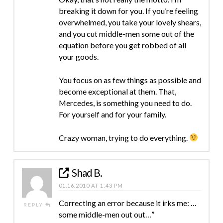
breaking it down for you. If you’re feeling
overwhelmed, you take your lovely shears,
and you cut middle-men some out of the
equation before you get robbed of all
your goods.
You focus on as few things as possible and
become exceptional at them. That,
Mercedes, is something you need to do.
For yourself and for your family.
Crazy woman, trying to do everything.
Shad B.
01.16.2010 AT 1:43 PM
Correcting an error because it irks me: …
REPLY
some middle-men out out…”