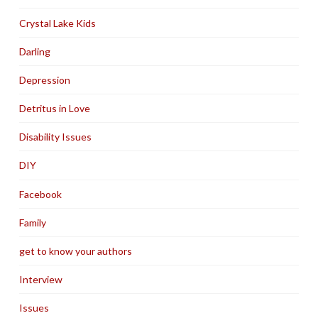
Crystal Lake Kids
Darling
Depression
Detritus in Love
Disability Issues
DIY
Facebook
Family
get to know your authors
Interview
Issues