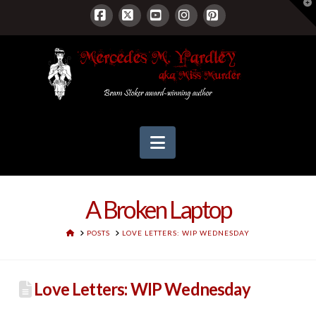
T
t
W
Facebook
X
YouTube
Instagram
Pinterest
Navigation
A Broken Laptop
HOME
POSTS
LOVE LETTERS: WIP WEDNESDAY
Love Letters: WIP Wednesday