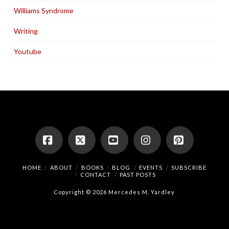
Williams Syndrome
Writing
Youtube
Facebook
X
YouTube
Instagram
Pinterest
HOME
ABOUT
BOOKS
BLOG
EVENTS
SUBSCRIBE
CONTACT
PAST POSTS
Copyright © 2026 Mercedes M. Yardley