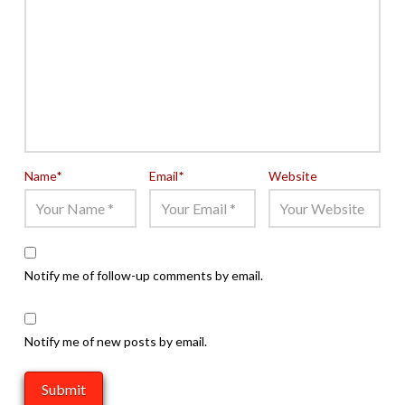
Name
*
Email
*
Website
Notify me of follow-up comments by email.
Notify me of new posts by email.