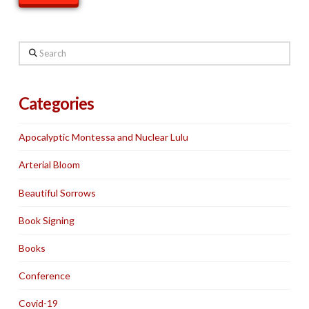
Search
Categories
Apocalyptic Montessa and Nuclear Lulu
Arterial Bloom
Beautiful Sorrows
Book Signing
Books
Conference
Covid-19