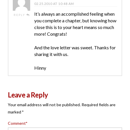
02.25.2010 AT 10:48 AM
It’s always an accomplished feeling when
REPLY
you complete a chapter, but knowing how
close this is to your heart means so much
more! Congrats!
And the love letter was sweet. Thanks for
sharing it with us.
Hinny
Leave a Reply
Your email address will not be published.
Required fields are
marked
*
Comment
*