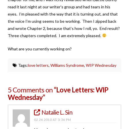
read it last night at our writer’s group and had tears in his
eyes. I’m pleased with the way that it is turning out, and that
the voice I’m using seems to be working. Then I zipped back
and wrote Chapter 2, because that’s how I roll, yo. End result?
Three chapters completed. I am extremely pleased.
What are you currently working on?
Tags:
love letters
,
Williams Syndrome
,
WIP Wednesday
5 Comments on
“Love Letters: WIP
Wednesday”
Natalie L. Sin
02.24.2010 AT 3:36 PM