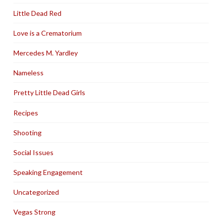
Little Dead Red
Love is a Crematorium
Mercedes M. Yardley
Nameless
Pretty Little Dead Girls
Recipes
Shooting
Social Issues
Speaking Engagement
Uncategorized
Vegas Strong