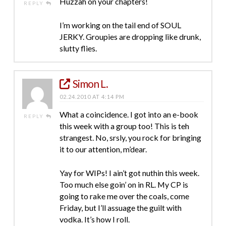
Huzzah on your chapters!
REPLY
I’m working on the tail end of SOUL
JERKY. Groupies are dropping like drunk,
slutty flies.
Simon L.
02.24.2010 AT 4:14 PM
What a coincidence. I got into an e-book
REPLY
this week with a group too! This is teh
strangest. No, srsly, you rock for bringing
it to our attention, m’dear.
Yay for WIPs! I ain’t got nuthin this week.
Too much else goin’ on in RL. My CP is
going to rake me over the coals, come
Friday, but I’ll assuage the guilt with
vodka. It’s how I roll.