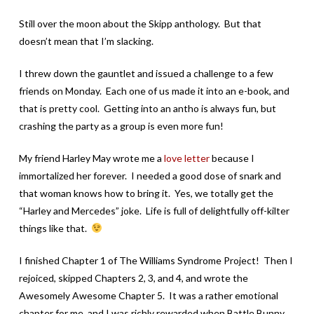
Still over the moon about the Skipp anthology. But that
doesn’t mean that I’m slacking.
I threw down the gauntlet and issued a challenge to a few
friends on Monday. Each one of us made it into an e-book, and
that is pretty cool. Getting into an antho is always fun, but
crashing the party as a group is even more fun!
My friend Harley May wrote me a
love letter
because I
immortalized her forever. I needed a good dose of snark and
that woman knows how to bring it. Yes, we totally get the
“Harley and Mercedes” joke. Life is full of delightfully off-kilter
things like that.
I finished Chapter 1 of The Williams Syndrome Project! Then I
rejoiced, skipped Chapters 2, 3, and 4, and wrote the
Awesomely Awesome Chapter 5. It was a rather emotional
chapter for me, and I was richly rewarded when Battle Bunny