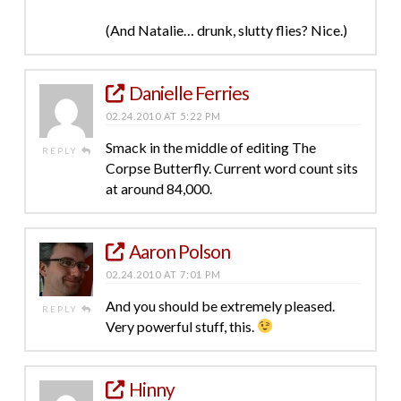
(And Natalie… drunk, slutty flies? Nice.)
Danielle Ferries
02.24.2010 AT 5:22 PM
Smack in the middle of editing The
REPLY
Corpse Butterfly. Current word count sits
at around 84,000.
Aaron Polson
02.24.2010 AT 7:01 PM
And you should be extremely pleased.
REPLY
Very powerful stuff, this.
Hinny