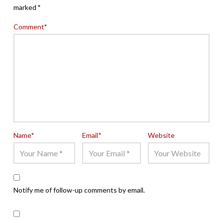
marked
*
Comment
*
Name
*
Email
*
Website
Notify me of follow-up comments by email.