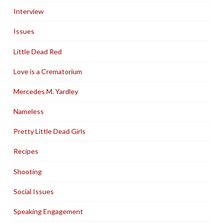
Interview
Issues
Little Dead Red
Love is a Crematorium
Mercedes M. Yardley
Nameless
Pretty Little Dead Girls
Recipes
Shooting
Social Issues
Speaking Engagement