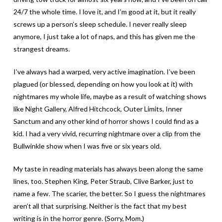
24/7 the whole time. I love it, and I’m good at it, but it really
screws up a person’s sleep schedule. I never really sleep
anymore, I just take a lot of naps, and this has given me the
strangest dreams.
I’ve always had a warped, very active imagination. I’ve been
plagued (or blessed, depending on how you look at it) with
nightmares my whole life, maybe as a result of watching shows
like Night Gallery, Alfred Hitchcock, Outer Limits, Inner
Sanctum and any other kind of horror shows I could find as a
kid. I had a very vivid, recurring nightmare over a clip from the
Bullwinkle show when I was five or six years old.
My taste in reading materials has always been along the same
lines, too. Stephen King, Peter Straub, Clive Barker, just to
name a few. The scarier, the better. So I guess the nightmares
aren’t all that surprising. Neither is the fact that my best
writing is in the horror genre. (Sorry, Mom.)