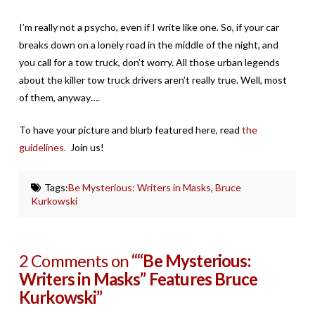
I’m really not a psycho, even if I write like one. So, if your car
breaks down on a lonely road in the middle of the night, and
you call for a tow truck, don’t worry. All those urban legends
about the killer tow truck drivers aren’t really true. Well, most
of them, anyway….
To have your picture and blurb featured here, read
the
guidelines.
Join us!
Tags:
Be Mysterious: Writers in Masks
,
Bruce
Kurkowski
2 Comments on
““Be Mysterious:
Writers in Masks” Features Bruce
Kurkowski”