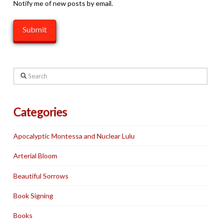
Notify me of new posts by email.
Search
Categories
Apocalyptic Montessa and Nuclear Lulu
Arterial Bloom
Beautiful Sorrows
Book Signing
Books