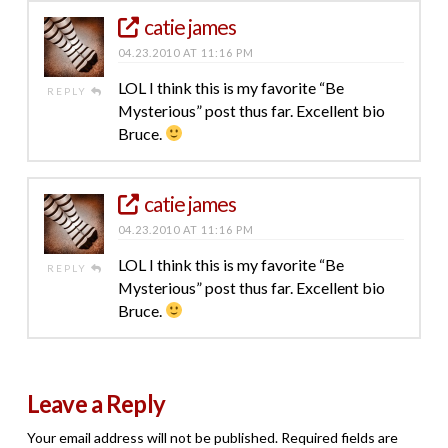
catie james
04.23.2010 AT 11:16 PM
LOL I think this is my favorite “Be
REPLY
Mysterious” post thus far. Excellent bio
Bruce.
catie james
04.23.2010 AT 11:16 PM
LOL I think this is my favorite “Be
REPLY
Mysterious” post thus far. Excellent bio
Bruce.
Leave a Reply
Your email address will not be published.
Required fields are