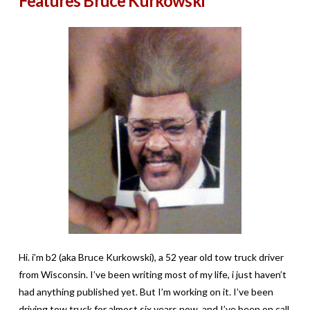
Features Bruce Kurkowski
Hi. i’m b2 (aka Bruce Kurkowski), a 52 year old tow truck driver
from Wisconsin. I’ve been writing most of my life, i just haven’t
had anything published yet. But I’m working on it. I’ve been
driving tow truck for almost six years now, and I’ve been on call