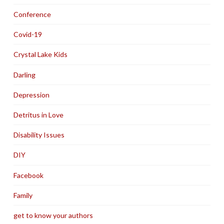
Conference
Covid-19
Crystal Lake Kids
Darling
Depression
Detritus in Love
Disability Issues
DIY
Facebook
Family
get to know your authors