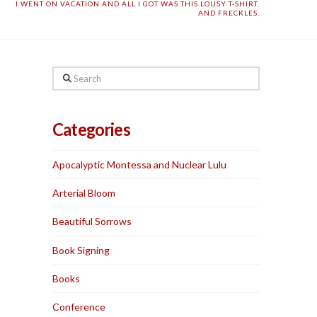
I WENT ON VACATION AND ALL I GOT WAS THIS LOUSY T-SHIRT.
AND FRECKLES.
Search
Categories
Apocalyptic Montessa and Nuclear Lulu
Arterial Bloom
Beautiful Sorrows
Book Signing
Books
Conference