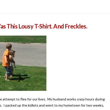
as This Lousy T-Shirt. And Freckles.
ate attempt to flee for our lives. My husband works crazy hours during
es. I packed up the kidlets and went to my hometown for two weeks,