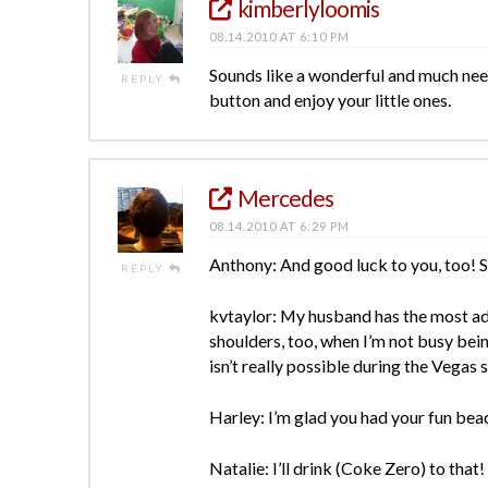
kimberlyloomis
08.14.2010 AT 6:10 PM
Sounds like a wonderful and much need
REPLY
button and enjoy your little ones.
Mercedes
08.14.2010 AT 6:29 PM
Anthony: And good luck to you, too! Sh
REPLY
kvtaylor: My husband has the most ado
shoulders, too, when I’m not busy bein
isn’t really possible during the Vegas
Harley: I’m glad you had your fun beac
Natalie: I’ll drink (Coke Zero) to that!