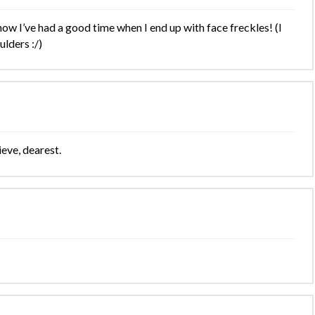
ow I’ve had a good time when I end up with face freckles! (I
lders :/)
ieve, dearest.