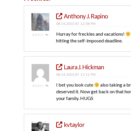
Anthony J. Rapino
08.14.2010 AT 12:08 PM
Hurray for freckles and vacations!
REPLY
hitting the self-imposed deadline.
Laura J. Hickman
08.14.2010 AT 12:11 PM
I bet you look cute
also taking a br
REPLY
deserved it. Now get back on that horse
your family. HUGS
kvtaylor