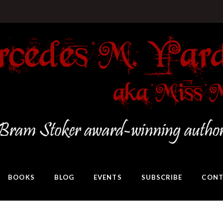
BOOKS
BLOG
EVENTS
SUBSCRIBE
CONT