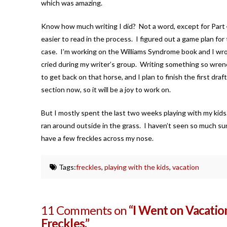
which was amazing.
Know how much writing I did? Not a word, except for Part 4 
easier to read in the process. I figured out a game plan for 
case. I’m working on the Williams Syndrome book and I wrote 
cried during my writer’s group. Writing something so wrench
to get back on that horse, and I plan to finish the first dr
section now, so it will be a joy to work on.
But I mostly spent the last two weeks playing with my kid
ran around outside in the grass. I haven’t seen so much sun 
have a few freckles across my nose.
Tags:
freckles
,
playing with the kids
,
vacation
11 Comments on
“I Went on Vacation
Freckles.”