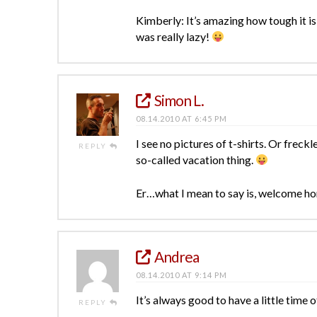
Kimberly: It’s amazing how tough it is 
was really lazy!
Simon L.
08.14.2010 AT 6:45 PM
I see no pictures of t-shirts. Or freckl
REPLY
so-called vacation thing.
Er…what I mean to say is, welcome ho
Andrea
08.14.2010 AT 9:14 PM
It’s always good to have a little time 
REPLY