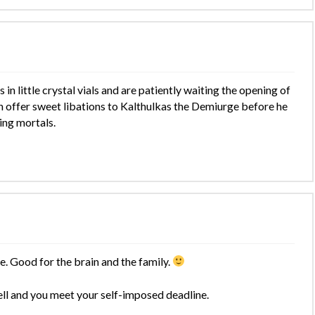
 in little crystal vials and are patiently waiting the opening of
 offer sweet libations to Kalthulkas the Demiurge before he
ing mortals.
. Good for the brain and the family.
ell and you meet your self-imposed deadline.