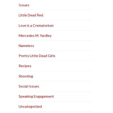
Issues
Little Dead Red
Love is a Crematorium
Mercedes M. Yardley
Nameless
Pretty Little Dead Girls
Recipes
Shooting
Social Issues
Speaking Engagement
Uncategorized