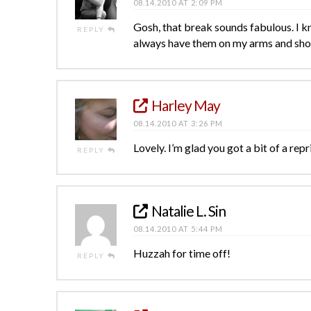
08.14.2010 AT 2:09 PM
Gosh, that break sounds fabulous. I kn
REPLY
always have them on my arms and shou
Harley May
08.14.2010 AT 3:26 PM
Lovely. I’m glad you got a bit of a repr
REPLY
Natalie L. Sin
08.14.2010 AT 5:44 PM
Huzzah for time off!
REPLY