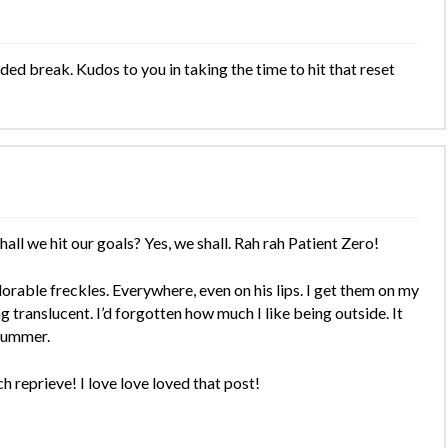
ed break. Kudos to you in taking the time to hit that reset
all we hit our goals? Yes, we shall. Rah rah Patient Zero!
rable freckles. Everywhere, even on his lips. I get them on my
g translucent. I’d forgotten how much I like being outside. It
 summer.
h reprieve! I love love loved that post!