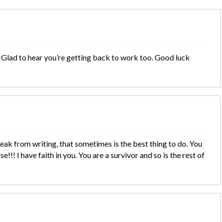
Glad to hear you’re getting back to work too. Good luck
eak from writing, that sometimes is the best thing to do. You
!!! I have faith in you. You are a survivor and so is the rest of