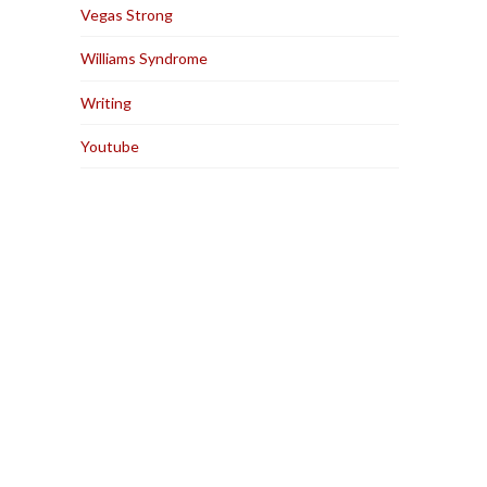
Vegas Strong
Williams Syndrome
Writing
Youtube