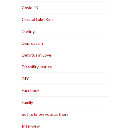
Covid-19
Crystal Lake Kids
Darling
Depression
Detritus in Love
Disability Issues
DIY
Facebook
Family
get to know your authors
Interview