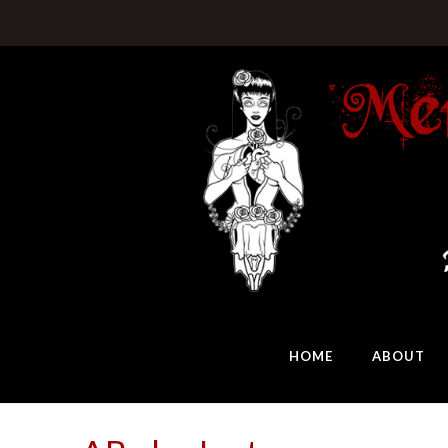
HOME
ABOUT