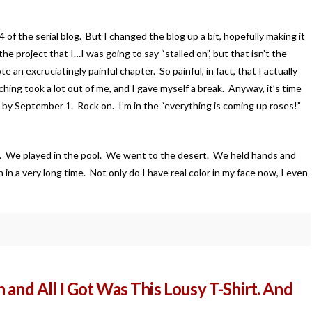
of the serial blog. But I changed the blog up a bit, hopefully making it
the project that I…I was going to say “stalled on”, but that isn’t the
an excruciatingly painful chapter. So painful, in fact, that I actually
ing took a lot out of me, and I gave myself a break. Anyway, it’s time
aft by September 1. Rock on. I’m in the “everything is coming up roses!”
s. We played in the pool. We went to the desert. We held hands and
in a very long time. Not only do I have real color in my face now, I even
 and All I Got Was This Lousy T-Shirt. And