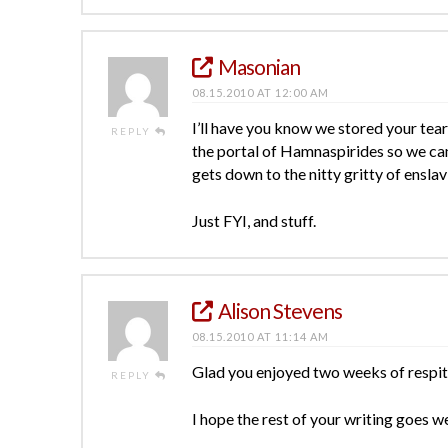
Masonian
08.15.2010 AT 12:00 AM
I’ll have you know we stored your tears
REPLY
the portal of Hamnaspirides so we can
gets down to the nitty gritty of enslav
Just FYI, and stuff.
Alison Stevens
08.15.2010 AT 11:14 AM
Glad you enjoyed two weeks of respite
REPLY
I hope the rest of your writing goes w