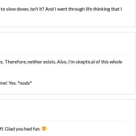
to slow down, isn’t it? And I went through life thinking that I
es. Therefore, neither exists. Also, I’m skeptical of this whole
me! Yes. *nods*
off. Glad you had fun.