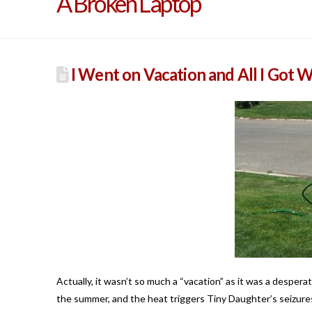
A Broken Laptop
I Went on Vacation and All I Got W
Actually, it wasn’t so much a “vacation” as it was a desper
the summer, and the heat triggers Tiny Daughter’s seizur