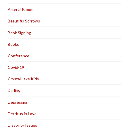
Arterial Bloom
Beautiful Sorrows
Book Signing
Books
Conference
Covid-19
Crystal Lake Kids
Darling
Depression
Detritus in Love
Disability Issues