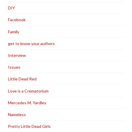
DIY
Facebook
Family
get to know your authors
Interview
Issues
Little Dead Red
Love is a Crematorium
Mercedes M. Yardley
Nameless
Pretty Little Dead Girls