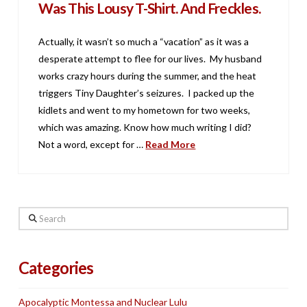
Was This Lousy T-Shirt. And Freckles.
Actually, it wasn’t so much a “vacation” as it was a
desperate attempt to flee for our lives. My husband
works crazy hours during the summer, and the heat
triggers Tiny Daughter’s seizures. I packed up the
kidlets and went to my hometown for two weeks,
which was amazing. Know how much writing I did?
Not a word, except for …
Read More
Search
Categories
Apocalyptic Montessa and Nuclear Lulu