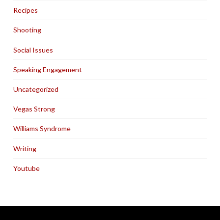
Recipes
Shooting
Social Issues
Speaking Engagement
Uncategorized
Vegas Strong
Williams Syndrome
Writing
Youtube