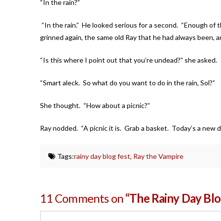
“In the rain?”
“In the rain.” He looked serious for a second. “Enough of thi
grinned again, the same old Ray that he had always been, an
“Is this where I point out that you’re undead?” she as
“Smart aleck. So what do you want to do in the rain, Sol?”
She thought. “How about a picnic?”
Ray nodded. “A picnic it is. Grab a basket. Today’s a new da
Tags:
rainy day blog fest
,
Ray the Vampire
11 Comments on
“The Rainy Day Blo