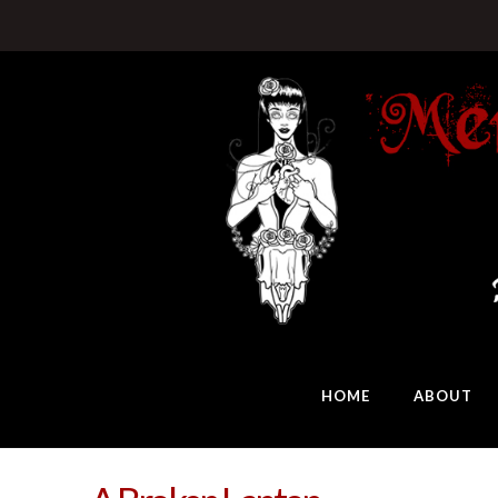
HOME
ABOUT