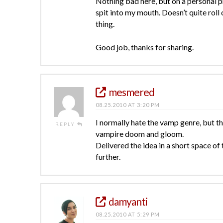
Nothing bad here, but on a personal p
spit into my mouth. Doesn’t quite roll
thing.
Good job, thanks for sharing.
mesmered
08.25.2010 AT 3:20 PM
I normally hate the vamp genre, but th
REPLY
vampire doom and gloom.
Delivered the idea in a short space o
further.
damyanti
08.25.2010 AT 5:29 PM