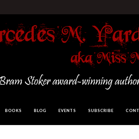
BOOKS
BLOG
EVENTS
SUBSCRIBE
CONT