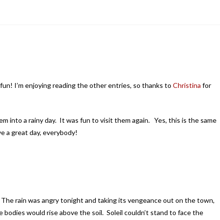
s fun! I’m enjoying reading the other entries, so thanks to
Christina
for
m into a rainy day. It was fun to visit them again. Yes, this is the same
 a great day, everybody!
g. The rain was angry tonight and taking its vengeance out on the town,
 bodies would rise above the soil. Soleil couldn’t stand to face the