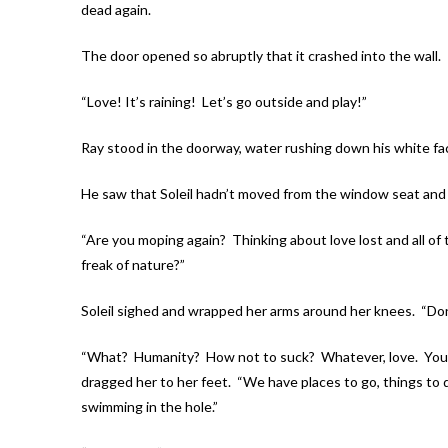
dead again.
The door opened so abruptly that it crashed into the wall.
“Love! It’s raining! Let’s go outside and play!”
Ray stood in the doorway, water rushing down his white fac
He saw that Soleil hadn’t moved from the window seat an
“Are you moping again? Thinking about love lost and all of 
freak of nature?”
Soleil sighed and wrapped her arms around her knees. “Don’t
“What? Humanity? How not to suck? Whatever, love. You’re
dragged her to her feet. “We have places to go, things to d
swimming in the hole.”