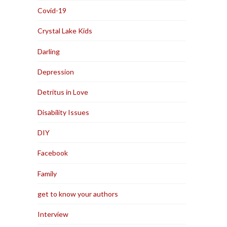
Covid-19
Crystal Lake Kids
Darling
Depression
Detritus in Love
Disability Issues
DIY
Facebook
Family
get to know your authors
Interview