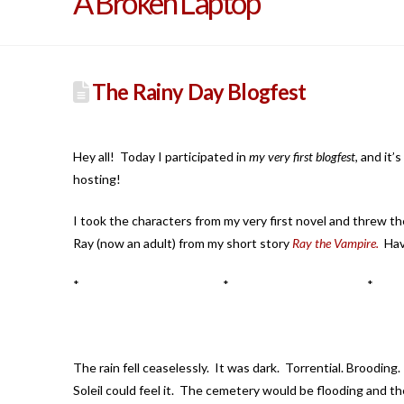
A Broken Laptop
The Rainy Day Blogfest
Hey all! Today I participated in
my very first blogfest
, and it’
hosting!
I took the characters from my very first novel and threw the
Ray (now an adult) from my short story
Ray the Vampire.
Have
* * *
The rain fell ceaselessly. It was dark. Torrential. Broodin
Soleil could feel it. The cemetery would be flooding and the