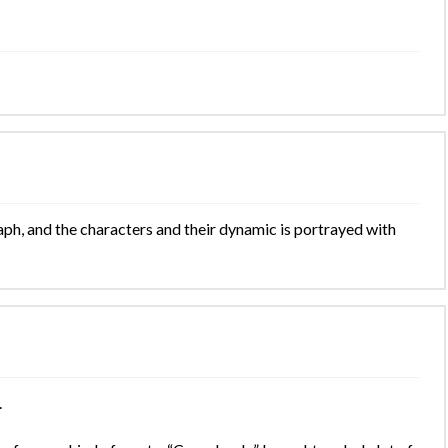
ph, and the characters and their dynamic is portrayed with
.