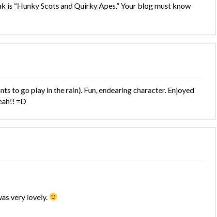
nk is “Hunky Scots and Quirky Apes.” Your blog must know
ts to go play in the rain). Fun, endearing character. Enjoyed
yeah!! =D
as very lovely.