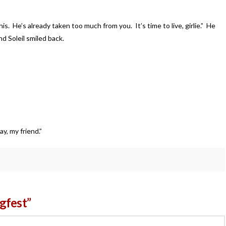
s. He’s already taken too much from you. It’s time to live, girlie.” He
d Soleil smiled back.
ked.
y, my friend.”
gfest”