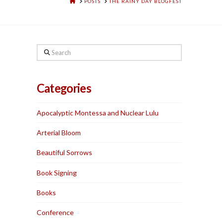
HOME
POSTS
THE RAINY DAY BLOGFEST
Search
Categories
Apocalyptic Montessa and Nuclear Lulu
Arterial Bloom
Beautiful Sorrows
Book Signing
Books
Conference