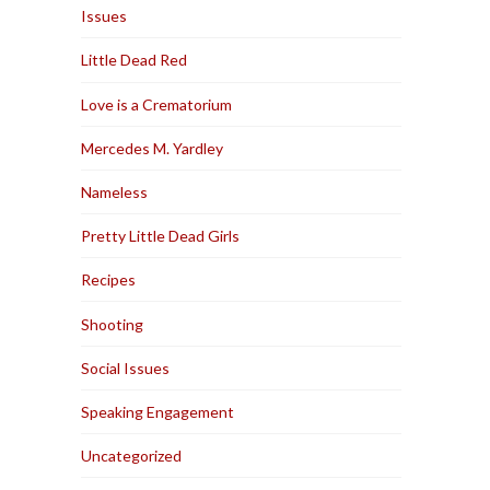
Issues
Little Dead Red
Love is a Crematorium
Mercedes M. Yardley
Nameless
Pretty Little Dead Girls
Recipes
Shooting
Social Issues
Speaking Engagement
Uncategorized