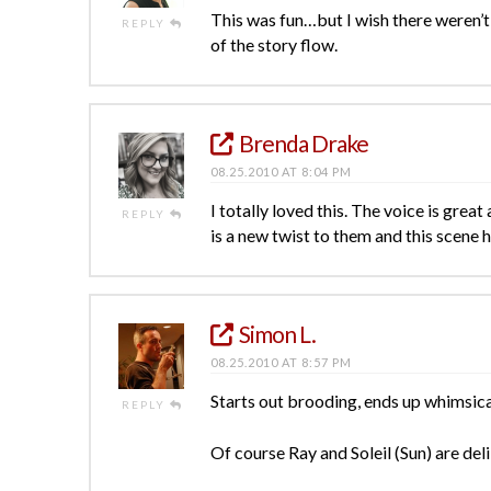
This was fun…but I wish there weren’
REPLY
of the story flow.
Brenda Drake
08.25.2010 AT 8:04 PM
I totally loved this. The voice is grea
REPLY
is a new twist to them and this scene h
Simon L.
08.25.2010 AT 8:57 PM
Starts out brooding, ends up whimsical
REPLY
Of course Ray and Soleil (Sun) are del