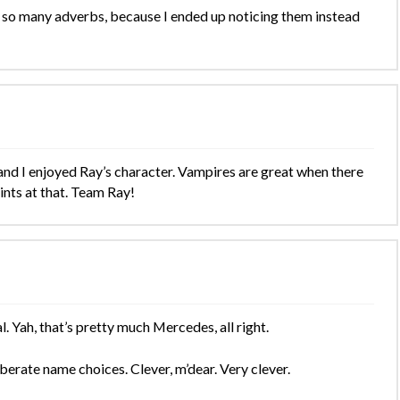
t so many adverbs, because I ended up noticing them instead
t and I enjoyed Ray’s character. Vampires are great when there
ints at that. Team Ray!
. Yah, that’s pretty much Mercedes, all right.
iberate name choices. Clever, m’dear. Very clever.