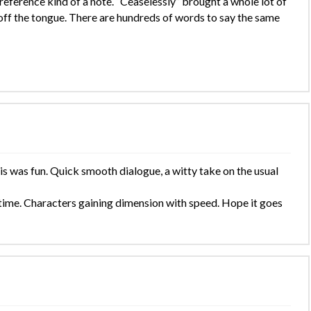
reference kind of a note. “Ceaselessly” brought a whole lot of
 off the tongue. There are hundreds of words to say the same
is was fun. Quick smooth dialogue, a witty take on the usual
f time. Characters gaining dimension with speed. Hope it goes