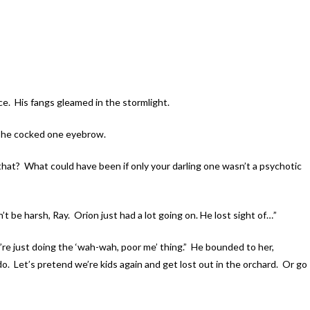
e. His fangs gleamed in the stormlight.
d he cocked one eyebrow.
that? What could have been if only your darling one wasn’t a psychotic
 be harsh, Ray. Orion just had a lot going on. He lost sight of…”
 just doing the ‘wah-wah, poor me’ thing.” He bounded to her,
o. Let’s pretend we’re kids again and get lost out in the orchard. Or go