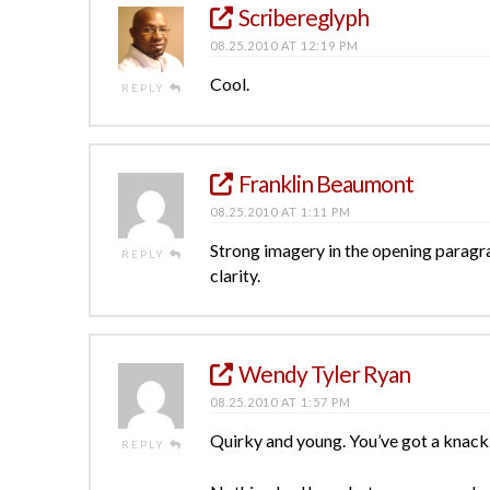
Scribereglyph
08.25.2010 AT 12:19 PM
Cool.
REPLY
Franklin Beaumont
08.25.2010 AT 1:11 PM
Strong imagery in the opening paragra
REPLY
clarity.
Wendy Tyler Ryan
08.25.2010 AT 1:57 PM
Quirky and young. You’ve got a knack
REPLY