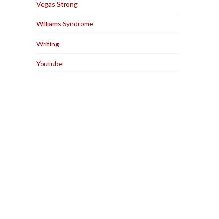
Vegas Strong
Williams Syndrome
Writing
Youtube