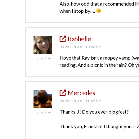
Also, how odd that a recommended li
when I stop by….
RaShelle
08.25.2010 AT 10:43 PM
I love that Ray isn’t a mopey vamp (wan
REPLY
reading. And a picnic in the rain? Oh 
Mercedes
08.25.2010 AT 11:09 PM
Thanks, J! Do you ever blogfest?
REPLY
Thank you, Franklin! I thought yours w