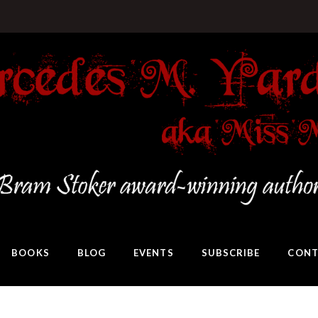
BOOKS
BLOG
EVENTS
SUBSCRIBE
CONT