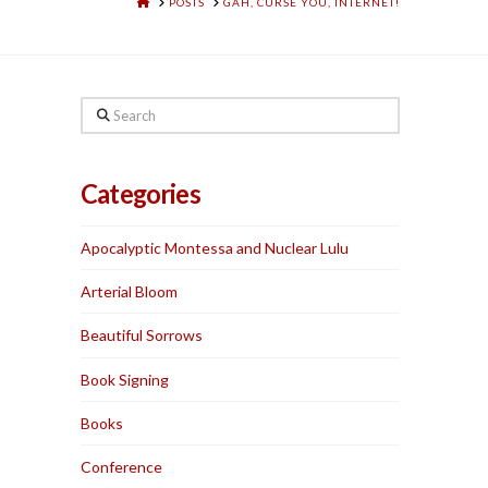
HOME
POSTS
GAH, CURSE YOU, INTERNET!
Search
Categories
Apocalyptic Montessa and Nuclear Lulu
Arterial Bloom
Beautiful Sorrows
Book Signing
Books
Conference