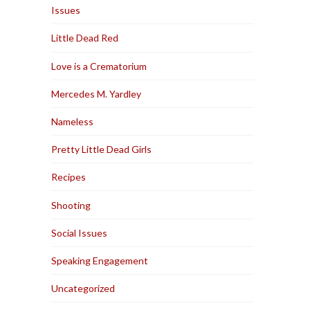
Issues
Little Dead Red
Love is a Crematorium
Mercedes M. Yardley
Nameless
Pretty Little Dead Girls
Recipes
Shooting
Social Issues
Speaking Engagement
Uncategorized