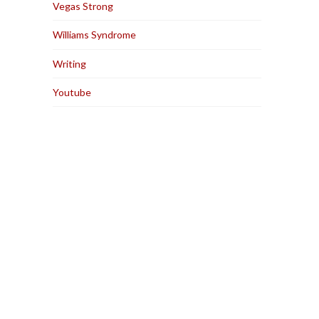
Vegas Strong
Williams Syndrome
Writing
Youtube