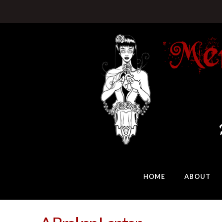
HOME
ABOUT