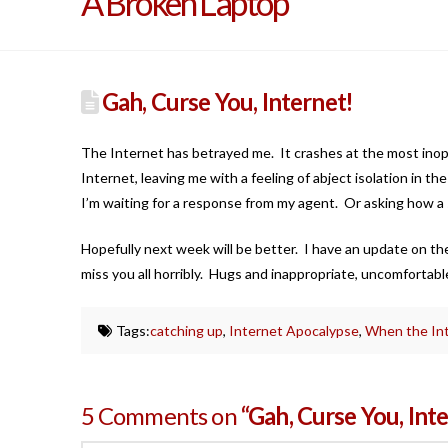
A Broken Laptop
Gah, Curse You, Internet!
The Internet has betrayed me. It crashes at the most ino
Internet, leaving me with a feeling of abject isolation in the
I’m waiting for a response from my agent. Or asking how a si
Hopefully next week will be better. I have an update on th
miss you all horribly. Hugs and inappropriate, uncomfortable 
Tags:
catching up
,
Internet Apocalypse
,
When the Int
5 Comments on
“Gah, Curse You, Int