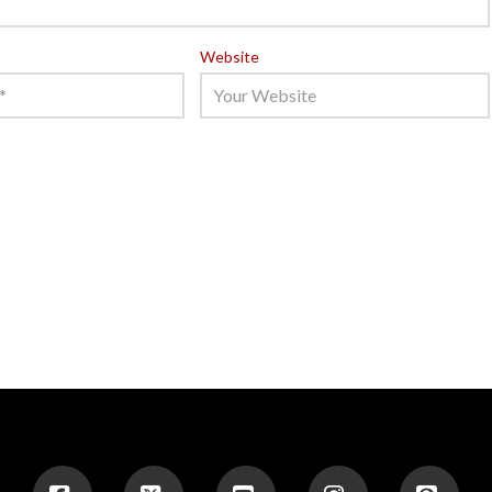
Website