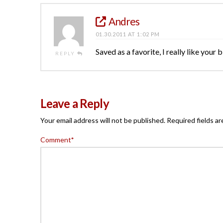
Andres
01.30.2011 AT 1:02 PM
Saved as a favorite, I really like your 
REPLY
Leave a Reply
Your email address will not be published.
Required fields a
Comment
*