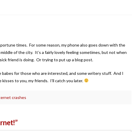
pportune times. For some reason, my phone also goes down with the
 middle of the city. It’s a fairly lovely feeling sometimes, but not when
ck friend is doing. Or trying to put up a blog post.
e babes for those who are interested, and some writery stuff. And I
kisses to you, my friends. I’ll catch you later.
ernet crashes
ernet!”