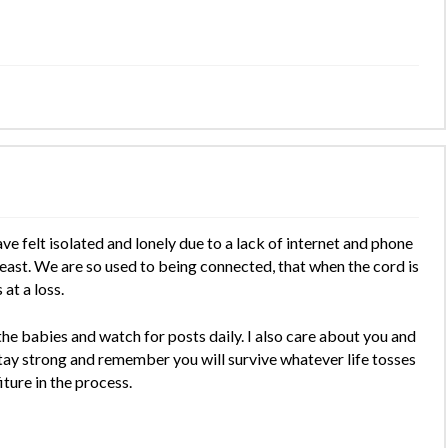
ve felt isolated and lonely due to a lack of internet and phone
e least. We are so used to being connected, that when the cord is
at a loss.
the babies and watch for posts daily. I also care about you and
 Stay strong and remember you will survive whatever life tosses
iture in the process.