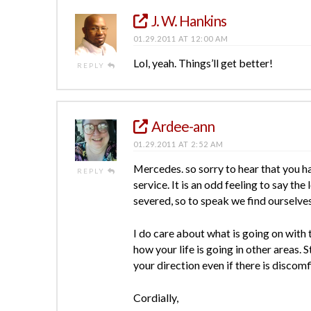
J. W. Hankins
01.29.2011 AT 12:00 AM
Lol, yeah. Things’ll get better!
REPLY
Ardee-ann
01.29.2011 AT 2:52 AM
Mercedes. so sorry to hear that you ha
REPLY
service. It is an odd feeling to say th
severed, so to speak we find ourselves 
I do care about what is going on with 
how your life is going in other areas.
your direction even if there is discomf
Cordially,