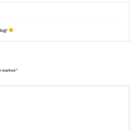
blog!
re marked
*