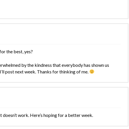
for the best, yes?
verwhelmed by the kindness that everybody has shown us
I’ll post next week. Thanks for thinking of me.
 it doesn’t work. Here’s hoping for a better week.