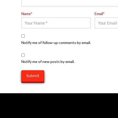
Name
*
Email
*
Notify me of follow-up comments by email.
Notify me of new posts by email.