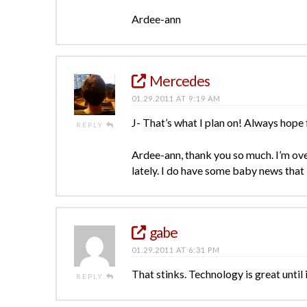
Ardee-ann
Mercedes
01.29.2011 AT 9:19 AM
J- That’s what I plan on! Always hope 
REPLY
Ardee-ann, thank you so much. I’m o
lately. I do have some baby news that 
gabe
01.29.2011 AT 6:31 PM
That stinks. Technology is great until
REPLY