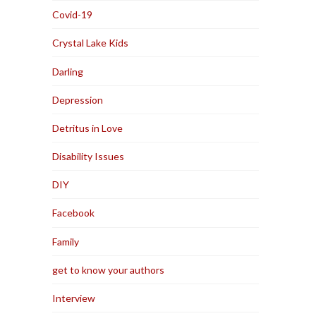
Covid-19
Crystal Lake Kids
Darling
Depression
Detritus in Love
Disability Issues
DIY
Facebook
Family
get to know your authors
Interview