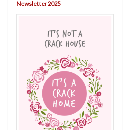
Newsletter 2025