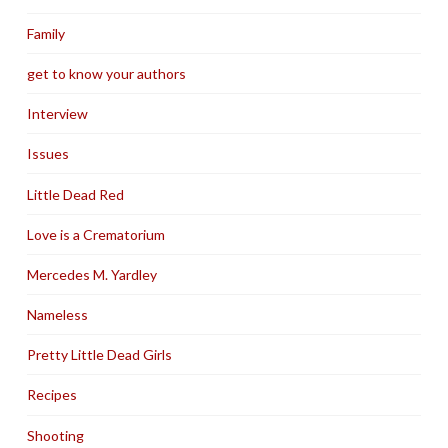
Family
get to know your authors
Interview
Issues
Little Dead Red
Love is a Crematorium
Mercedes M. Yardley
Nameless
Pretty Little Dead Girls
Recipes
Shooting