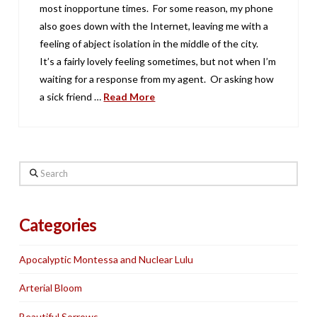
most inopportune times. For some reason, my phone
also goes down with the Internet, leaving me with a
feeling of abject isolation in the middle of the city.
It’s a fairly lovely feeling sometimes, but not when I’m
waiting for a response from my agent. Or asking how
a sick friend …
Read More
Search
Categories
Apocalyptic Montessa and Nuclear Lulu
Arterial Bloom
Beautiful Sorrows