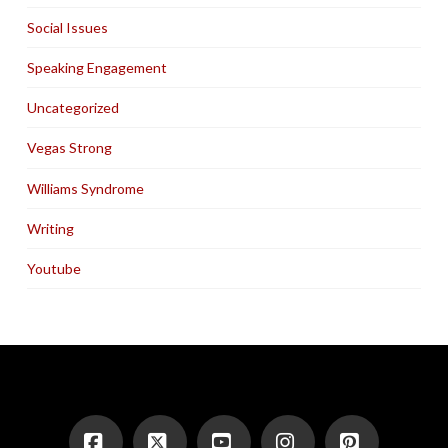
Social Issues
Speaking Engagement
Uncategorized
Vegas Strong
Williams Syndrome
Writing
Youtube