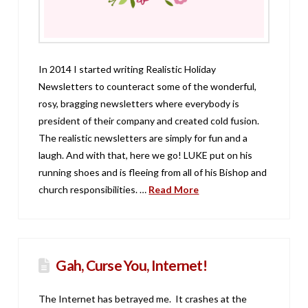
In 2014 I started writing Realistic Holiday
Newsletters to counteract some of the wonderful,
rosy, bragging newsletters where everybody is
president of their company and created cold fusion.
The realistic newsletters are simply for fun and a
laugh. And with that, here we go! LUKE put on his
running shoes and is fleeing from all of his Bishop and
church responsibilities. …
Read More
Gah, Curse You, Internet!
The Internet has betrayed me. It crashes at the