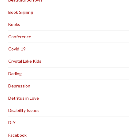
Book Signing
Books
Conference
Covid-19
Crystal Lake Kids
Darling
Depression
Detritus in Love
Disability Issues
DIY
Facebook