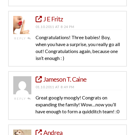
J E Fritz
01.10.2011 AT 8:24 PM
Congratulations! Three babies! Boy,
REPLY
when you have a surprise, you really go all
out! Congratulations again, because one
isn’t enough : )
Jameson T. Caine
01.10.2011 AT 8:49 PM
Great googly moogly! Congrats on
REPLY
expanding the family! Wow…now you’ll
have enough to form a quidditch team! :0
Andrea