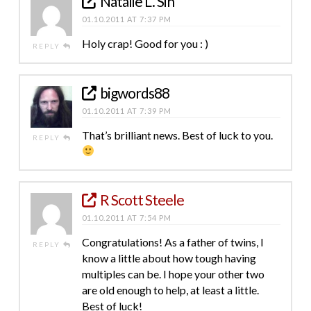
Natalie L. Sin
01.10.2011 AT 7:37 PM
Holy crap! Good for you : )
REPLY
bigwords88
01.10.2011 AT 7:39 PM
That’s brilliant news. Best of luck to you.
REPLY
R Scott Steele
01.10.2011 AT 7:54 PM
Congratulations! As a father of twins, I
REPLY
know a little about how tough having
multiples can be. I hope your other two
are old enough to help, at least a little.
Best of luck!