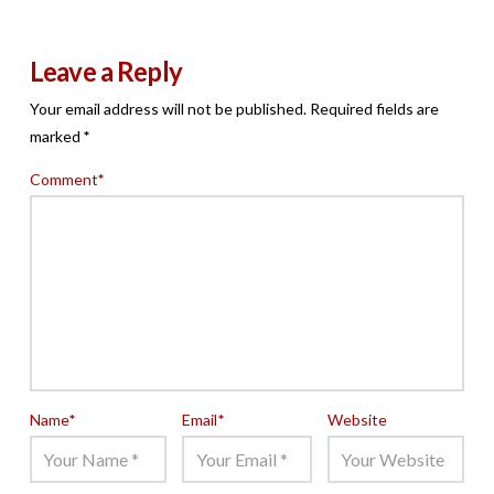
Leave a Reply
Your email address will not be published.
Required fields are
marked
*
Comment
*
Name
*
Email
*
Website