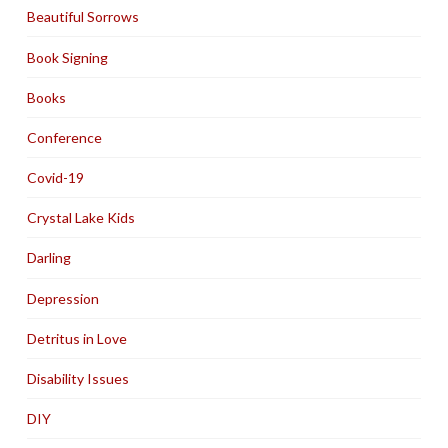
Beautiful Sorrows
Book Signing
Books
Conference
Covid-19
Crystal Lake Kids
Darling
Depression
Detritus in Love
Disability Issues
DIY