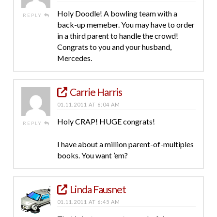
Holy Doodle! A bowling team with a
REPLY
back-up memeber. You may have to order
in a third parent to handle the crowd!
Congrats to you and your husband,
Mercedes.
Carrie Harris
01.11.2011 AT 6:04 AM
Holy CRAP! HUGE congrats!
REPLY
I have about a million parent-of-multiples
books. You want ’em?
Linda Fausnet
01.11.2011 AT 6:45 AM