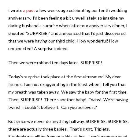
I wrote
a post
a few weeks ago celebrating our tenth wedding
anniversary. I’d been feeling a bit unwell lately, so imagine my
darling husband’s surprise when, after our anniversary dinner, I
shouted “SURPRISE!” and announced that I’d just discovered
that we were having our third child. How wonderful! How
unexpected! A surprise indeed.
Then we were robbed ten days later. SURPRISE!
Today’s surprise took place at the first ultrasound. My dear
friends, I am not exaggerating in the least when I tell you that
my breath was taken away. We saw the baby for the first time.
Then, SURPRISE! There’s another baby! Twins! We’re having
twins! I couldn’t believe it. Can you believe it?
But since we never do anything halfway, SURPRISE, SURPRISE,
there are actually three babies. That’s right. Triplets.
Suddenly we will go from two kids to five. I can’t wrap my head