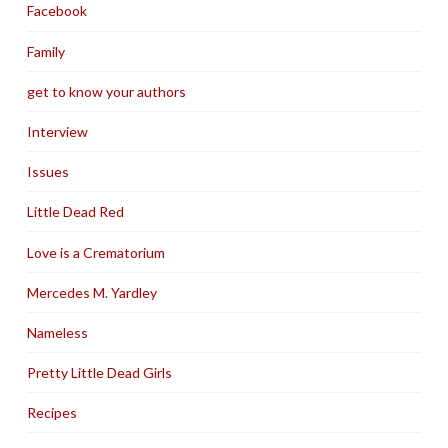
Facebook
Family
get to know your authors
Interview
Issues
Little Dead Red
Love is a Crematorium
Mercedes M. Yardley
Nameless
Pretty Little Dead Girls
Recipes