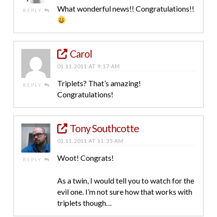
What wonderful news!! Congratulations!!
REPLY
Carol
01.11.2011 AT 9:17 AM
Triplets? That’s amazing!
REPLY
Congratulations!
Tony Southcotte
01.11.2011 AT 11:35 AM
Woot! Congrats!
REPLY
As a twin, I would tell you to watch for the
evil one. I’m not sure how that works with
triplets though…