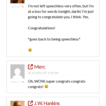
I’m not left speechless very often, but I’m
REPLY
at a loss for words tonight, darlin’. I’m just
going to congratulate you, I think. Yes.
Congratulations!
*goes back to being speechless*
Merc
01.10.2011 AT 6:53 PM
Oh, WOW, super congrats congrats
REPLY
congrats!
J. W. Hankins