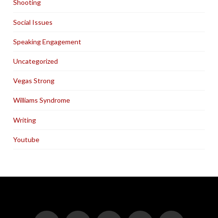
Shooting
Social Issues
Speaking Engagement
Uncategorized
Vegas Strong
Williams Syndrome
Writing
Youtube