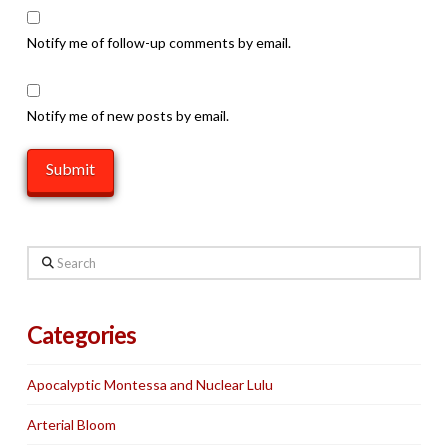
Notify me of follow-up comments by email.
Notify me of new posts by email.
Search
Categories
Apocalyptic Montessa and Nuclear Lulu
Arterial Bloom