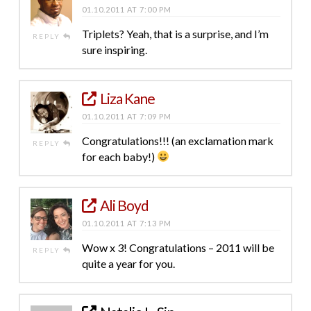
01.10.2011 AT 7:00 PM
Triplets? Yeah, that is a surprise, and I’m
REPLY
sure inspiring.
Liza Kane
01.10.2011 AT 7:09 PM
Congratulations!!! (an exclamation mark
REPLY
for each baby!)
Ali Boyd
01.10.2011 AT 7:13 PM
Wow x 3! Congratulations – 2011 will be
REPLY
quite a year for you.