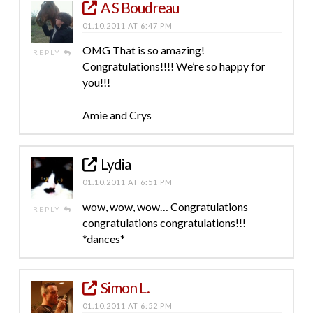
A S Boudreau
01.10.2011 AT 6:47 PM
OMG That is so amazing!
REPLY
Congratulations!!!! We’re so happy for
you!!!
Amie and Crys
Lydia
01.10.2011 AT 6:51 PM
wow, wow, wow… Congratulations
REPLY
congratulations congratulations!!!
*dances*
Simon L.
01.10.2011 AT 6:52 PM