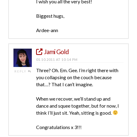
I wish you all the very best!
Biggest hugs,
Ardee-ann
Jami Gold
01.10.2011 AT 10:14 PM
Three? Oh. Em. Gee. I’m right there with
REPLY
you collapsing on the couch because
that…? That I can’t imagine.
When we recover, we’ll stand up and
dance and squee together, but for now, I
think I’ll just sit. Yeah, sitting is good.
Congratulations x 3!!!