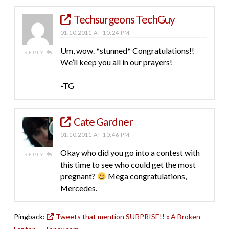
Techsurgeons TechGuy
01.10.2011 AT 10:24 PM
Um, wow. *stunned* Congratulations!!
REPLY
We’ll keep you all in our prayers!
-TG
Cate Gardner
01.10.2011 AT 10:46 PM
Okay who did you go into a contest with
REPLY
this time to see who could get the most
pregnant?
Mega congratulations,
Mercedes.
Pingback:
Tweets that mention SURPRISE!! « A Broken