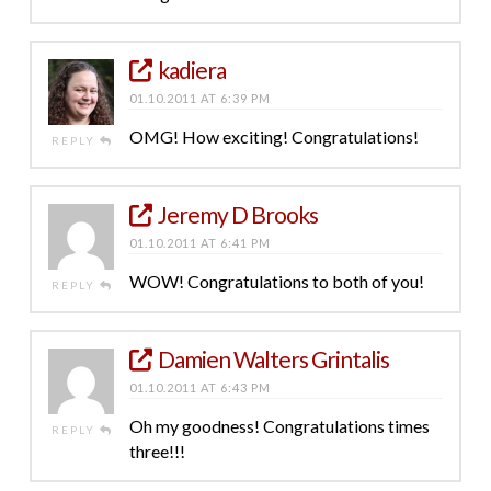
kadiera
01.10.2011 AT 6:39 PM
OMG! How exciting! Congratulations!
REPLY
Jeremy D Brooks
01.10.2011 AT 6:41 PM
WOW! Congratulations to both of you!
REPLY
Damien Walters Grintalis
01.10.2011 AT 6:43 PM
Oh my goodness! Congratulations times
REPLY
three!!!