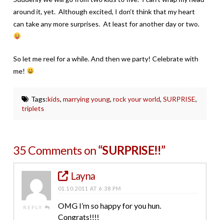
around it, yet. Although excited, I don’t think that my heart
can take any more surprises. At least for another day or two.
So let me reel for a while. And then we party! Celebrate with
me!
Tags:
kids
,
marrying young
,
rock your world
,
SURPRISE
,
triplets
35 Comments on
“SURPRISE!!”
Layna
01.10.2011 AT 6:38 PM
OMG I’m so happy for you hun.
REPLY
Congrats!!!!