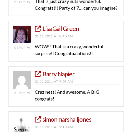
That is just crazy nuts wonderful.
REPLY
Congrats!!! Party of 7….can you imagine?
Lisa Gail Green
01.11.2011 AT 8:40 AM
WOW!! That is a crazy, wonderful
REPLY
surprise!! Congratualations!!
Barry Napier
01.11.2011 AT 9:07 AM
Craziness! And awesome. A BIG
REPLY
congrats!
simonmarshalljones
01.11.2011 AT 9:10 AM