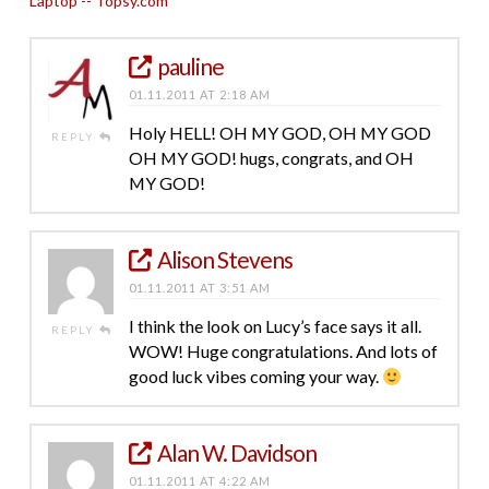
Laptop -- Topsy.com
pauline
01.11.2011 AT 2:18 AM
Holy HELL! OH MY GOD, OH MY GOD
REPLY
OH MY GOD! hugs, congrats, and OH
MY GOD!
Alison Stevens
01.11.2011 AT 3:51 AM
I think the look on Lucy’s face says it all.
REPLY
WOW! Huge congratulations. And lots of
good luck vibes coming your way.
Alan W. Davidson
01.11.2011 AT 4:22 AM