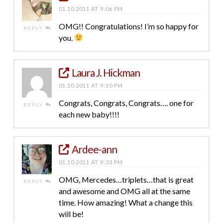
01.10.2011 AT 9:06 PM
OMG!! Congratulations! I’m so happy for
REPLY
you.
Laura J. Hickman
01.10.2011 AT 9:10 PM
Congrats, Congrats, Congrats…. one for
REPLY
each new baby!!!!
Ardee-ann
01.10.2011 AT 9:33 PM
OMG, Mercedes…triplets…that is great
REPLY
and awesome and OMG all at the same
time. How amazing! What a change this
will be!