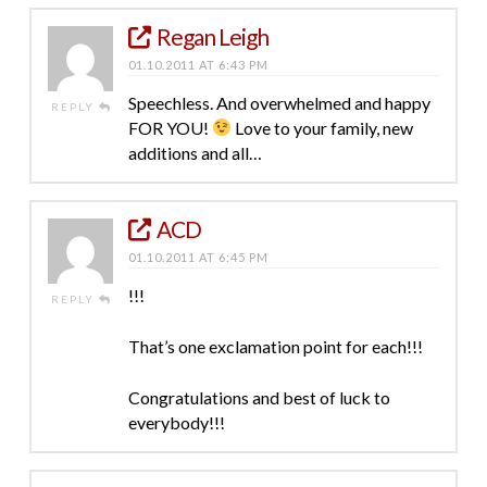
Regan Leigh
01.10.2011 AT 6:43 PM
Speechless. And overwhelmed and happy
REPLY
FOR YOU!
Love to your family, new
additions and all…
ACD
01.10.2011 AT 6:45 PM
!!!
REPLY
That’s one exclamation point for each!!!
Congratulations and best of luck to
everybody!!!