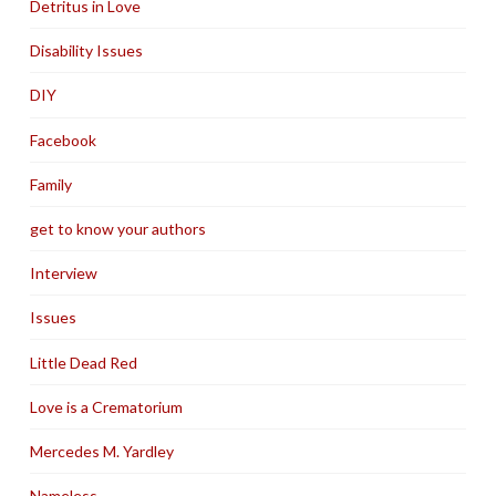
Detritus in Love
Disability Issues
DIY
Facebook
Family
get to know your authors
Interview
Issues
Little Dead Red
Love is a Crematorium
Mercedes M. Yardley
Nameless