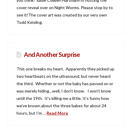
you think? Sadie Colleen Hartmann is hosting the
cover reveal over on Night Worms. Please stop by to
see it!The cover art was created by our very own
Todd Keisling.
And Another Surprise
This one breaks my heart. Apparently they picked up
two heartbeats on the ultrasound, but never heard
the third. Whether or not the baby has passed on or
was merely hiding…well, I don’t know. I won’t know
until the 19th. It’s killing me a little. It’s funny how
we’ve known about the three babes for about 24
hours, but I’m …
Read More