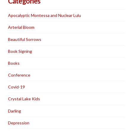
Categories
Apocalyptic Montessa and Nuclear Lulu
Arterial Bloom
Beautiful Sorrows
Book Signing
Books
Conference
Covid-19
Crystal Lake Kids
Darling
Depression