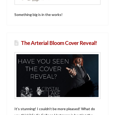
Something big is in the works!
The Arterial Bloom Cover Reveal!
It’s stunning! I couldn’t be more pleased! What do