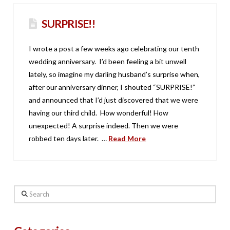
SURPRISE!!
I wrote a post a few weeks ago celebrating our tenth
wedding anniversary. I’d been feeling a bit unwell
lately, so imagine my darling husband’s surprise when,
after our anniversary dinner, I shouted “SURPRISE!”
and announced that I’d just discovered that we were
having our third child. How wonderful! How
unexpected! A surprise indeed. Then we were
robbed ten days later. …
Read More
Search