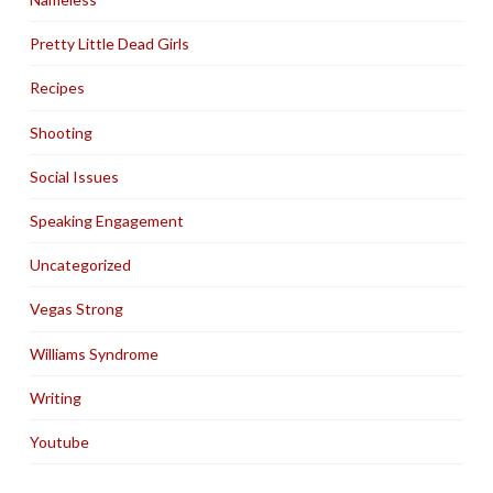
Pretty Little Dead Girls
Recipes
Shooting
Social Issues
Speaking Engagement
Uncategorized
Vegas Strong
Williams Syndrome
Writing
Youtube