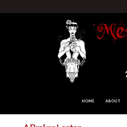
HOME
ABOUT