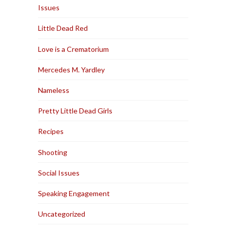
Issues
Little Dead Red
Love is a Crematorium
Mercedes M. Yardley
Nameless
Pretty Little Dead Girls
Recipes
Shooting
Social Issues
Speaking Engagement
Uncategorized