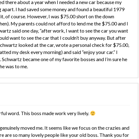
ed there about a year when I needed a new car because my
g apart. I had saved some money and found a beautiful 1979
it, of course. However, I was $75.00 short on the down
hen). My parents could not afford to lend me the $75.00 and I
artz said one day, “after work, I want to see the car you want
ould want to see the car that I couldn’t buy anyway. But after
Schwartz looked at the car, wrote a personal check for $75.00,
atted my desk every morning) and said “enjoy your car.” I
. Schwartz became one of my favorite bosses and I’m sure he
he was to me.
rful word. This boss made work very lively.
genuinely moved me. It seems like we focus on the crazies and
re are so many lovely people like your old boss. Thank you for