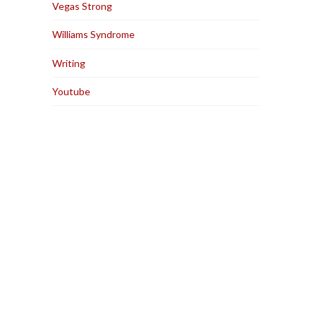
Vegas Strong
Williams Syndrome
Writing
Youtube