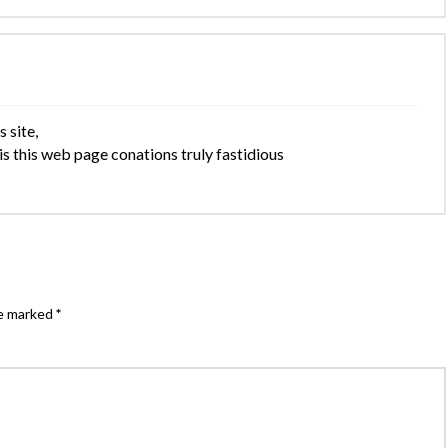
 site,
is this web page conations truly fastidious
re marked
*