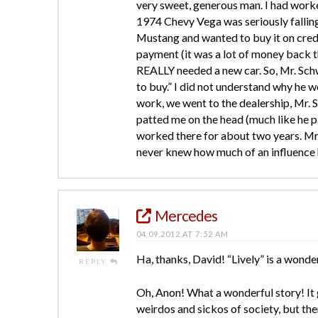
very sweet, generous man. I had work
1974 Chevy Vega was seriously fallin
Mustang and wanted to buy it on cred
payment (it was a lot of money back t
REALLY needed a new car. So, Mr. Schw
to buy.” I did not understand why he w
work, we went to the dealership, Mr. 
patted me on the head (much like he p
worked there for about two years. Mr
never knew how much of an influence 
Mercedes
04.09.2012 AT 7:52 AM
Ha, thanks, David! “Lively” is a wonde
REPLY
Oh, Anon! What a wonderful story! It 
weirdos and sickos of society, but the