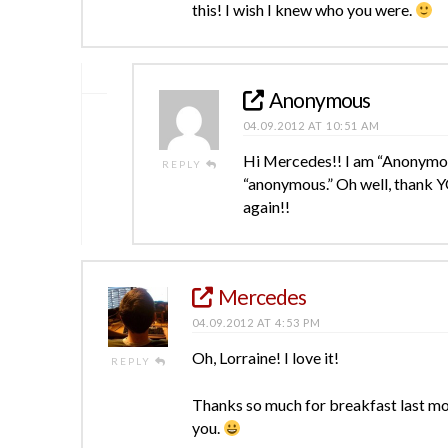
this! I wish I knew who you were.
Anonymous
04.09.2012 AT 10:51 AM
Hi Mercedes!! I am “Anonymous
REPLY
“anonymous.” Oh well, thank Y
again!!
Mercedes
04.09.2012 AT 4:53 PM
Oh, Lorraine! I love it!
REPLY
Thanks so much for breakfast last mon
you.