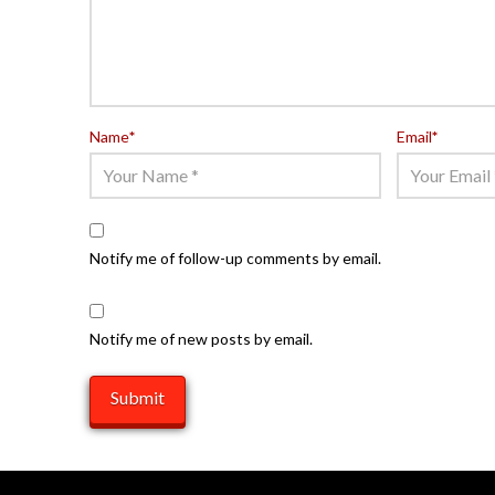
Name
*
Email
*
Notify me of follow-up comments by email.
Notify me of new posts by email.