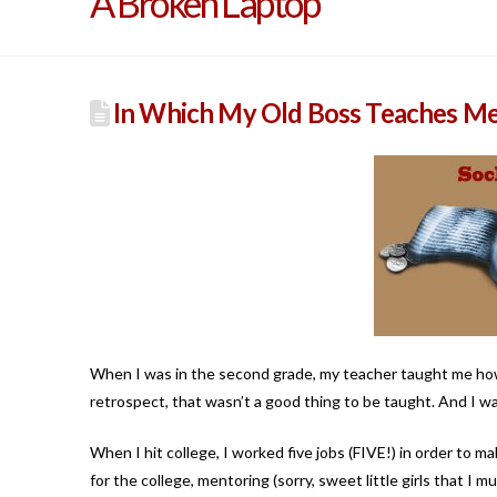
A Broken Laptop
In Which My Old Boss Teaches M
When I was in the second grade, my teacher taught me how
retrospect, that wasn’t a good thing to be taught. And I was 
When I hit college, I worked five jobs (FIVE!) in order to m
for the college, mentoring (sorry, sweet little girls that I