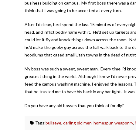
business building on campus. My first boss there was a da
think that I was going to be accosted at every turn.
After I’d clean, he’d spend the last 15 minutes of every nigh
head, and inflict bodily harm with it. He’d set up targets 
could let it fly and knock things down across the room. N
he’d make the geeky guy across the hall walk back to the d
hoodlums that cased small Utah towns in the dead of night.
My boss was such a sweet, sweet man. Every time I’d knock t
greatest thing in the world. Although I knew I’d never prow
feed the campus washing machine, I enjoyed the lessons. T
that he trusted me to have his back in any bar fight. It was 
Do you have any old bosses that you think of fondly?
Tags:
bullseye
,
darling old men
,
homespun weaponry
,