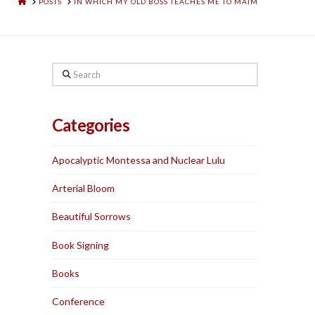
HOME
POSTS
IN WHICH MY OLD BOSS TEACHES ME TO MAIM
Search
Categories
Apocalyptic Montessa and Nuclear Lulu
Arterial Bloom
Beautiful Sorrows
Book Signing
Books
Conference