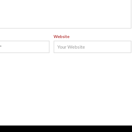
Website