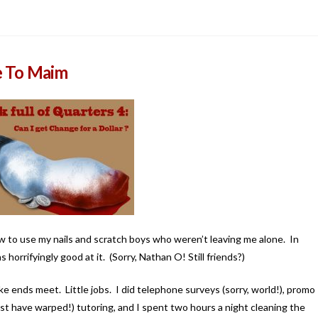
e To Maim
 to use my nails and scratch boys who weren’t leaving me alone. In
horrifyingly good at it. (Sorry, Nathan O! Still friends?)
ake ends meet. Little jobs. I did telephone surveys (sorry, world!), promo
 must have warped!) tutoring, and I spent two hours a night cleaning the