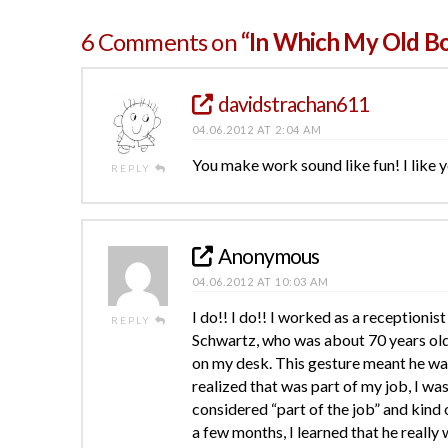
6 Comments on
“In Which My Old B
davidstrachan611
04.06.2012 AT 2:04 AM
You make work sound like fun! I like y
REPLY
Anonymous
04.06.2012 AT 10:03 AM
I do!! I do!! I worked as a receptionist
REPLY
Schwartz, who was about 70 years old
on my desk. This gesture meant he was 
realized that was part of my job, I was
considered “part of the job” and kind o
a few months, I learned that he really