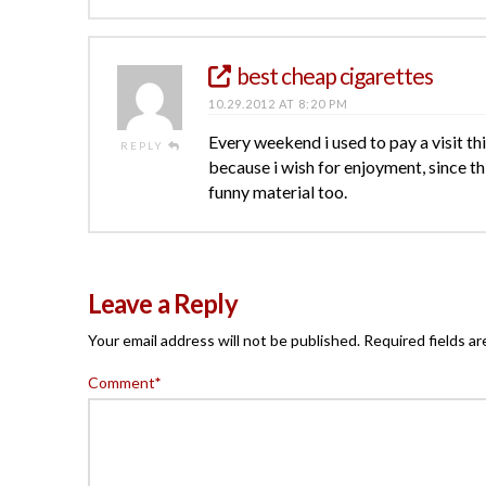
best cheap cigarettes
10.29.2012 AT 8:20 PM
Every weekend i used to pay a visit this
REPLY
because i wish for enjoyment, since th
funny material too.
Leave a Reply
Your email address will not be published.
Required fields a
Comment
*