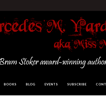
BOOKS
BLOG
EVENTS
SUBSCRIBE
CONT