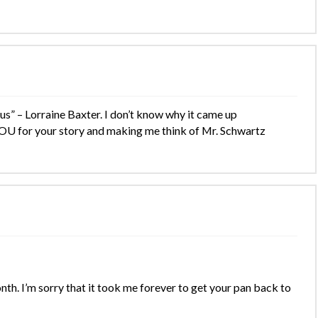
” – Lorraine Baxter. I don’t know why it came up
OU for your story and making me think of Mr. Schwartz
th. I’m sorry that it took me forever to get your pan back to