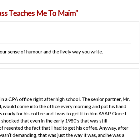
oss Teaches Me To Maim”
our sense of humour and the lively way you write.
 in a CPA office right after high school. The senior partner, Mr.
, would come into the office every morning and pat his hand
ready for his coffee and I was to get it to him ASAP. Once I
 shocked that even in the early 1980’s that was still
f resented the fact that I had to get his coffee. Anyway, after
 wasn’t demanding, that was just the way it was, and he was a