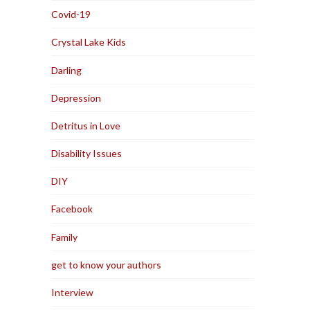
Covid-19
Crystal Lake Kids
Darling
Depression
Detritus in Love
Disability Issues
DIY
Facebook
Family
get to know your authors
Interview