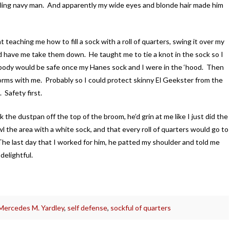
rling navy man. And apparently my wide eyes and blonde hair made him
t teaching me how to fill a sock with a roll of quarters, swing it over my
and have me take them down. He taught me to tie a knot in the sock so I
obody would be safe once my Hanes sock and I were in the ‘hood. Then
orms with me. Probably so I could protect skinny El Geekster from the
 Safety first.
he dustpan off the top of the broom, he’d grin at me like I just did the
l the area with a white sock, and that every roll of quarters would go to
he last day that I worked for him, he patted my shoulder and told me
delightful.
Mercedes M. Yardley
,
self defense
,
sockful of quarters